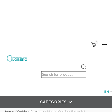
0
Products search
EN
CATEGORIES
Home
/
Outdoor furniture
/
Madrid Outdoor Bistro Set