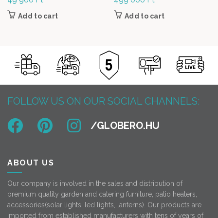
Add to cart
Add to cart
FOLLOW US ON OUR SOCIAL CHANNELS:
ABOUT US
Our company is involved in the sales and distribution of
premium quality garden and catering furniture, patio heaters,
accessories(solar lights, led lights, lanterns). Our products are
imported from established manufacturers with tens of years of