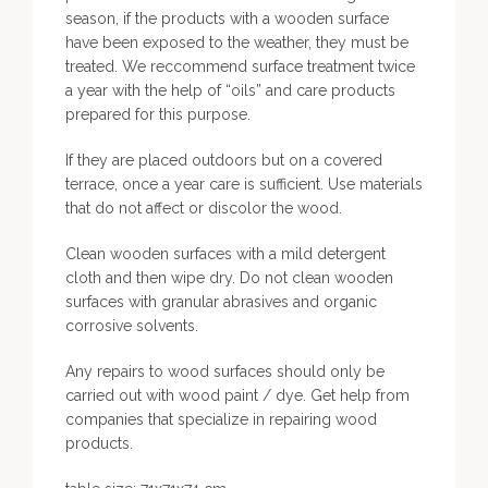
season, if the products with a wooden surface
have been exposed to the weather, they must be
treated. We reccommend surface treatment twice
a year with the help of “oils” and care products
prepared for this purpose.
If they are placed outdoors but on a covered
terrace, once a year care is sufficient. Use materials
that do not affect or discolor the wood.
Clean wooden surfaces with a mild detergent
cloth and then wipe dry. Do not clean wooden
surfaces with granular abrasives and organic
corrosive solvents.
Any repairs to wood surfaces should only be
carried out with wood paint / dye. Get help from
companies that specialize in repairing wood
products.