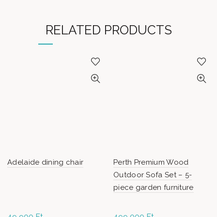
RELATED PRODUCTS
Adelaide dining chair
Perth Premium Wood
Outdoor Sofa Set – 5-
piece garden furniture
49 900
Ft
499 000
Ft