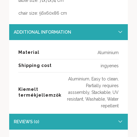
table size: 71x71x74 cm
chair size: 56x60x86 cm
ADDITIONAL INFORMATION
Material
Alumínium
Shipping cost
ingyenes
Aluminium, Easy to clean,
Partially requires
Kiemelt
asssembly, Stackable, UV
termékjellemzők
resistant, Washable, Water
repellent
REVIEWS (0)