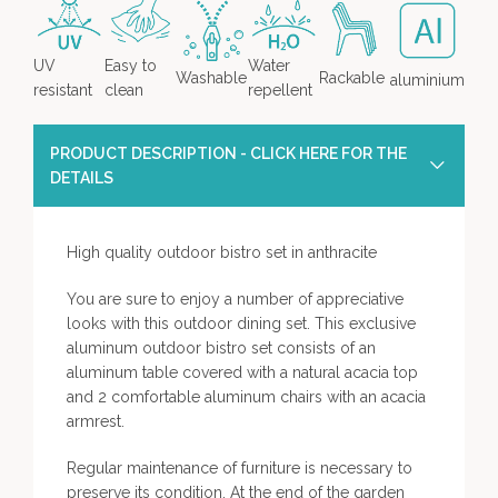
UV
Easy to
Water
Washable
Rackable
aluminium
resistant
clean
repellent
PRODUCT DESCRIPTION - CLICK HERE FOR THE
DETAILS
High quality outdoor bistro set in anthracite
You are sure to enjoy a number of appreciative
looks with this outdoor dining set. This exclusive
aluminum outdoor bistro set consists of an
aluminum table covered with a natural acacia top
and 2 comfortable aluminum chairs with an acacia
armrest.
Regular maintenance of furniture is necessary to
preserve its condition. At the end of the garden