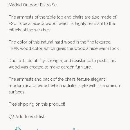
Madrid Outdoor Bistro Set
The armrests of the table top and chairs are also made of
FSC tropical acacia wood, which is highly resistant to the
effects of the weather.
The color of this natural hard wood is the fine textured
TEAK wood color, which gives the wood a nice warm look.
Due to its durability, strength, and resistance to pests, this
wood was created to make garden furniture.
The armrests and back of the chairs feature elegant,
modern acacia wood, which radiates style with its aluminum
surfaces.
Free shipping on this product!
Add to wishlist