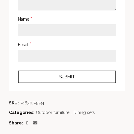
*
Name
*
Email
SKU:
74630,74534
Categories:
Outdoor furniture
,
Dining sets
Share