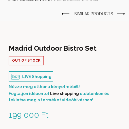
Madrid Outdoor Bistro Set
OUT OF STOCK
LIVE Shopping
Nézze meg otthona kényelméből!
Foglaljon időpontot
Live shopping
oldalunkon és
tekintse meg a terméket videóhívásban!
199 000
Ft