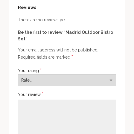
Reviews
There are no reviews yet.
Be the first to review “Madrid Outdoor Bistro
Set”
Your email address will not be published.
*
Required fields are marked
*
Your rating
*
Your review