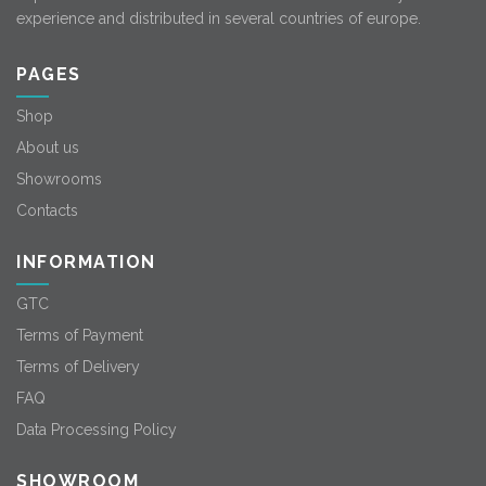
experience and distributed in several countries of europe.
PAGES
Shop
About us
Showrooms
Contacts
INFORMATION
GTC
Terms of Payment
Terms of Delivery
FAQ
Data Processing Policy
SHOWROOM