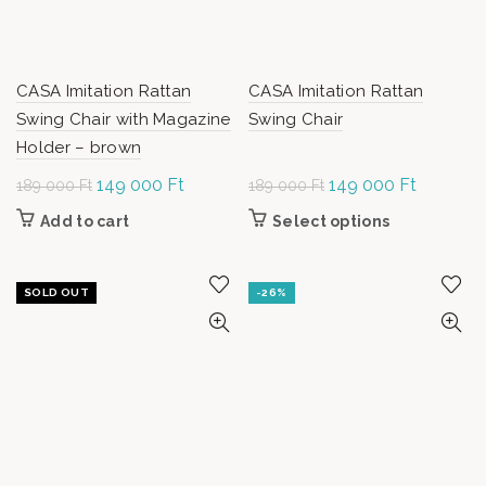
CASA Imitation Rattan
CASA Imitation Rattan
Swing Chair with Magazine
Swing Chair
Holder – brown
Original
149 000
Ft
Current
Original
149 000
Ft
Current
189 000
Ft
189 000
Ft
price was:
price is:
price was:
price is:
Add to cart
Select options
This
189
149
189
149
product has
000 Ft.
000 Ft.
000 Ft.
000 Ft.
multiple
variants.
SOLD OUT
-26%
The options
may be
chosen on
the product
page