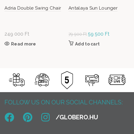
Adria Double Swing Chair
Antalaya Sun Lounger
249 000
Ft
Original
59 500
Ft
Current
79 900
Ft
price
price is:
Read more
Add to cart
was: 79
59
900 Ft.
500 Ft.
FOLLOW US ON OUR SOCIAL CHANNELS: