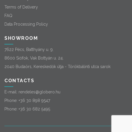
Terms of Delivery
FAQ
Data Processing Policy
SHOWROOM
7622 Pécs, Batthyány u. 9.
8600 Siófok, Vak Bottyán u. 24.
2040 Budaörs, Kereskedők útja - Törökbálinti utca sarok
CONTACTS
E-mail:
rendeles@globero.hu
Phone:
+36 30 898 9547
Phone:
+36 30 682 5495