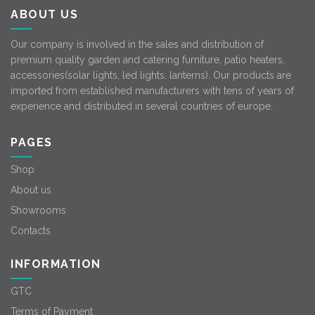
ABOUT US
Our company is involved in the sales and distribution of
premium quality garden and catering furniture, patio heaters,
accessories(solar lights, led lights, lanterns). Our products are
imported from established manufacturers with tens of years of
experience and distributed in several countries of europe.
PAGES
Shop
About us
Showrooms
Contacts
INFORMATION
GTC
Terms of Payment