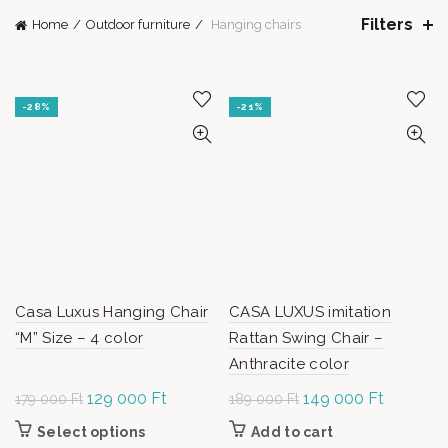
Filters
Home
Outdoor furniture
Hanging chairs
-28%
-21%
Casa Luxus Hanging Chair
CASA LUXUS imitation
“M” Size – 4 color
Rattan Swing Chair –
Anthracite color
Original
129 000
Ft
Current
Original
149 000
Ft
Current
179 000
Ft
189 000
Ft
price was:
price is:
price was:
price is:
Select options
This
Add to cart