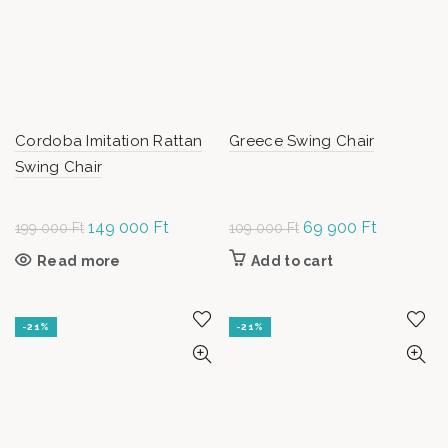
chosen on
the product
page
Cordoba Imitation Rattan
Greece Swing Chair
Swing Chair
Original
149 000
Ft
Current
Original
69 900
Ft
Current
199 000
Ft
109 000
Ft
price was:
price is:
price was:
price is:
Read more
Add to cart
199
149
109
69
000 Ft.
000 Ft.
000 Ft.
900 Ft.
-21%
-21%