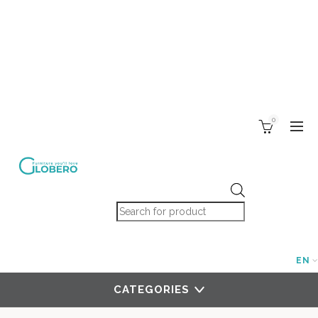
0
Products search
EN
CATEGORIES