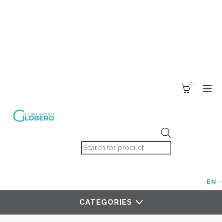
0
Products search
EN
CATEGORIES