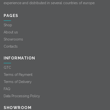
experience and distributed in several countries of europe.
PAGES
Shop
About us
Showrooms
Contacts
INFORMATION
GTC
Terms of Payment
Terms of Delivery
FAQ
Data Processing Policy
SHOWROOM