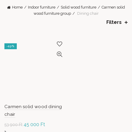
Home
Indoor furniture
Solid wood furniture
Carmen solid
wood furniture group
Dining chair
Filters
-17%
Carmen solid wood dining
chair
Original
45 000
Ft
Current
53 900
Ft
price was:
price is: