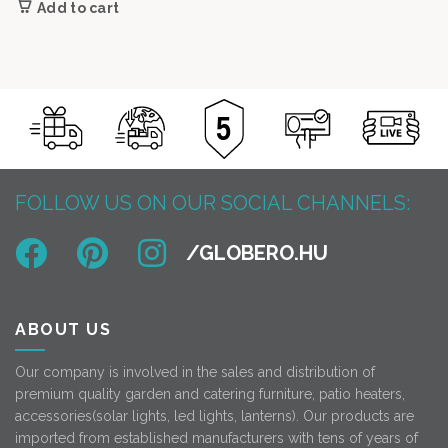
Add to cart
53
45
900 Ft.
000 Ft.
FOLLOW US ON OUR SOCIAL CHANNELS:
ABOUT US
Our company is involved in the sales and distribution of
premium quality garden and catering furniture, patio heaters,
accessories(solar lights, led lights, lanterns). Our products are
imported from established manufacturers with tens of years of