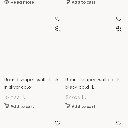
Read more
Add to cart
Round shaped wall clock
Round shaped wall clock –
in silver color
black-gold- L
37 900
Ft
67 900
Ft
Add to cart
Add to cart