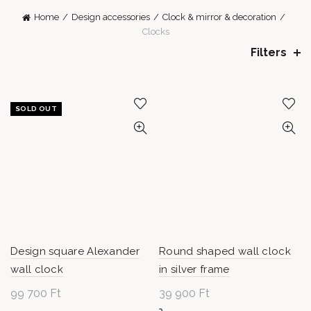
Home
Design accessories
Clock & mirror & decoration
Clocks
Filters
SOLD OUT
Design square Alexander
Round shaped wall clock
wall clock
in silver frame
99 700
Ft
39 900
Ft