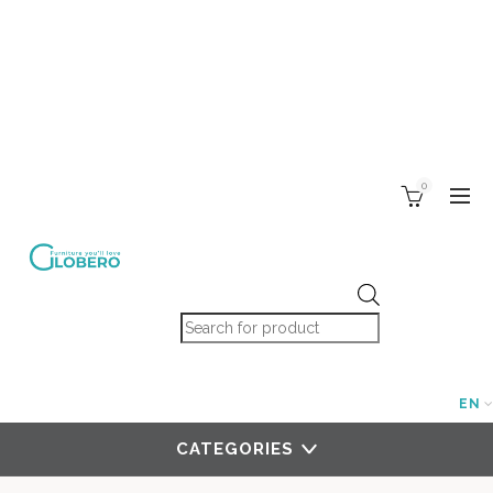
0
Products search
EN
CATEGORIES