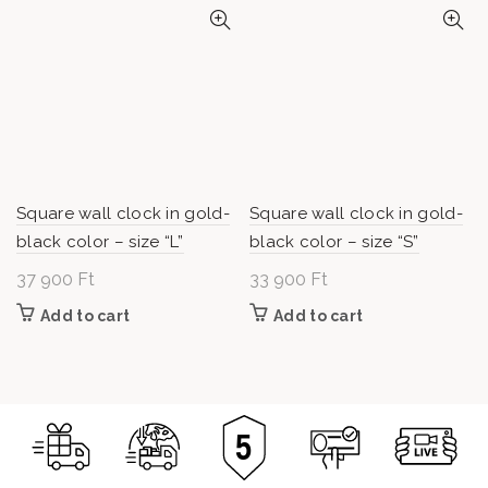
Square wall clock in gold-
Square wall clock in gold-
black color – size “L”
black color – size “S”
37 900
Ft
33 900
Ft
Add to cart
Add to cart