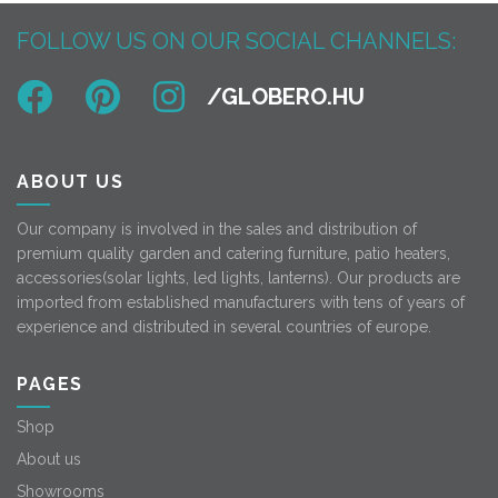
FOLLOW US ON OUR SOCIAL CHANNELS:
ABOUT US
Our company is involved in the sales and distribution of
premium quality garden and catering furniture, patio heaters,
accessories(solar lights, led lights, lanterns). Our products are
imported from established manufacturers with tens of years of
experience and distributed in several countries of europe.
PAGES
Shop
About us
Showrooms