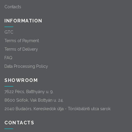
Contacts
INFORMATION
GTC
Terms of Payment
Terms of Delivery
FAQ
Data Processing Policy
SHOWROOM
7622 Pécs, Batthyány u. 9.
8600 Siófok, Vak Bottyán u. 24.
2040 Budaörs, Kereskedők útja - Törökbálinti utca sarok
CONTACTS