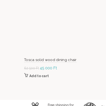
Tosca solid wood dining chair
Original
45 000
Ft
Current
62 500
Ft
price was:
price is:
Add to cart
62
45
500 Ft.
000 Ft.
Free shipping for