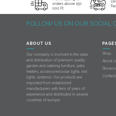
Dir
orders above 150
Fa
000 Ft
FOLLOW US ON OUR SOCIAL 
ABOUT US
PAGE
Shop
Our company is involved in the sales
and distribution of premium quality
About u
garden and catering furniture, patio
Showro
heaters, accessories(solar lights, led
Contact
lights, lanterns). Our products are
imported from established
manufacturers with tens of years of
experience and distributed in several
countries of europe.