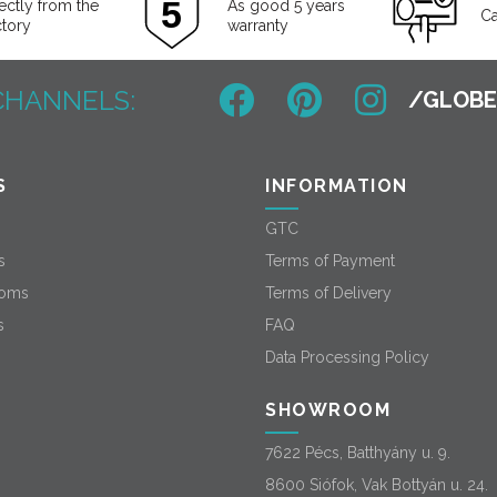
ectly from the
As good 5 years
Ca
ctory
warranty
CHANNELS:
S
INFORMATION
GTC
s
Terms of Payment
oms
Terms of Delivery
s
FAQ
Data Processing Policy
SHOWROOM
7622 Pécs, Batthyány u. 9.
8600 Siófok, Vak Bottyán u. 24.