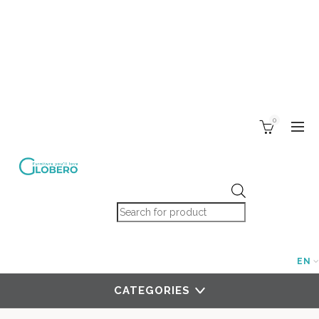
0
Products search
EN
CATEGORIES