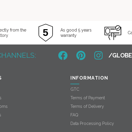
ectly from the
As good 5 years
Ca
ctory
warranty
CHANNELS:
S
INFORMATION
GTC
s
Terms of Payment
oms
Terms of Delivery
s
FAQ
Data Processing Policy