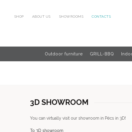
SHOP
ABOUT US
SHOWROOMS
CONTACTS
Outdoor furniture
GRILL-BBQ
Indoo
3D SHOWROOM
You can virtually visit our showroom in Pécs in 3D!
To 3D showroom