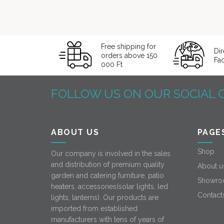
Free shipping for
Dir
orders above 150
Fa
000 Ft
FOLLOW US ON OUR SOCIAL 
ABOUT US
PAGE
Shop
Our company is involved in the sales
and distribution of premium quality
About u
garden and catering furniture, patio
Showro
heaters, accessories(solar lights, led
Contact
lights, lanterns). Our products are
imported from established
manufacturers with tens of years of