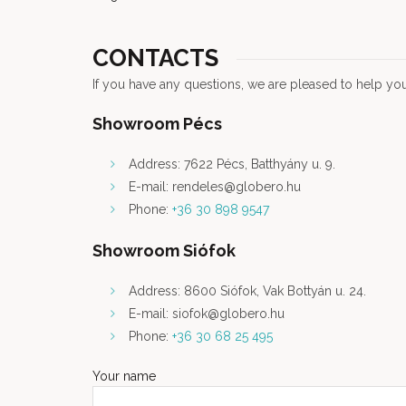
CONTACTS
If you have any questions, we are pleased to help you
Showroom Pécs
Address: 7622 Pécs, Batthyány u. 9.
E-mail: rendeles@globero.hu
Phone:
+36 30 898 9547
Showroom Siófok
Address: 8600 Siófok, Vak Bottyán u. 24.
E-mail: siofok@globero.hu
Phone:
+36 30 68 25 495
Your name