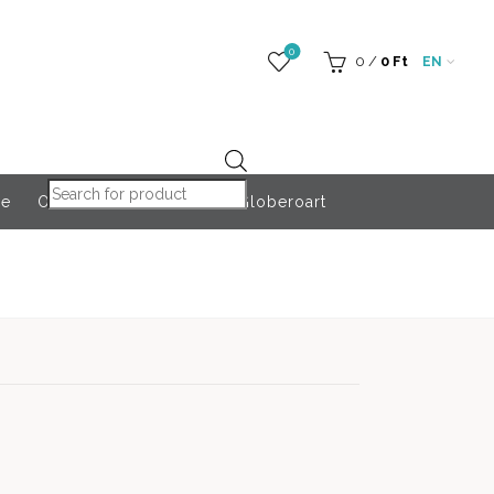
0
0
/
0
Ft
EN
Products search
re
Outdoor Accessories
Globeroart