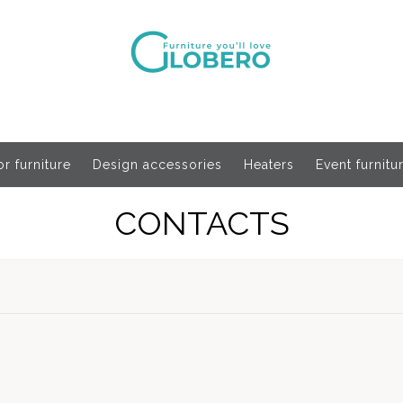
r furniture
Design accessories
Heaters
Event furnitu
CONTACTS