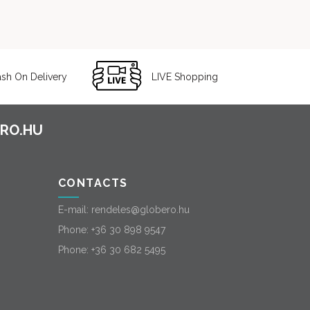
sh On Delivery
LIVE Shopping
CONTACTS
E-mail:
rendeles@globero.hu
Phone:
+36 30 898 9547
Phone:
+36 30 682 5495