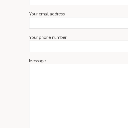
Your email address
Your phone number
Message