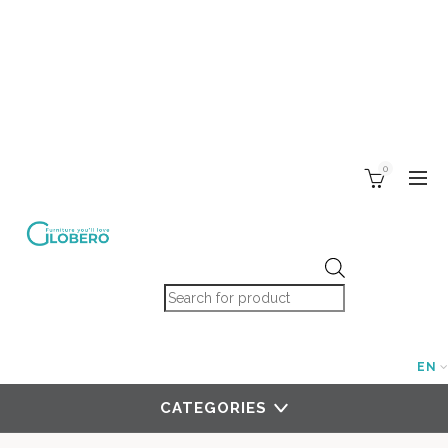
0
Products search
EN
CATEGORIES