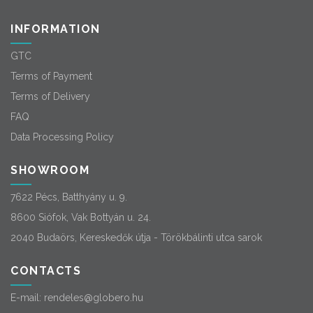
INFORMATION
GTC
Terms of Payment
Terms of Delivery
FAQ
Data Processing Policy
SHOWROOM
7622 Pécs, Batthyány u. 9.
8600 Siófok, Vak Bottyán u. 24.
2040 Budaörs, Kereskedők útja - Törökbálinti utca sarok
CONTACTS
E-mail:
rendeles@globero.hu