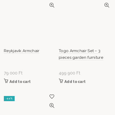
Reykjavik Armchair
Togo Armchair Set – 3
pieces garden furniture
79 000
Ft
499 900
Ft
Add to cart
Add to cart
-11%