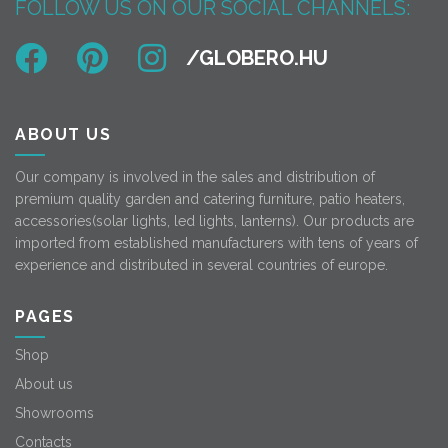
FOLLOW US ON OUR SOCIAL CHANNELS:
ABOUT US
Our company is involved in the sales and distribution of
premium quality garden and catering furniture, patio heaters,
accessories(solar lights, led lights, lanterns). Our products are
imported from established manufacturers with tens of years of
experience and distributed in several countries of europe.
PAGES
Shop
About us
Showrooms
Contacts