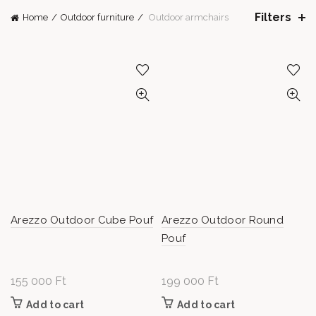
Filters
Home
Outdoor furniture
Outdoor armchairs
Arezzo Outdoor Cube Pouf
Arezzo Outdoor Round
Pouf
155 000
Ft
199 000
Ft
Add to cart
Add to cart