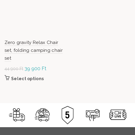
Zero gravity Relax Chair
set, folding camping chair
set
Original
39 900
Ft
Current
44 900
Ft
price was:
price is:
Select options
This
44
39
product has
900 Ft.
900 Ft.
multiple
variants.
The options
may be
chosen on
the product
page