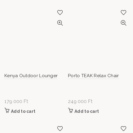
Kenya Outdoor Lounger
Porto TEAK Relax Chair
179 000
Ft
249 000
Ft
Add to cart
Add to cart