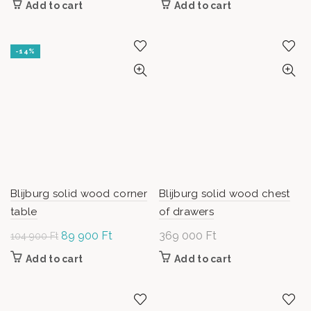
Add to cart
Add to cart
was: 74
55
900 Ft.
000 Ft.
-14%
Blijburg solid wood corner
Blijburg solid wood chest
table
of drawers
Original
89 900
Ft
Current
369 000
Ft
104 900
Ft
price was:
price is:
Add to cart
Add to cart
104
89
900 Ft.
900 Ft.