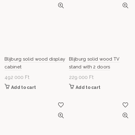
Blijburg solid wood display
Blijburg solid wood TV
cabinet
stand with 2 doors
492 000
Ft
229 000
Ft
Add to cart
Add to cart