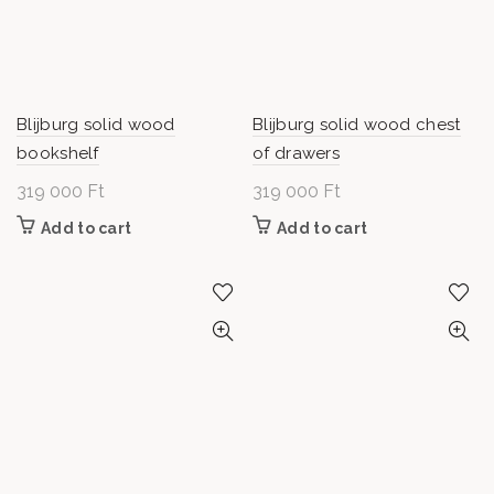
Blijburg solid wood
Blijburg solid wood chest
bookshelf
of drawers
319 000
Ft
319 000
Ft
Add to cart
Add to cart