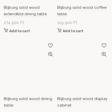
Blijburg solid wood
Blijburg solid wood coffee
extendible dining table
table
274 900
Ft
219 900
Ft
Add to cart
Add to cart
Blijburg solid wood dining
Blijburg solid wood display
table
cabinet