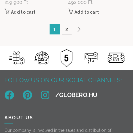
219 900
Ft
492 000
Ft
Add to cart
Add to cart
1
2
FOLLOW US ON OUR SOCIAL CHANNELS:
ABOUT US
Our company is involved in the sales and distribution of