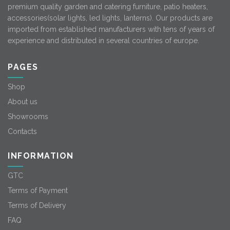
premium quality garden and catering furniture, patio heaters,
accessories(solar lights, led lights, lanterns). Our products are
imported from established manufacturers with tens of years of
experience and distributed in several countries of europe.
PAGES
Shop
About us
Showrooms
Contacts
INFORMATION
GTC
Terms of Payment
Terms of Delivery
FAQ