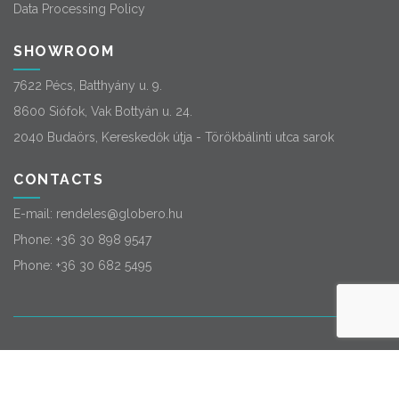
Data Processing Policy
SHOWROOM
7622 Pécs, Batthyány u. 9.
8600 Siófok, Vak Bottyán u. 24.
2040 Budaörs, Kereskedők útja - Törökbálinti utca sarok
CONTACTS
E-mail:
rendeles@globero.hu
Phone:
+36 30 898 9547
Phone:
+36 30 682 5495
© 2026
Globero
. All rights reserved