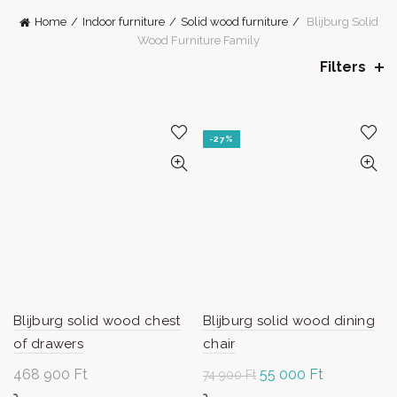
Home
Indoor furniture
Solid wood furniture
Blijburg Solid
Wood Furniture Family
Filters
-27%
Blijburg solid wood chest
Blijburg solid wood dining
of drawers
chair
468 900
Ft
Original
55 000
Ft
Current
74 900
Ft
price
price is: