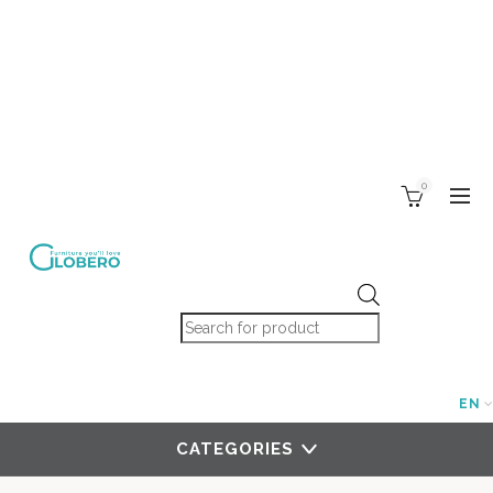
0
Products search
EN
CATEGORIES