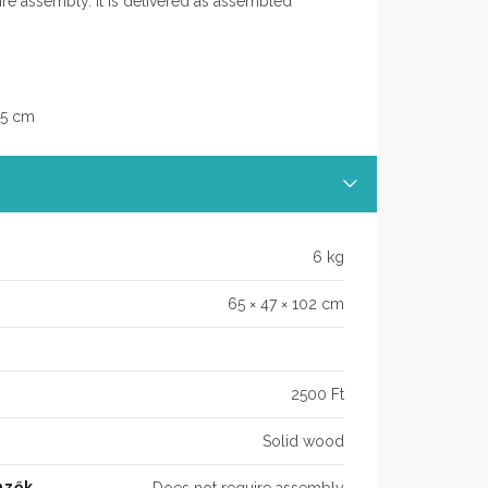
ire assembly. It is delivered as assembled
,5 cm
6 kg
65 × 47 × 102 cm
2500 Ft
Solid wood
mzők