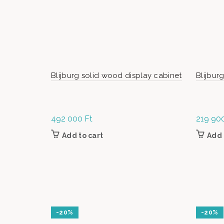
Blijburg solid wood display cabinet
Blijbur
492 000
Ft
219 90
Add to cart
Add 
-20%
-20%