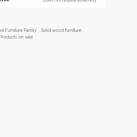
Does not require assembly
od Furniture Family
,
Solid wood furniture
,
Products on sale
-21%