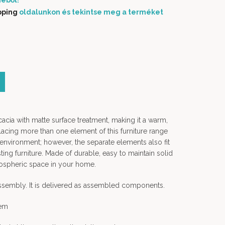
éből!
pping
oldalunkon és tekintse meg a terméket
rice was: 74 900 Ft.
Current price is: 55 000 Ft.
cacia with matte surface treatment, making it a warm,
lacing more than one element of this furniture range
 environment; however, the separate elements also fit
ting furniture. Made of durable, easy to maintain solid
tmospheric space in your home.
assembly. It is delivered as assembled components.
tem