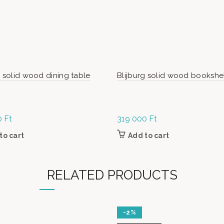
g solid wood dining table
Blijburg solid wood bookshe
0
Ft
319 000
Ft
to cart
Add to cart
RELATED PRODUCTS
-2%