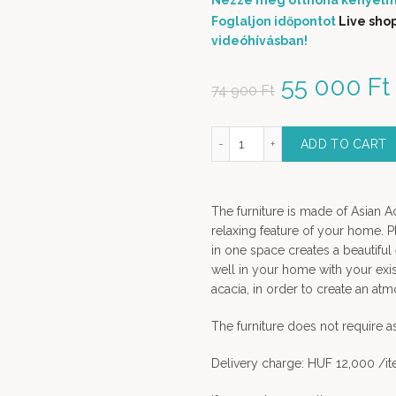
Nézze meg otthona kényelm
Foglaljon időpontot
Live sho
videóhívásban!
Original p
55 000
Ft
74 900
Ft
Blijburg solid wood dining chair quantity
ADD TO CART
The furniture is made of Asian A
relaxing feature of your home. P
in one space creates a beautiful
well in your home with your exis
acacia, in order to create an a
The furniture does not require 
Delivery charge: HUF 12,000 /i