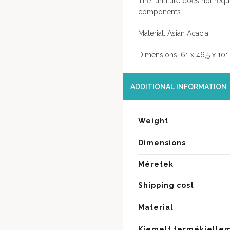
The furniture does not requ
components.
Material: Asian Acacia
Dimensions: 61 x 46,5 x 101
ADDITIONAL INFORMATION
Weight
Dimensions
Méretek
Shipping cost
Material
Kiemelt termékjelle