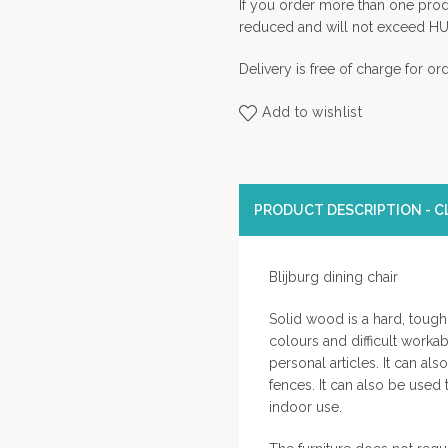
If you order more than one prod
reduced and will not exceed HU
Delivery is free of charge for o
Add to wishlist
PRODUCT DESCRIPTION - CL
Blijburg dining chair
Solid wood is a hard, tough 
colours and difficult workab
personal articles. It can al
fences. It can also be used
indoor use.