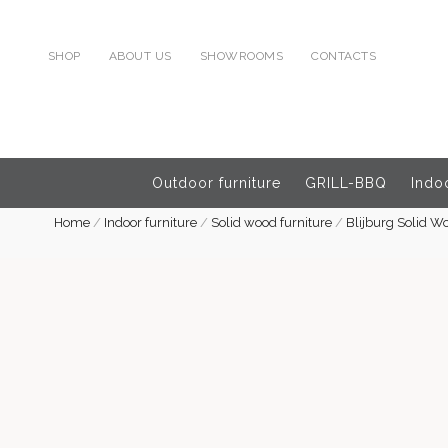
SHOP
ABOUT US
SHOWROOMS
CONTACTS
Outdoor furniture
GRILL-BBQ
Indoo
Home
/
Indoor furniture
/
Solid wood furniture
/
Blijburg Solid W