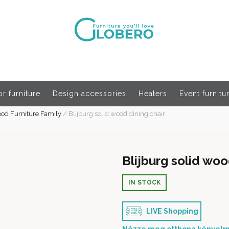
r furniture
Design accessories
Heaters
Event furnitu
ood Furniture Family
/
Blijburg solid wood dining chair
Blijburg solid woo
IN STOCK
LIVE Shopping