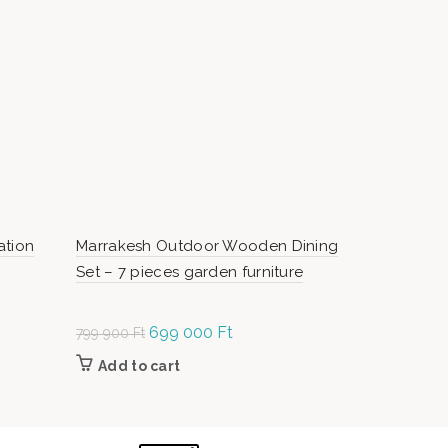
SOLD OUT
ation
Marrakesh Outdoor Wooden Dining
Cordoba Im
Set – 7 pieces garden furniture
Chair
Original
699 000
Ft
Current
O
799 900
Ft
199 000
Ft
price was:
price is:
p
Add to cart
Read m
799
699
1
900 Ft.
000 Ft.
0