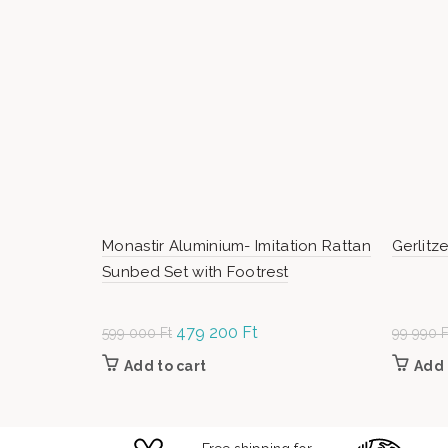
Monastir Aluminium- Imitation Rattan
Gerlitz
Sunbed Set with Footrest
Original
479 200
Ft
Current
599 000
Ft
99 990
F
price was:
price is:
Add to cart
Add 
599
479
000 Ft.
200 Ft.