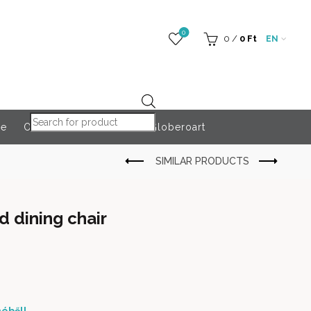
0
0
/
0
Ft
EN
Products search
re
Outdoor Accessories
Globeroart
d dining chair