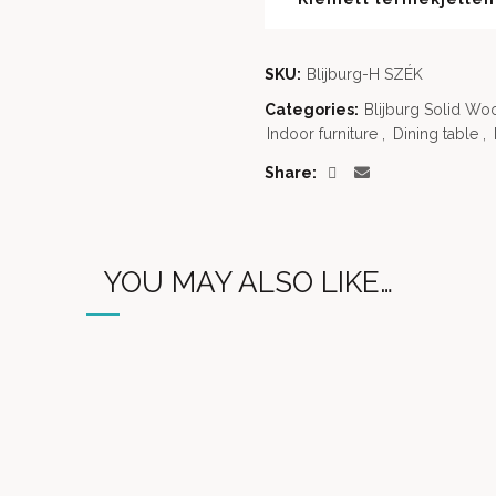
SKU:
Blijburg-H SZÉK
Categories:
Blijburg Solid Wo
Indoor furniture
,
Dining table
,
Share
YOU MAY ALSO LIKE…