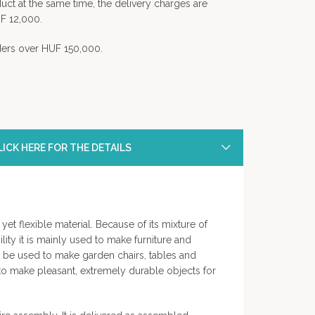
uct at the same time, the delivery charges are
F 12,000.
rders over HUF 150,000.
ICK HERE FOR THE DETAILS
yet flexible material. Because of its mixture of
ility it is mainly used to make furniture and
so be used to make garden chairs, tables and
 to make pleasant, extremely durable objects for