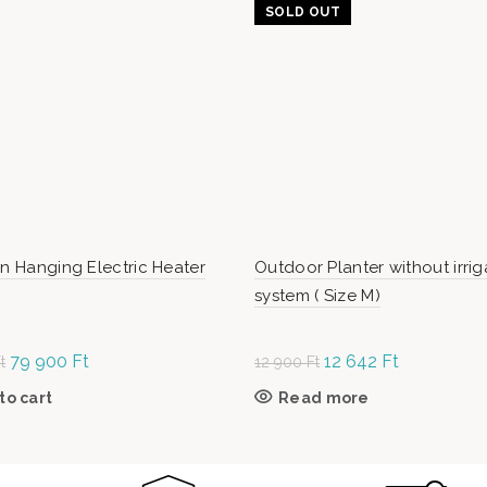
SOLD OUT
en Hanging Electric Heater
Outdoor Planter without irrig
system ( Size M)
Original
79 900
Ft
Current
Original
12 642
Ft
Current
t
12 900
Ft
price was:
price is:
price
price is:
to cart
Read more
99
79
was: 12
12
990 Ft.
900 Ft.
900 Ft.
642 Ft.