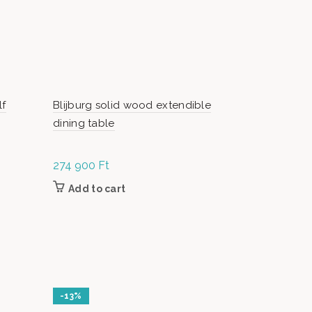
lf
Blijburg solid wood extendible
Blijburg mi
dining table
274 900
Ft
Or
5
69 900
Ft
pr
Add to cart
Add to c
w
9
-13%
-25%