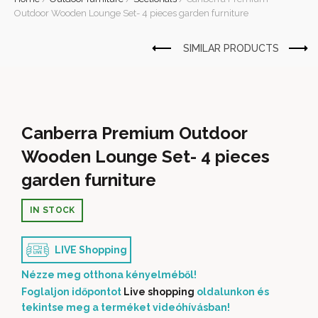
Outdoor Wooden Lounge Set- 4 pieces garden furniture
Canberra Premium Outdoor
Wooden Lounge Set- 4 pieces
garden furniture
IN STOCK
LIVE Shopping
Nézze meg otthona kényelméből!
Foglaljon időpontot
Live shopping
oldalunkon és
tekintse meg a terméket videóhívásban!