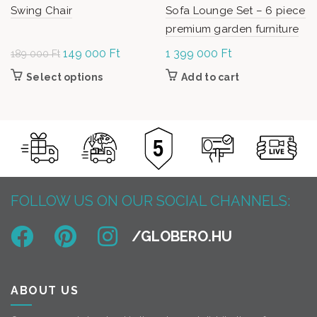
Swing Chair
Sofa Lounge Set – 6 piece
premium garden furniture
Original
149 000
Ft
Current
1 399 000
Ft
189 000
Ft
price was:
price is:
Select options
This product has multiple variants. The
Add to cart
189
149
options may be chosen on the product page
000 Ft.
000 Ft.
FOLLOW US ON OUR SOCIAL CHANNELS:
ABOUT US