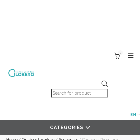
0
Products search
EN
CATEGORIES
Home
/
Outdoor furniture
/
Sectionals
/
Canberra Premium