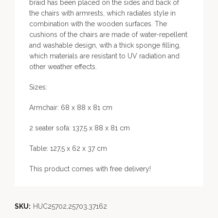
braid has been placed on the sides and back of
the chairs with armrests, which radiates style in
combination with the wooden surfaces. The
cushions of the chairs are made of water-repellent
and washable design, with a thick sponge filling,
which materials are resistant to UV radiation and
other weather effects.
Sizes:
Armchair: 68 x 88 x 81 cm
2 seater sofa: 137,5 x 88 x 81 cm
Table: 127,5 x 62 x 37 cm
This product comes with free delivery!
SKU:
HUC25702,25703,37162