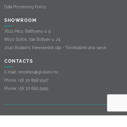
Data Processing Policy
SHOWROOM
7622 Pécs, Batthyány u. 9.
8600 Siófok, Vak Bottyán u. 24.
2040 Budaörs, Kereskedők útja - Törökbálinti utca sarok
CONTACTS
E-mail:
rendeles@globero.hu
Phone:
+36 30 898 9547
Phone:
+36 30 682 5495
© 2026
Globero
. All rights reserved