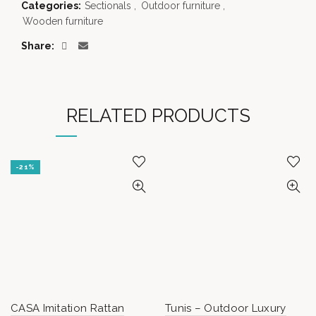
Categories:
Sectionals
,
Outdoor furniture
,
Wooden furniture
Share
RELATED PRODUCTS
-21%
CASA Imitation Rattan
Tunis – Outdoor Luxury