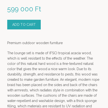
599 000
Ft
ADD TO CART
Premium outdoor wooden furniture
The lounge set is made of (FSC) tropical acacia wood,
which is well resistant to the effects of the weather. The
color of this natural hard wood is a fine-textured natural
color that gives the wood a nice warm look. Due to its
durability, strength, and resistance to pests, this wood was
created to make garden furniture. An elegant, modern rope
braid has been placed on the sides and back of the chairs
with armrests, which radiates style in combination with the
wooden surfaces. The cushions of the chairs are made of
water-repellent and washable design, with a thick sponge
filling, which materials are resistant to UV radiation and