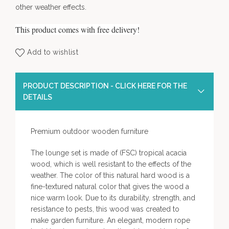
other weather effects.
This product comes with free delivery!
Add to wishlist
PRODUCT DESCRIPTION - CLICK HERE FOR THE
DETAILS
Premium outdoor wooden furniture
The lounge set is made of (FSC) tropical acacia
wood, which is well resistant to the effects of the
weather. The color of this natural hard wood is a
fine-textured natural color that gives the wood a
nice warm look. Due to its durability, strength, and
resistance to pests, this wood was created to
make garden furniture. An elegant, modern rope