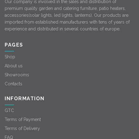
Our company is involved in the sales and distribution of
premium quality garden and catering furniture, patio heaters,
accessories(solar lights, led lights, lanterns). Our products are
imported from established manufacturers with tens of years of
experience and distributed in several countries of europe.
PAGES
Shop
About us
Showrooms
Contacts
INFORMATION
GTC
Terms of Payment
Terms of Delivery
FAQ