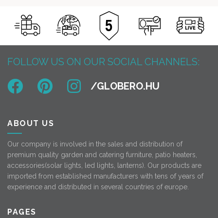
FOLLOW US ON OUR SOCIAL CHANNELS:
ABOUT US
Our company is involved in the sales and distribution of
premium quality garden and catering furniture, patio heaters,
accessories(solar lights, led lights, lanterns). Our products are
imported from established manufacturers with tens of years of
experience and distributed in several countries of europe.
PAGES