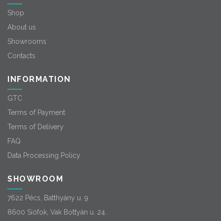
Shop
About us
Showrooms
Contacts
INFORMATION
GTC
Terms of Payment
Terms of Delivery
FAQ
Data Processing Policy
SHOWROOM
7622 Pécs, Batthyány u. 9.
8600 Siófok, Vak Bottyán u. 24.