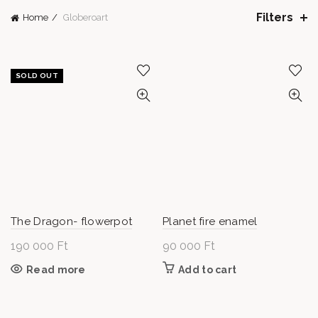
Filters
Home
Globeroart
SOLD OUT
The Dragon- flowerpot
Planet fire enamel
190 000
Ft
90 000
Ft
Read more
Add to cart