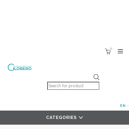
0
Products search
EN
CATEGORIES