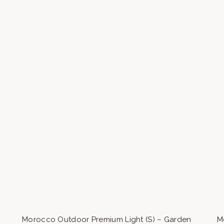
Morocco Outdoor Premium Light (S) – Garden
M