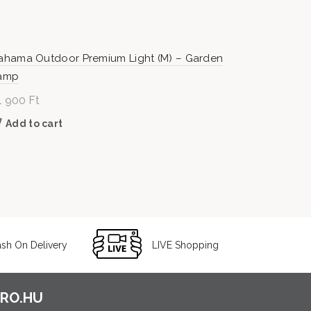
ahama Outdoor Premium Light (M) – Garden
amp
1 900
Ft
Add to cart
sh On Delivery
LIVE Shopping