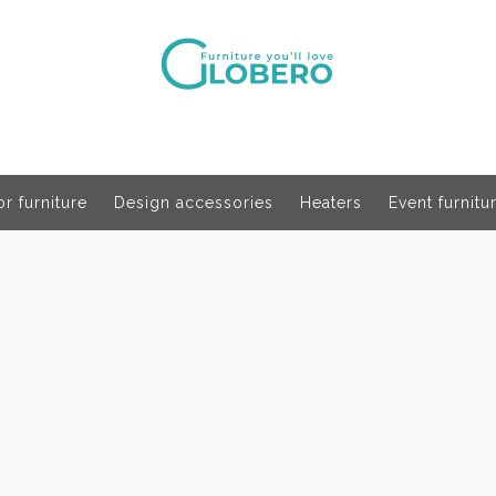
r furniture
Design accessories
Heaters
Event furnitu