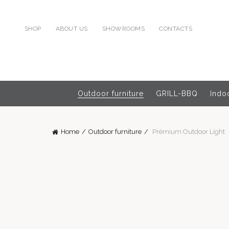
SHOP
ABOUT US
SHOWROOMS
CONTACTS
Outdoor furniture
GRILL-BBQ
Indoo
Home
Outdoor furniture
Prémium Outdoor Light