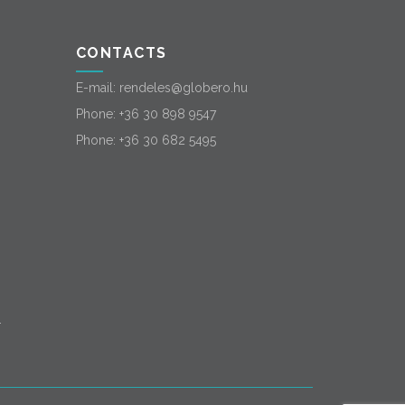
CONTACTS
E-mail:
rendeles@globero.hu
Phone:
+36 30 898 9547
Phone:
+36 30 682 5495
-