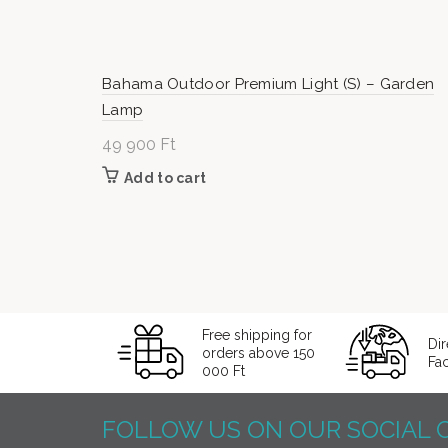
Bahama Outdoor Premium Light (S) – Garden
Lamp
49 900
Ft
Add to cart
Free shipping for
Dir
orders above 150
Fa
000 Ft
FOLLOW US ON OUR SOCIAL 