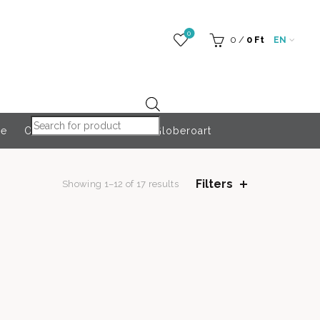
0
0
/
0
Ft
EN
Products search
re
Outdoor Accessories
Globeroart
Filters
Showing 1–12 of 17 results