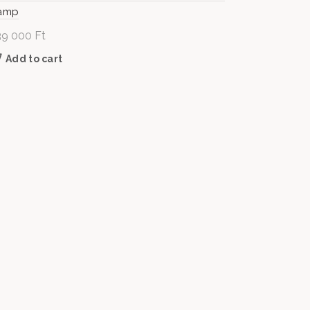
amp
39 000
Ft
Add to cart