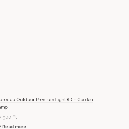
orocco Outdoor Premium Light (L) – Garden
amp
7 900
Ft
Read more