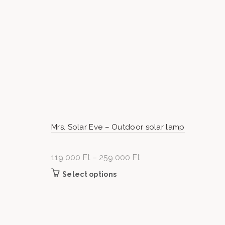
Mrs. Solar Eve – Outdoor solar lamp
119 000
Ft
–
259 000
Ft
Price
range:
Select options
This product has multiple variants
119
The options may be chosen on t
000 Ft
product page
through
259