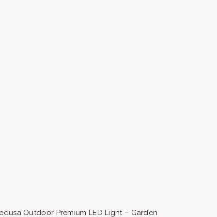
edusa Outdoor Premium LED Light – Garden