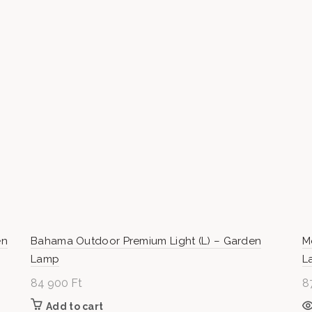
000 Ft
en
Bahama Outdoor Premium Light (L) – Garden
M
Lamp
L
84 900
Ft
8
Add to cart