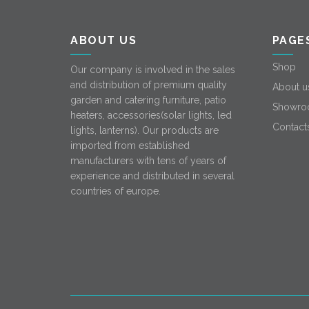
ABOUT US
PAGE
Shop
Our company is involved in the sales
and distribution of premium quality
About u
garden and catering furniture, patio
Showro
heaters, accessories(solar lights, led
Contact
lights, lanterns). Our products are
imported from established
manufacturers with tens of years of
experience and distributed in several
countries of europe.