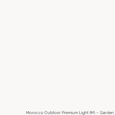
Morocco Outdoor Premium Light (M) – Garden