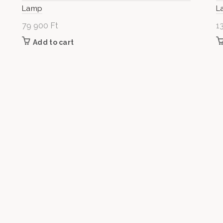
Lamp
L
79 900
Ft
1
Add to cart