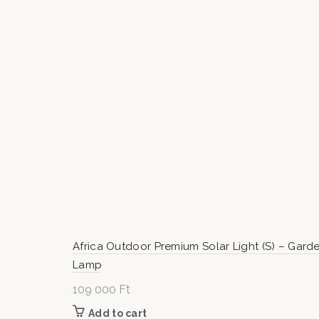
000 Ft
Africa Outdoor Premium Solar Light (S) – Gard
Lamp
109 000
Ft
Add to cart