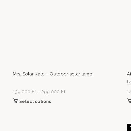
Mrs. Solar Kate – Outdoor solar lamp
A
L
139 000
Ft
–
299 000
Ft
Price
1
range:
.
Select options
This product has multiple variants.
139
he
The options may be chosen on the
000 Ft
product page
through
299