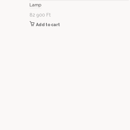
Lamp
82 900
Ft
Add to cart