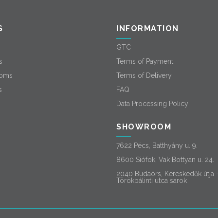
S
INFORMATION
GTC
s
Terms of Payment
oms
Terms of Delivery
s
FAQ
Data Processing Policy
SHOWROOM
7622 Pécs, Batthyány u. 9.
8600 Siófok, Vak Bottyán u. 24.
2040 Budaörs, Kereskedők útja 
Törökbálinti utca sarok