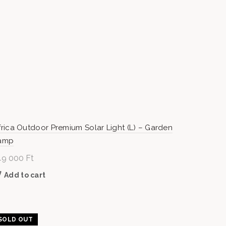
frica Outdoor Premium Solar Light (L) – Garden
amp
49 000
Ft
Add to cart
SOLD OUT