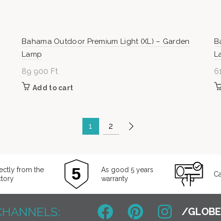
Bahama Outdoor Premium Light (XL) – Garden
B
Lamp
L
89 900
Ft
6
Add to cart
1
2
ectly from the
As good 5 years
Ca
ctory
warranty
CHANNELS: