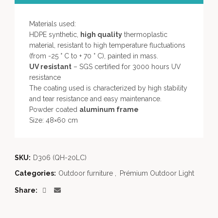
Materials used:
HDPE synthetic,
high quality
thermoplastic
material, resistant to high temperature fluctuations
(from -25 ° C to + 70 ° C), painted in mass.
UV resistant
– SGS certified for 3000 hours UV
resistance
The coating used is characterized by high stability
and tear resistance and easy maintenance.
Powder coated
aluminum frame
Size: 48×60 cm
SKU:
D306 (QH-20LC)
Categories:
Outdoor furniture
,
Prémium Outdoor Light
Share