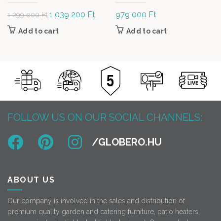
Original
1 039 200
Ft
Current
979 000
Ft
1 299 000
Ft
price was: 1
price is:
Add to cart
Add to cart
299 000 Ft.
1 039
200 Ft.
FOLLOW US ON OUR SOCIAL CHANNELS:
ABOUT US
Our company is involved in the sales and distribution of
premium quality garden and catering furniture, patio heaters,