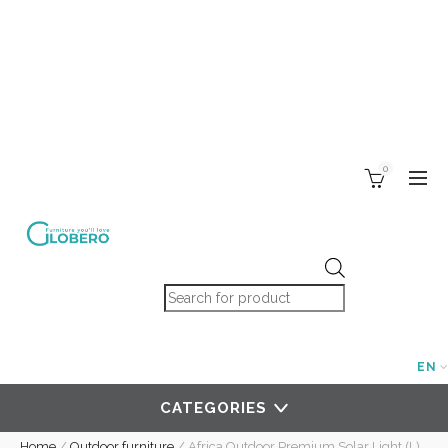
0
Products search
EN
CATEGORIES
Home
/
Outdoor furniture
/
Africa Outdoor Premium Solar Light (L)