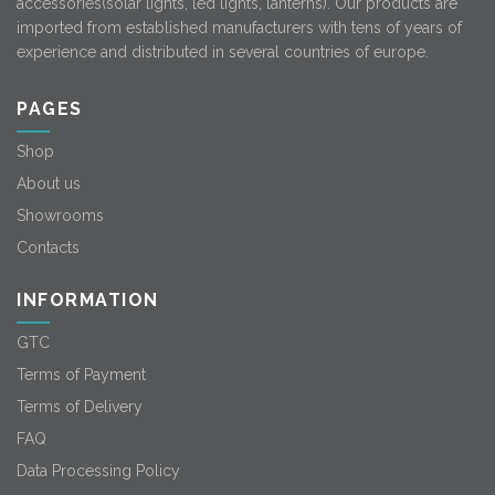
accessories(solar lights, led lights, lanterns). Our products are
imported from established manufacturers with tens of years of
experience and distributed in several countries of europe.
PAGES
Shop
About us
Showrooms
Contacts
INFORMATION
GTC
Terms of Payment
Terms of Delivery
FAQ
Data Processing Policy