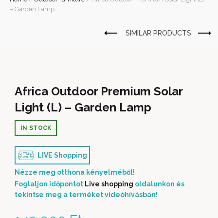
– Garden Lamp
Africa Outdoor Premium Solar
Light (L) – Garden Lamp
IN STOCK
LIVE Shopping
Nézze meg otthona kényelméből!
Foglaljon időpontot
Live shopping
oldalunkon és
tekintse meg a terméket videóhívásban!