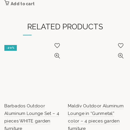
Add to cart
RELATED PRODUCTS
-20%
Barbados Outdoor
Maldív Outdoor Aluminum
Aluminum Lounge Set – 4
Lounge in “Gunmetal”
pieces WHITE garden
color – 4 pieces garden
furniture
furniture