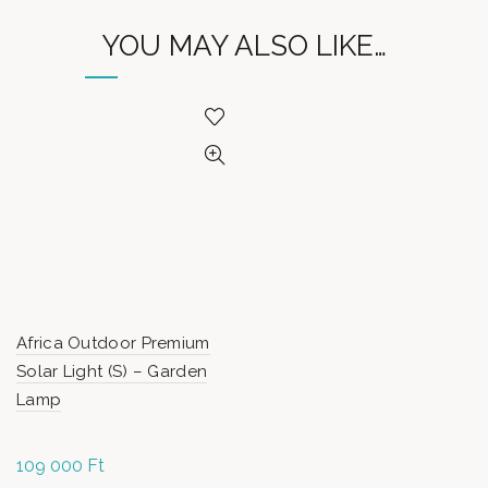
YOU MAY ALSO LIKE…
Africa Outdoor Premium
Solar Light (S) – Garden
Lamp
109 000
Ft