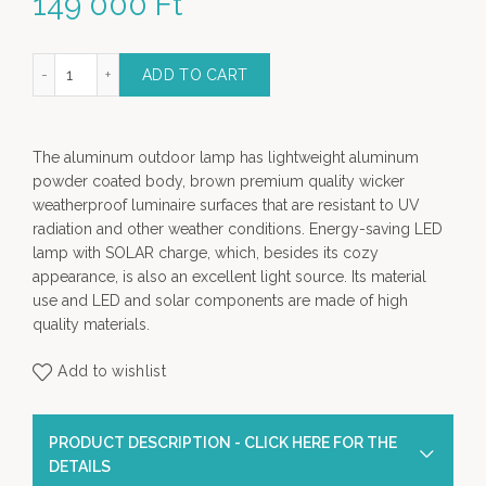
149 000
Ft
um Solar Light (L) - Garden Lamp quantity
ADD TO CART
The aluminum outdoor lamp has lightweight aluminum
powder coated body, brown premium quality wicker
weatherproof luminaire surfaces that are resistant to UV
radiation and other weather conditions. Energy-saving LED
lamp with SOLAR charge, which, besides its cozy
appearance, is also an excellent light source. Its material
use and LED and solar components are made of high
quality materials.
Add to wishlist
PRODUCT DESCRIPTION - CLICK HERE FOR THE
DETAILS