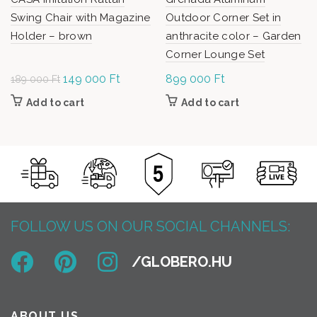
Swing Chair with Magazine
Outdoor Corner Set in
Holder – brown
anthracite color – Garden
Corner Lounge Set
Original
149 000
Ft
Current
899 000
Ft
189 000
Ft
price was:
price is:
Add to cart
Add to cart
189
149
000 Ft.
000 Ft.
FOLLOW US ON OUR SOCIAL CHANNELS:
ABOUT US