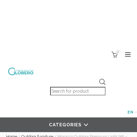
0
Products search
EN
CATEGORIES
Home
/
Outdoor furniture
/
Morocco Outdoor Premium Light (M) –