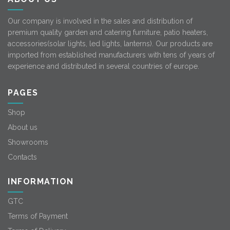
Our company is involved in the sales and distribution of
premium quality garden and catering furniture, patio heaters,
accessories(solar lights, led lights, lanterns). Our products are
imported from established manufacturers with tens of years of
experience and distributed in several countries of europe.
PAGES
Shop
About us
Showrooms
Contacts
INFORMATION
GTC
Terms of Payment