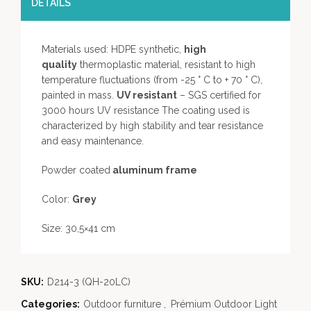
DETAILS
Materials used: HDPE synthetic,
high
quality
thermoplastic material, resistant to high
temperature fluctuations (from -25 ° C to + 70 ° C),
painted in mass.
UV resistant
– SGS certified for
3000 hours UV resistance The coating used is
characterized by high stability and tear resistance
and easy maintenance.
Powder coated
aluminum frame
Color:
Grey
Size: 30,5×41 cm
SKU:
D214-3 (QH-20LC)
Categories:
Outdoor furniture
,
Prémium Outdoor Light