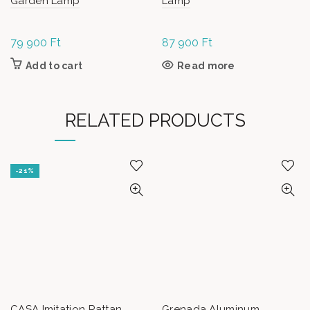
Garden Lamp
Lamp
79 900
Ft
87 900
Ft
Add to cart
Read more
RELATED PRODUCTS
-21%
CASA Imitation Rattan
Grenada Aluminum