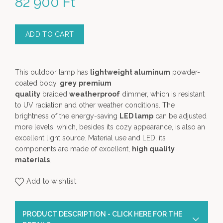
82 900
Ft
ADD TO CART
This outdoor lamp has
lightweight aluminum
powder-
coated body,
grey
premium
quality
braided
weatherproof
dimmer, which is resistant
to UV radiation and other weather conditions. The
brightness of the energy-saving
LED lamp
can be adjusted
more levels, which, besides its cozy appearance, is also an
excellent light source. Material use and LED, its
components are made of excellent,
high quality
materials
.
Add to wishlist
PRODUCT DESCRIPTION - CLICK HERE FOR THE