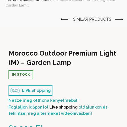
Garden Lamp
Morocco Outdoor Premium Light
(M) – Garden Lamp
IN STOCK
LIVE Shopping
Nézze meg otthona kényelméből!
Foglaljon időpontot
Live shopping
oldalunkon és
tekintse meg a terméket videóhívásban!