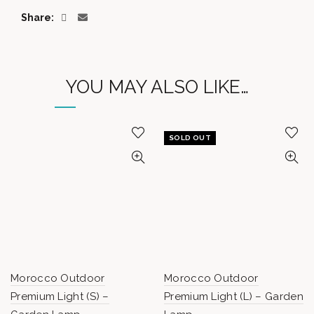
Share
YOU MAY ALSO LIKE…
SOLD OUT
Morocco Outdoor
Morocco Outdoor
Premium Light (S) –
Premium Light (L) – Garden