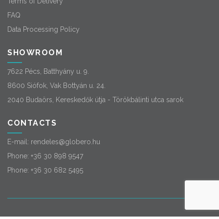
Terms of Delivery
FAQ
Data Processing Policy
SHOWROOM
7622 Pécs, Batthyány u. 9.
8600 Siófok, Vak Bottyán u. 24.
2040 Budaörs, Kereskedők útja - Törökbálinti utca sarok
CONTACTS
E-mail:
rendeles@globero.hu
Phone:
+36 30 898 9547
Phone:
+36 30 682 5495