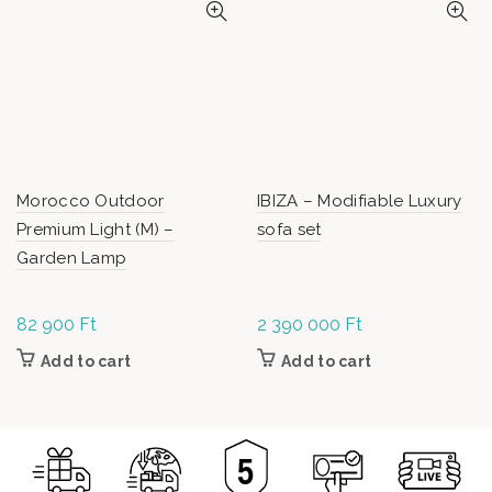
Morocco Outdoor
IBIZA – Modifiable Luxury
Premium Light (M) –
sofa set
Garden Lamp
82 900
Ft
2 390 000
Ft
Add to cart
Add to cart