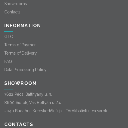
Showrooms
Contacts
INFORMATION
GTC
Terms of Payment
Terms of Delivery
FAQ
Data Processing Policy
SHOWROOM
7622 Pécs, Batthyány u. 9.
8600 Siófok, Vak Bottyán u. 24.
2040 Budaörs, Kereskedők útja - Törökbálinti utca sarok
CONTACTS