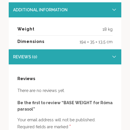
ADDITIONAL INFORMATION
Weight
18 kg
Dimensions
194 × 35 × 13,5 cm
REVIEWS (0)
Reviews
There are no reviews yet.
Be the first to review “BASE WEIGHT for Róma
parasol”
Your email address will not be published.
*
Required fields are marked