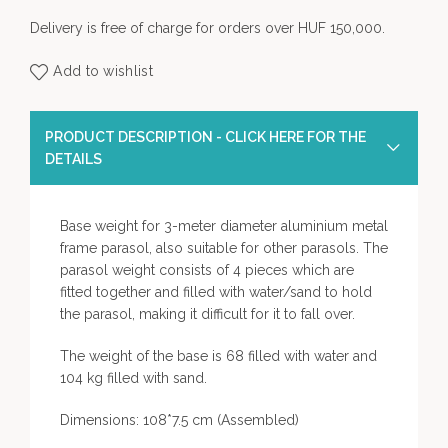
Delivery is free of charge for orders over HUF 150,000.
Add to wishlist
PRODUCT DESCRIPTION - CLICK HERE FOR THE
DETAILS
Base weight for 3-meter diameter aluminium metal
frame parasol, also suitable for other parasols. The
parasol weight consists of 4 pieces which are
fitted together and filled with water/sand to hold
the parasol, making it difficult for it to fall over.
The weight of the base is 68 filled with water and
104 kg filled with sand.
Dimensions: 108*7.5 cm (Assembled)