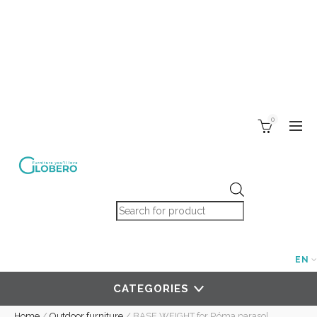
0
Products search
EN
CATEGORIES
Home
/
Outdoor furniture
/
BASE WEIGHT for Róma parasol