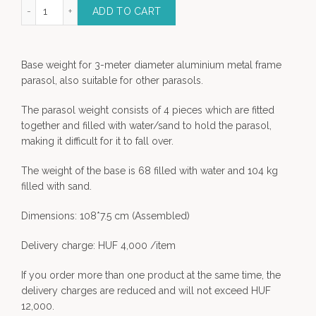
GHT for Róma parasol quantity
ADD TO CART
Base weight for 3-meter diameter aluminium metal frame
parasol, also suitable for other parasols.
The parasol weight consists of 4 pieces which are fitted
together and filled with water/sand to hold the parasol,
making it difficult for it to fall over.
The weight of the base is 68 filled with water and 104 kg
filled with sand.
Dimensions: 108*7.5 cm (Assembled)
Delivery charge: HUF 4,000 /item
If you order more than one product at the same time, the
delivery charges are reduced and will not exceed HUF
12,000.