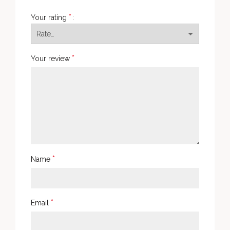
*
Your rating
*
Your review
*
Name
*
Email