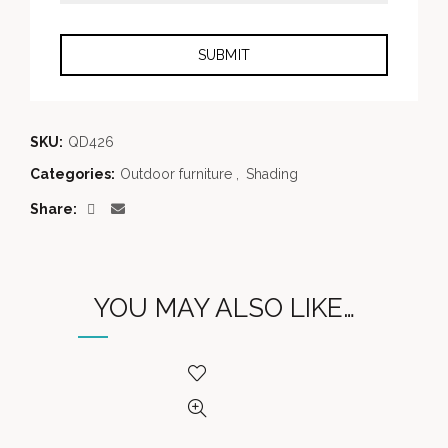
SKU:
QD426
Categories:
Outdoor furniture
,
Shading
Share
YOU MAY ALSO LIKE…