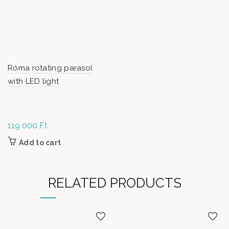
Róma rotating parasol
with LED light
119 000
Ft
Add to cart
RELATED PRODUCTS