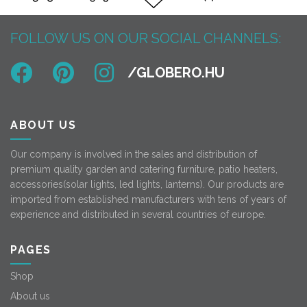
FOLLOW US ON OUR SOCIAL CHANNELS:
ABOUT US
Our company is involved in the sales and distribution of
premium quality garden and catering furniture, patio heaters,
accessories(solar lights, led lights, lanterns). Our products are
imported from established manufacturers with tens of years of
experience and distributed in several countries of europe.
PAGES
Shop
About us