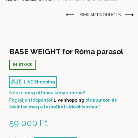
BASE WEIGHT for Róma parasol
IN STOCK
LIVE Shopping
Nézze meg otthona kényelméből!
Foglaljon időpontot
Live shopping
oldalunkon és
tekintse meg a terméket videóhívásban!
59 000
Ft