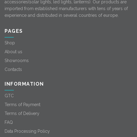
accessories(solar lights, led lights, lanterns). Our products are
imported from established manufacturers with tens of years of
experience and distributed in several countries of europe.
PAGES
Shop
About us
Showrooms
Contacts
INFORMATION
GTC
Terms of Payment
Terms of Delivery
FAQ
Data Processing Policy