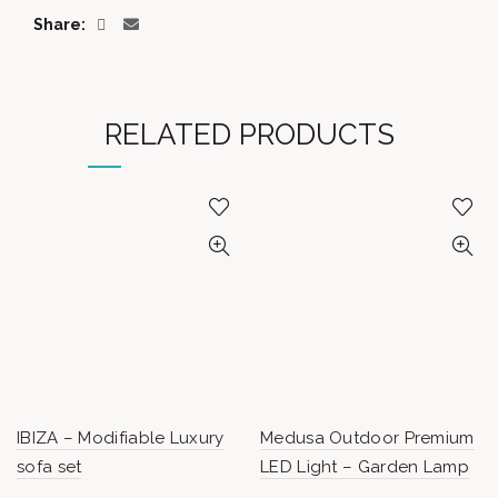
Share
RELATED PRODUCTS
IBIZA – Modifiable Luxury
Medusa Outdoor Premium
sofa set
LED Light – Garden Lamp