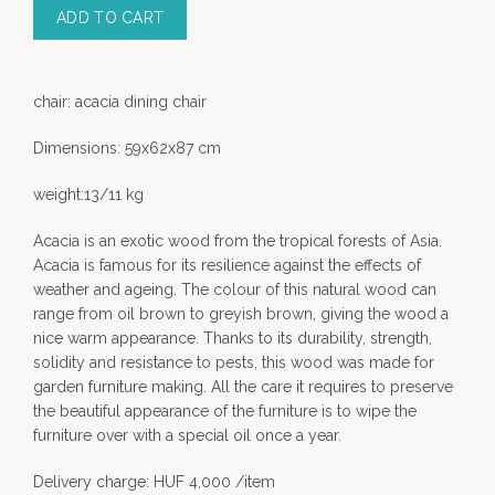
ADD TO CART
chair: acacia dining chair
Dimensions: 59x62x87 cm
weight:13/11 kg
Acacia is an exotic wood from the tropical forests of Asia.
Acacia is famous for its resilience against the effects of
weather and ageing. The colour of this natural wood can
range from oil brown to greyish brown, giving the wood a
nice warm appearance. Thanks to its durability, strength,
solidity and resistance to pests, this wood was made for
garden furniture making. All the care it requires to preserve
the beautiful appearance of the furniture is to wipe the
furniture over with a special oil once a year.
Delivery charge: HUF 4,000 /item