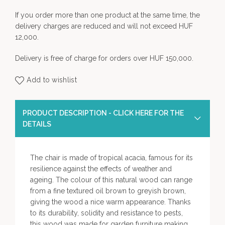
If you order more than one product at the same time, the
delivery charges are reduced and will not exceed HUF
12,000.
Delivery is free of charge for orders over HUF 150,000.
Add to wishlist
PRODUCT DESCRIPTION - CLICK HERE FOR THE
DETAILS
The chair is made of tropical acacia, famous for its
resilience against the effects of weather and
ageing. The colour of this natural wood can range
from a fine textured oil brown to greyish brown,
giving the wood a nice warm appearance. Thanks
to its durability, solidity and resistance to pests,
this wood was made for garden furniture making.