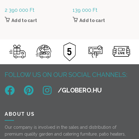
2 390 000
Ft
139 000
Ft
Add to cart
Add to cart
FOLLOW US ON OUR SOCIAL CHANNELS:
ABOUT US
Our company is involved in the sales and distribution of
premium quality garden and catering furniture, patio heaters,