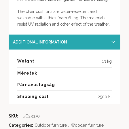
The chair cushions are water-repellent and
washable with a thick foam filling. The materials
resist UV radiation and other effect of the weather.
ADDITIONAL INFORMATION
Weight
13 kg
Méretek
Párnavastagság
Shipping cost
2500 Ft
SKU:
HUC23370
Categories:
Outdoor furniture
,
Wooden furniture