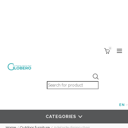
0
Products search
EN
CATEGORIES
Home
/
Outdoor furniture
/
Adelaide dining chair