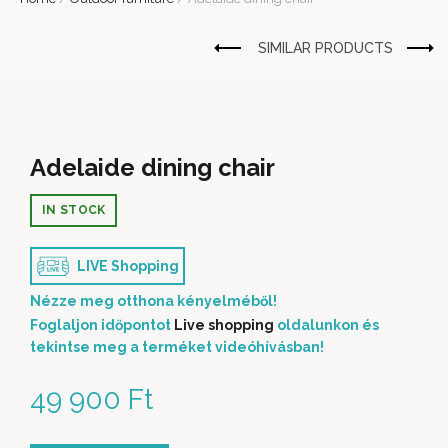
Adelaide dining chair
IN STOCK
LIVE Shopping
Nézze meg otthona kényelméből!
Foglaljon időpontot
Live shopping
oldalunkon és
tekintse meg a terméket videóhívásban!
49 900
Ft