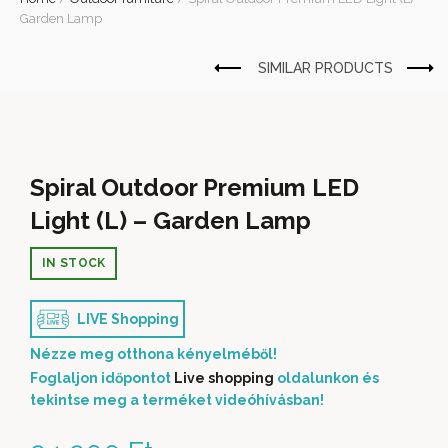
Garden Lamp
Spiral Outdoor Premium LED
Light (L) – Garden Lamp
IN STOCK
LIVE Shopping
Nézze meg otthona kényelméből!
Foglaljon időpontot
Live shopping
oldalunkon és
tekintse meg a terméket videóhívásban!