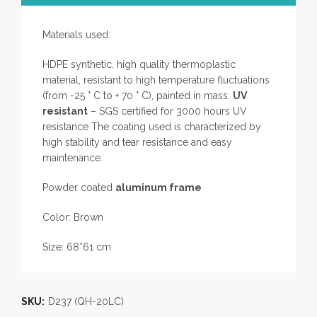
Materials used:
HDPE synthetic, high quality thermoplastic
material, resistant to high temperature fluctuations
(from -25 ° C to + 70 ° C), painted in mass.
UV
resistant
– SGS certified for 3000 hours UV
resistance The coating used is characterized by
high stability and tear resistance and easy
maintenance.
Powder coated
aluminum frame
Color: Brown
Size: 68*61 cm
SKU:
D237 (QH-20LC)