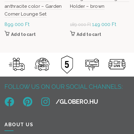
anthracite color – Garden
Holder – brown
Corner Lounge Set
899 000
Ft
Original
149 000
Ft
Current
189 000
Ft
price was:
price is:
Add to cart
Add to cart
189
149
000 Ft.
000 Ft.
FOLLOW US ON OUR SOCIAL CHANNELS:
ABOUT US