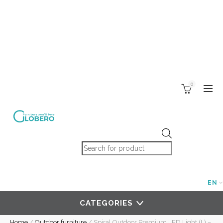
0
Products search
EN
CATEGORIES
Home
/
Outdoor furniture
/
Spiral Outdoor Premium LED Light (L) –