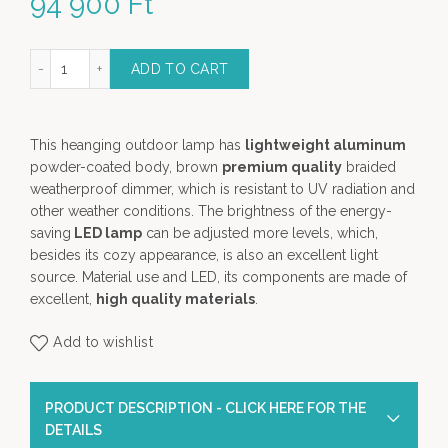
94 900
Ft
ium LED Light (L) - Garden Lamp quantity
ADD TO CART
This heanging outdoor lamp has
lightweight aluminum
powder-coated body, brown
premium quality
braided
weatherproof dimmer, which is resistant to UV radiation and
other weather conditions. The brightness of the energy-
saving
LED lamp
can be adjusted more levels, which,
besides its cozy appearance, is also an excellent light
source. Material use and LED, its components are made of
excellent,
high quality materials
.
Add to wishlist
PRODUCT DESCRIPTION - CLICK HERE FOR THE
DETAILS