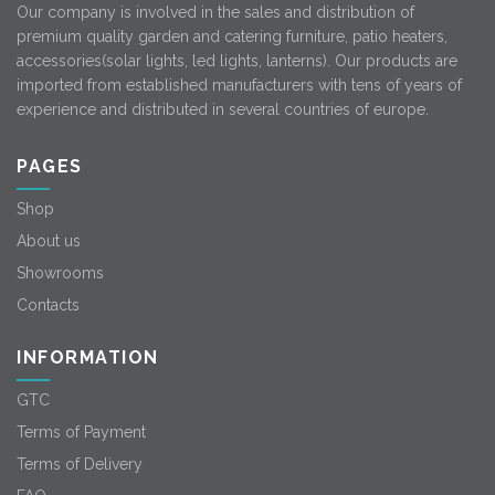
Our company is involved in the sales and distribution of
premium quality garden and catering furniture, patio heaters,
accessories(solar lights, led lights, lanterns). Our products are
imported from established manufacturers with tens of years of
experience and distributed in several countries of europe.
PAGES
Shop
About us
Showrooms
Contacts
INFORMATION
GTC
Terms of Payment
Terms of Delivery