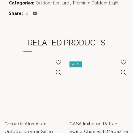
Categories:
Outdoor furniture
,
Prémium Outdoor Light
Share
RELATED PRODUCTS
-21%
Grenada Aluminum
CASA Imitation Rattan
Outdoor Corner Set in
Swing Chair with Magazine