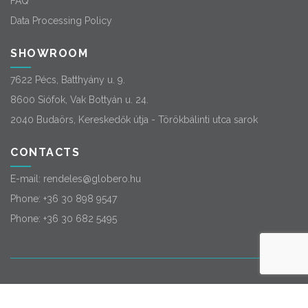
FAQ
Data Processing Policy
SHOWROOM
7622 Pécs, Batthyány u. 9.
8600 Siófok, Vak Bottyán u. 24.
2040 Budaörs, Kereskedők útja - Törökbálinti utca sarok
CONTACTS
E-mail:
rendeles@globero.hu
Phone:
+36 30 898 9547
Phone:
+36 30 682 5495
© 2026
Globero
. All rights reserved