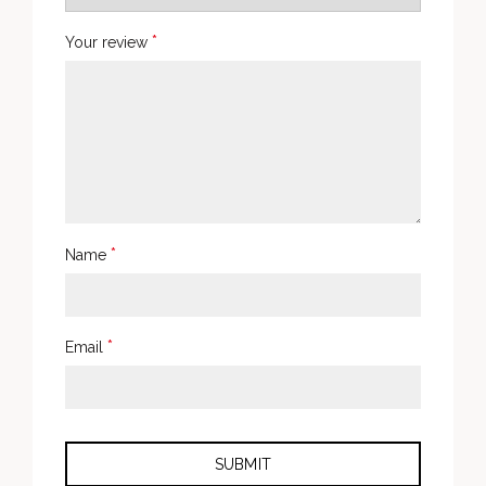
*
Your review
*
Name
*
Email