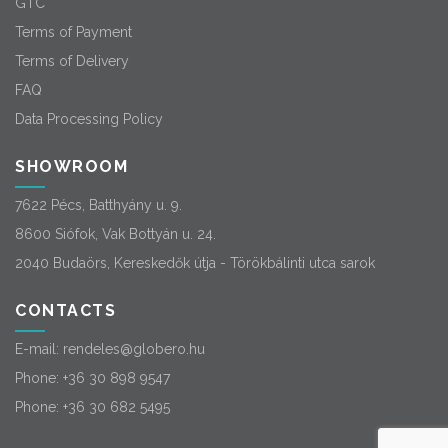
GTC
Terms of Payment
Terms of Delivery
FAQ
Data Processing Policy
SHOWROOM
7622 Pécs, Batthyány u. 9.
8600 Siófok, Vak Bottyán u. 24.
2040 Budaörs, Kereskedők útja - Törökbálinti utca sarok
CONTACTS
E-mail:
rendeles@globero.hu
Phone:
+36 30 898 9547
Phone:
+36 30 682 5495