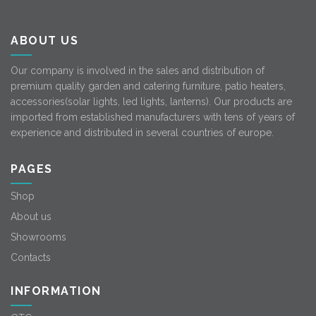
ABOUT US
Our company is involved in the sales and distribution of
premium quality garden and catering furniture, patio heaters,
accessories(solar lights, led lights, lanterns). Our products are
imported from established manufacturers with tens of years of
experience and distributed in several countries of europe.
PAGES
Shop
About us
Showrooms
Contacts
INFORMATION