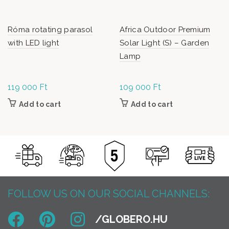
Róma rotating parasol
Africa Outdoor Premium
with LED light
Solar Light (S) – Garden
Lamp
119 000
Ft
109 000
Ft
Add to cart
Add to cart
FOLLOW US ON OUR SOCIAL CHANNELS: