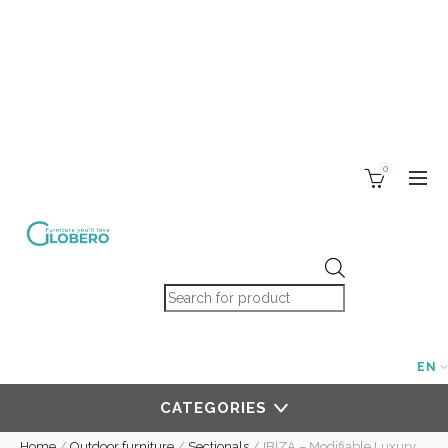
0
Products search
EN
CATEGORIES
Home
/
Outdoor furniture
/
Sectionals
/
IBIZA – Modifiable Luxury