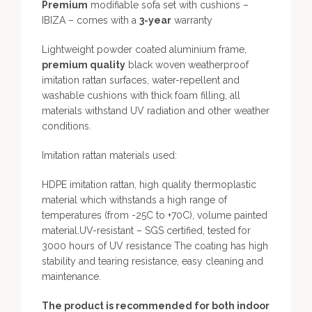
Premium
modifiable sofa set with cushions –
IBIZA – comes with a
3-year
warranty
Lightweight powder coated aluminium frame,
premium quality
black woven weatherproof
imitation rattan surfaces, water-repellent and
washable cushions with thick foam filling, all
materials withstand UV radiation and other weather
conditions.
Imitation rattan materials used:
HDPE imitation rattan, high quality thermoplastic
material which withstands a high range of
temperatures (from -25C to +70C), volume painted
material.UV-resistant – SGS certified, tested for
3000 hours of UV resistance The coating has high
stability and tearing resistance, easy cleaning and
maintenance.
The product is recommended for both indoor