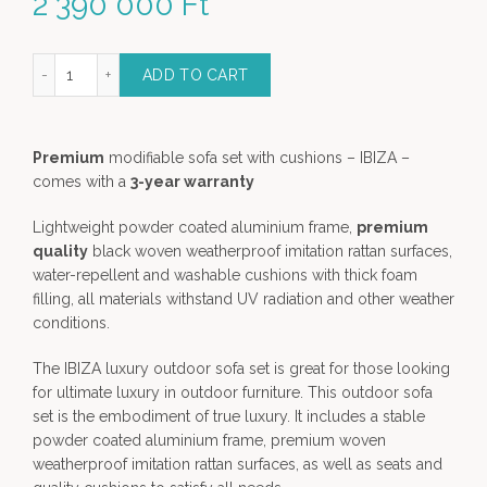
2 390 000
Ft
difiable Luxury sofa set quantity
ADD TO CART
Premium
modifiable sofa set with cushions – IBIZA –
comes with a
3-year warranty
Lightweight powder coated aluminium frame,
premium
quality
black woven weatherproof imitation rattan surfaces,
water-repellent and washable cushions with thick foam
filling, all materials withstand UV radiation and other weather
conditions.
The IBIZA luxury outdoor sofa set is great for those looking
for ultimate luxury in outdoor furniture. This outdoor sofa
set is the embodiment of true luxury. It includes a stable
powder coated aluminium frame, premium woven
weatherproof imitation rattan surfaces, as well as seats and