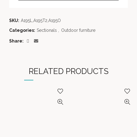
SKU:
A195L,A195T2,A195O
Categories:
Sectionals
,
Outdoor furniture
Share
RELATED PRODUCTS