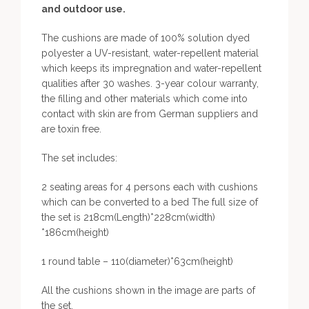
and outdoor use.
The cushions are made of 100% solution dyed
polyester a UV-resistant, water-repellent material
which keeps its impregnation and water-repellent
qualities after 30 washes. 3-year colour warranty,
the filling and other materials which come into
contact with skin are from German suppliers and
are toxin free.
The set includes:
2 seating areas for 4 persons each with cushions
which can be converted to a bed The full size of
the set is 218cm(Length)*228cm(width)
*186cm(height)
1 round table – 110(diameter)*63cm(height)
All the cushions shown in the image are parts of
the set.