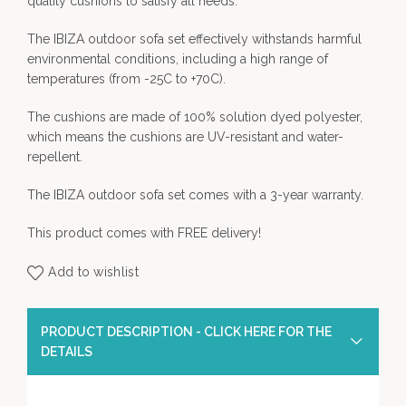
quality cushions to satisfy all needs.
The IBIZA outdoor sofa set effectively withstands harmful
environmental conditions, including a high range of
temperatures (from -25C to +70C).
The cushions are made of 100% solution dyed polyester,
which means the cushions are UV-resistant and water-
repellent.
The IBIZA outdoor sofa set comes with a 3-year warranty.
This product comes with FREE delivery!
Add to wishlist
PRODUCT DESCRIPTION - CLICK HERE FOR THE
DETAILS