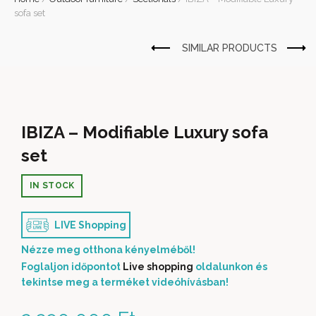
sofa set
IBIZA – Modifiable Luxury sofa
set
IN STOCK
LIVE Shopping
Nézze meg otthona kényelméből!
Foglaljon időpontot
Live shopping
oldalunkon és
tekintse meg a terméket videóhívásban!