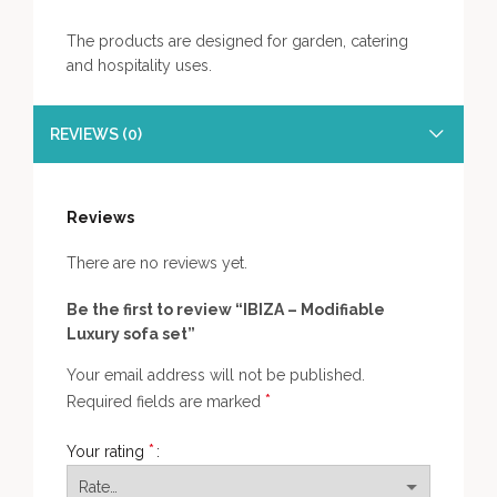
The products are designed for garden, catering
and hospitality uses.
REVIEWS (0)
Reviews
There are no reviews yet.
Be the first to review “IBIZA – Modifiable
Luxury sofa set”
Your email address will not be published.
*
Required fields are marked
*
Your rating