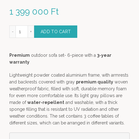
1 399 000
Ft
ry Sofa Lounge Set - 6 piece premium garden furniture quantity
ADD TO CART
Premium
outdoor sofa set- 6-piece with a
3-year
warranty
Lightweight powder coated aluminium frame, with armrests
and backrests covered with gray
premium quality
woven
weatherproof fabric, filled with soft, durable memory foam
for even more comfortable use. Its light gray pillows are
made of
water-repellent
and washable, with a thick
sponge filling that is resistant to UV radiation and other
weather conditions. The set contains 3 coffee tables of
different sizes, which can be arranged in different variants.