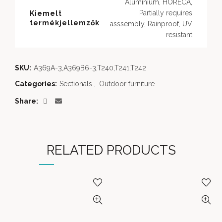
Aluminium, HORECA,
Partially requires
Kiemelt
termékjellemzők
asssembly, Rainproof, UV
resistant
SKU:
A369A-3,A369B6-3,T240,T241,T242
Categories:
Sectionals
,
Outdoor furniture
Share
RELATED PRODUCTS