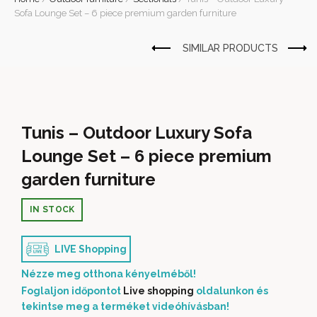
Sofa Lounge Set – 6 piece premium garden furniture
Tunis – Outdoor Luxury Sofa
Lounge Set – 6 piece premium
garden furniture
IN STOCK
LIVE Shopping
Nézze meg otthona kényelméből!
Foglaljon időpontot
Live shopping
oldalunkon és
tekintse meg a terméket videóhívásban!