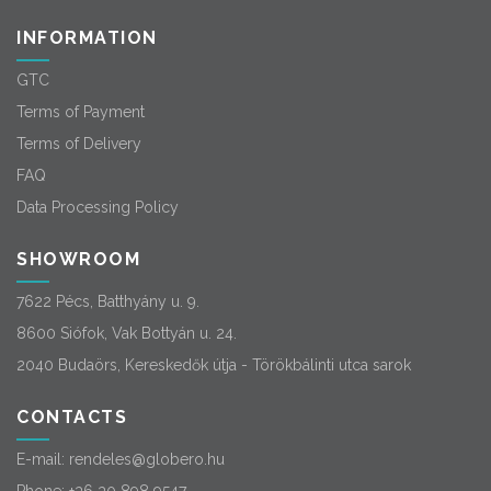
INFORMATION
GTC
Terms of Payment
Terms of Delivery
FAQ
Data Processing Policy
SHOWROOM
7622 Pécs, Batthyány u. 9.
8600 Siófok, Vak Bottyán u. 24.
2040 Budaörs, Kereskedők útja - Törökbálinti utca sarok
CONTACTS
E-mail:
rendeles@globero.hu