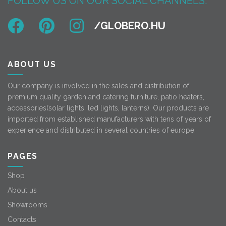
FOLLOW US ON OUR SOCIAL CHANNELS:
ABOUT US
Our company is involved in the sales and distribution of
premium quality garden and catering furniture, patio heaters,
accessories(solar lights, led lights, lanterns). Our products are
imported from established manufacturers with tens of years of
experience and distributed in several countries of europe.
PAGES
Shop
About us
Showrooms
Contacts