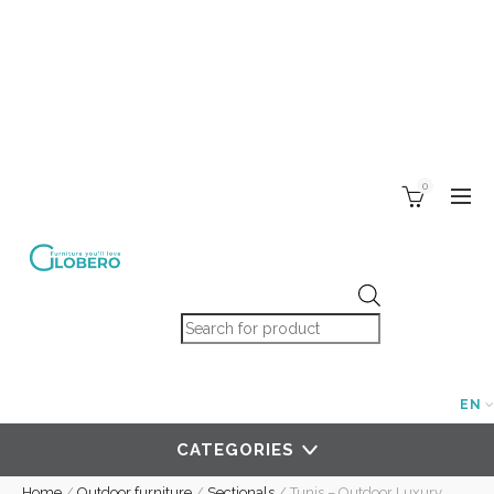
0
Products search
EN
CATEGORIES
Home
/
Outdoor furniture
/
Sectionals
/
Tunis – Outdoor Luxury