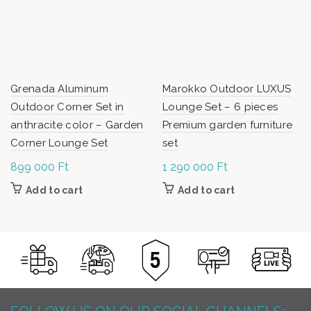
Grenada Aluminum
Marokko Outdoor LUXUS
Outdoor Corner Set in
Lounge Set – 6 pieces
anthracite color – Garden
Premium garden furniture
Corner Lounge Set
set
899 000
Ft
1 290 000
Ft
Add to cart
Add to cart