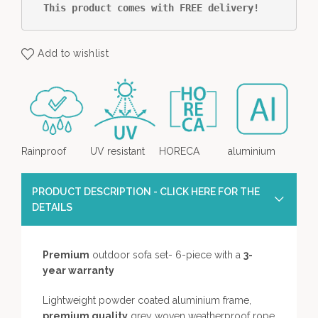
This product comes with FREE delivery!
Add to wishlist
Rainproof
UV resistant
HORECA
aluminium
PRODUCT DESCRIPTION - CLICK HERE FOR THE
DETAILS
Premium
outdoor sofa set- 6-piece with a
3-
year warranty
Lightweight powder coated aluminium frame,
premium quality
grey woven weatherproof rope