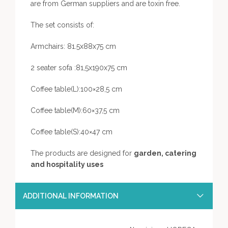
are from German suppliers and are toxin free.
The set consists of:
Armchairs: 81.5x88x75 cm
2 seater sofa :81,5x190x75 cm
Coffee table(L):100×28,5 cm
Coffee table(M):60×37,5 cm
Coffee table(S):40×47 cm
The products are designed for
garden, catering
and hospitality uses
ADDITIONAL INFORMATION