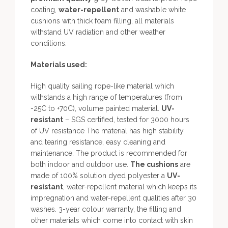
coating,
water-repellent
and washable white
cushions with thick foam filling, all materials
withstand UV radiation and other weather
conditions.
Materials used:
High quality sailing rope-like material which
withstands a high range of temperatures (from
-25C to +70C), volume painted material.
UV-
resistant
– SGS certified, tested for 3000 hours
of UV resistance The material has high stability
and tearing resistance, easy cleaning and
maintenance. The product is recommended for
both indoor and outdoor use.
The cushions
are
made of 100% solution dyed polyester a
UV-
resistant
, water-repellent material which keeps its
impregnation and water-repellent qualities after 30
washes. 3-year colour warranty, the filling and
other materials which come into contact with skin