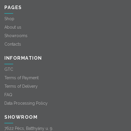
PAGES
Shop
About us
Showrooms
Contacts
INFORMATION
GTC
Terms of Payment
Terms of Delivery
FAQ
Data Processing Policy
SHOWROOM
7622 Pécs, Batthyány u. 9.