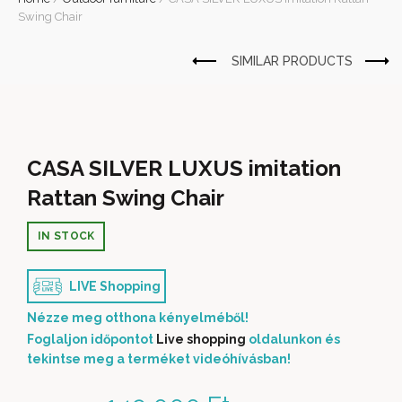
Swing Chair
CASA SILVER LUXUS imitation
Rattan Swing Chair
IN STOCK
LIVE Shopping
Nézze meg otthona kényelméből!
Foglaljon időpontot
Live shopping
oldalunkon és
tekintse meg a terméket videóhívásban!