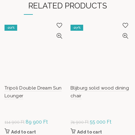
RELATED PRODUCTS
-22%
-27%
Tripoli Double Dream Sun
Blijburg solid wood dining
Lounger
chair
Original
89 900
Ft
Current
Original
55 000
Ft
Current
114 900
Ft
74 900
Ft
price was:
price is:
price
price is:
Add to cart
Add to cart