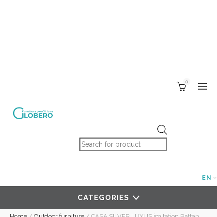
0
Products search
EN
CATEGORIES
Home
/
Outdoor furniture
/
CASA SILVER LUXUS imitation Rattan