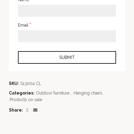
*
Email
SKU:
S13004 CL
Categories:
Outdoor furniture
,
Hanging chairs
,
Products on sale
Share