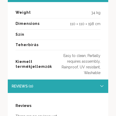
Weight
34 kg
Dimensions
110 × 110 × 198 cm
Szín
Teherbírás
Easy to clean, Partially
requires asssembly,
Kiemelt
termékjellemzők
Rainproof, UV resistant,
Washable
REVIEWS (0)
Reviews