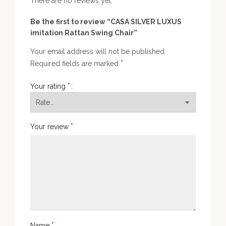
There are no reviews yet.
Be the first to review “CASA SILVER LUXUS
imitation Rattan Swing Chair”
Your email address will not be published.
*
Required fields are marked
*
Your rating
*
Your review
*
Name