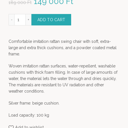
Original price was: 189
149 000
Ft
Current price
189 000
Ft
000 Ft.
is: 149 000 Ft.
 imitation Rattan Swing Chair quantity
ADD TO CART
Comfortable imitation rattan swing chair with soft, extra-
large and extra thick cushions, and a powder coated metal
frame.
Woven imitation rattan surfaces, water-repellent, washable
cushions with thick foam filling. In case of large amounts of
water, the material lets the water through and dries quickly.
The materials are resistant to UV radiation and other
weather conditions.
Silver frame: beige cushion.
Load capacity: 100 kg
Add to wishlist