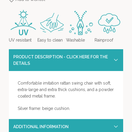
UV resistant
Easy to clean
Washable
Rainproof
PRODUCT DESCRIPTION - CLICK HERE FOR THE
DETAILS
Comfortable imitation rattan swing chair with soft,
extra-large and extra thick cushions, and a powder
coated metal frame.
Silver frame: beige cushion.
ADDITIONAL INFORMATION