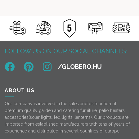
114
89
was: 74
55
900 Ft.
900 Ft.
900 Ft.
000 Ft.
FOLLOW US ON OUR SOCIAL CHANNELS:
ABOUT US
Our company is involved in the sales and distribution of
premium quality garden and catering furniture, patio heaters,
accessories(solar lights, led lights, lanterns). Our products are
imported from established manufacturers with tens of years of
experience and distributed in several countries of europe.