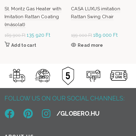
St. Moritz Gas Heater with
CASA LUXUS imitation
Imitation Rattan Coating
Rattan Swing Chair
(másolat)
Original
135 920
Ft
Current
Original
189 000
Ft
Current
169 900
Ft
199 000
Ft
price was:
price is:
price was:
price is:
Add to cart
Read more
169
135
199
189
900 Ft.
920 Ft.
000 Ft.
000 Ft.
FOLLOW US ON OUR SOCIAL CHANNELS: