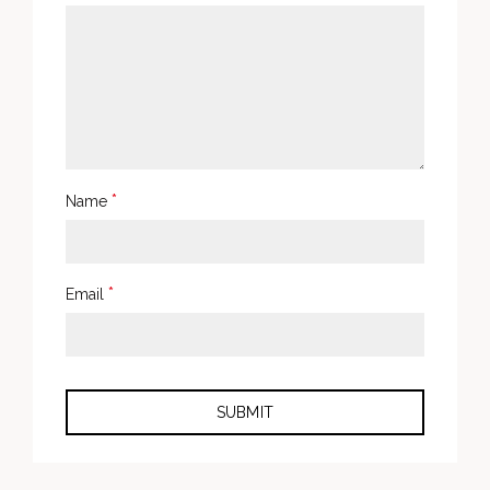
*
Name
*
Email