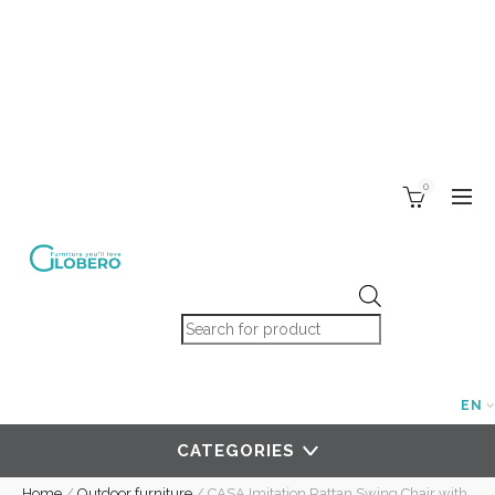
0
Products search
EN
CATEGORIES
Home
/
Outdoor furniture
/
CASA Imitation Rattan Swing Chair with