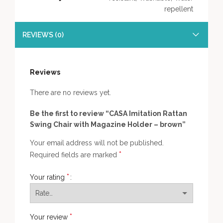
repellent
REVIEWS (0)
Reviews
There are no reviews yet.
Be the first to review “CASA Imitation Rattan
Swing Chair with Magazine Holder – brown”
Your email address will not be published.
*
Required fields are marked
*
Your rating
*
Your review