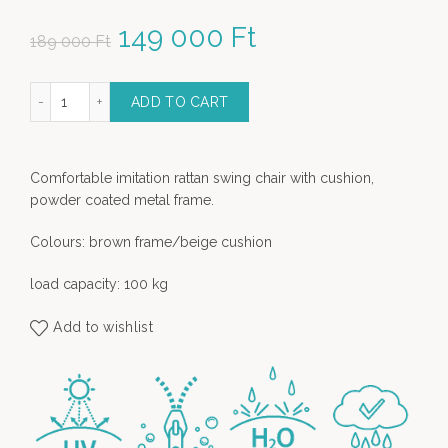
Original price was: 189
149 000
Ft
Current price
189 000
Ft
000 Ft.
is: 149 000 Ft.
n Swing Chair with Magazine Holder - brown quantity
ADD TO CART
Comfortable imitation rattan swing chair with cushion,
powder coated metal frame.
Colours: brown frame/beige cushion
load capacity: 100 kg
Add to wishlist