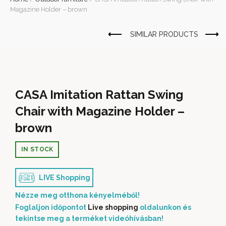
Magazine Holder – brown
CASA Imitation Rattan Swing
Chair with Magazine Holder –
brown
IN STOCK
LIVE Shopping
Nézze meg otthona kényelméből!
Foglaljon időpontot
Live shopping
oldalunkon és
tekintse meg a terméket videóhívásban!