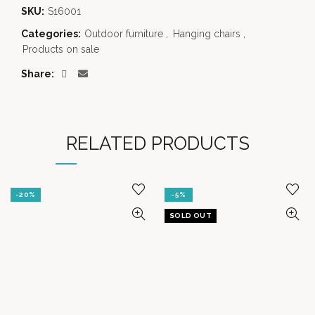
SKU:
S16001
Categories:
Outdoor furniture
,
Hanging chairs
,
Products on sale
Share
RELATED PRODUCTS
-20%
-5%
SOLD OUT