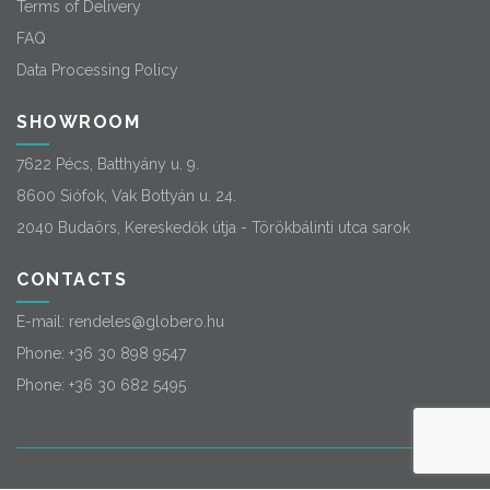
Terms of Delivery
FAQ
Data Processing Policy
SHOWROOM
7622 Pécs, Batthyány u. 9.
8600 Siófok, Vak Bottyán u. 24.
2040 Budaörs, Kereskedők útja - Törökbálinti utca sarok
CONTACTS
E-mail:
rendeles@globero.hu
Phone:
+36 30 898 9547
Phone:
+36 30 682 5495