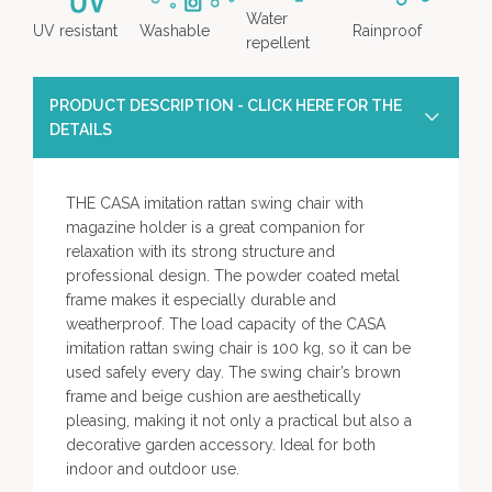
Water
UV resistant
Washable
Rainproof
repellent
PRODUCT DESCRIPTION - CLICK HERE FOR THE
DETAILS
THE CASA imitation rattan swing chair with
magazine holder is a great companion for
relaxation with its strong structure and
professional design. The powder coated metal
frame makes it especially durable and
weatherproof. The load capacity of the CASA
imitation rattan swing chair is 100 kg, so it can be
used safely every day. The swing chair’s brown
frame and beige cushion are aesthetically
pleasing, making it not only a practical but also a
decorative garden accessory. Ideal for both
indoor and outdoor use.