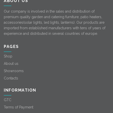
ABOUT US
Our company is involved in the sales and distribution of
premium quality garden and catering furniture, patio heaters,
accessories(solar lights, led lights, lanterns). Our products are
imported from established manufacturers with tens of years of
experience and distributed in several countries of europe.
PAGES
Shop
About us
Showrooms
Contacts
INFORMATION
GTC
Terms of Payment