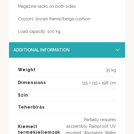
Magazine racks on both sides.
Colours: brown frame/beige cushion
Load capacity: 100 kg
ADDITIONAL INFORMATION
Weight
35 kg
Dimensions
115 × 115 × 198 cm
Szín
Teherbírás
Partially requires
asssembly, Rainproof, UV
Kiemelt
termékjellemzők
resistant, Washable, Water