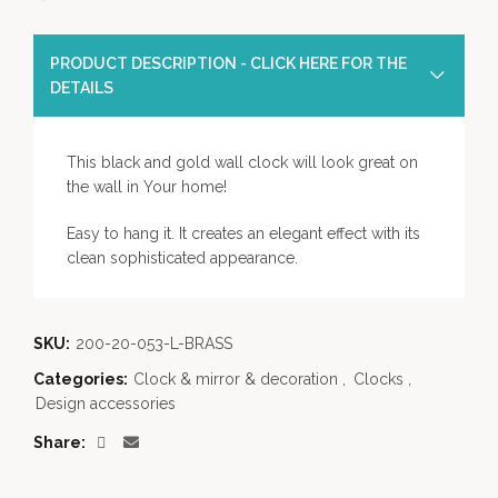
PRODUCT DESCRIPTION - CLICK HERE FOR THE
DETAILS
This black and gold wall clock will look great on
the wall in Your home!
Easy to hang it. It creates an elegant effect with its
clean sophisticated appearance.
SKU:
200-20-053-L-BRASS
Categories:
Clock & mirror & decoration
,
Clocks
,
Design accessories
Share