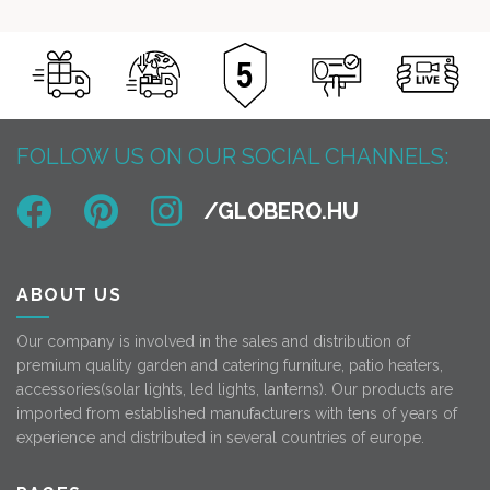
FOLLOW US ON OUR SOCIAL CHANNELS:
ABOUT US
Our company is involved in the sales and distribution of
premium quality garden and catering furniture, patio heaters,
accessories(solar lights, led lights, lanterns). Our products are
imported from established manufacturers with tens of years of
experience and distributed in several countries of europe.