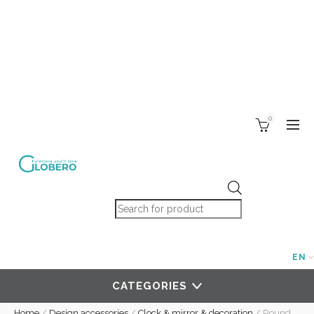
0
Products search
EN
CATEGORIES
Home
/
Design accessories
/
Clock & mirror & decoration
/
Round