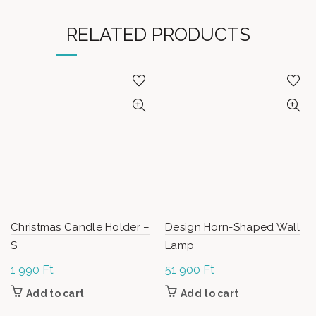
RELATED PRODUCTS
Christmas Candle Holder –
Design Horn-Shaped Wall
S
Lamp
1 990
Ft
51 900
Ft
Add to cart
Add to cart