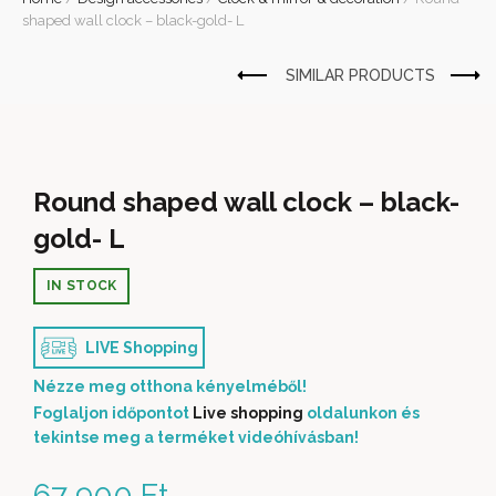
shaped wall clock – black-gold- L
Round shaped wall clock – black-
gold- L
IN STOCK
LIVE Shopping
Nézze meg otthona kényelméből!
Foglaljon időpontot
Live shopping
oldalunkon és
tekintse meg a terméket videóhívásban!
67 900
Ft