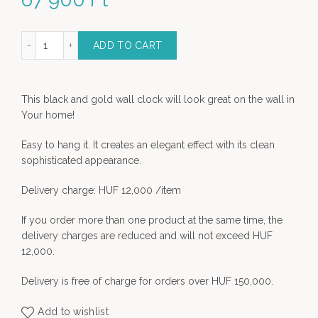
wall clock - black-gold- L quantity
ADD TO CART
This black and gold wall clock will look great on the wall in
Your home!
Easy to hang it. It creates an elegant effect with its clean
sophisticated appearance.
Delivery charge: HUF 12,000 /item
If you order more than one product at the same time, the
delivery charges are reduced and will not exceed HUF
12,000.
Delivery is free of charge for orders over HUF 150,000.
Add to wishlist