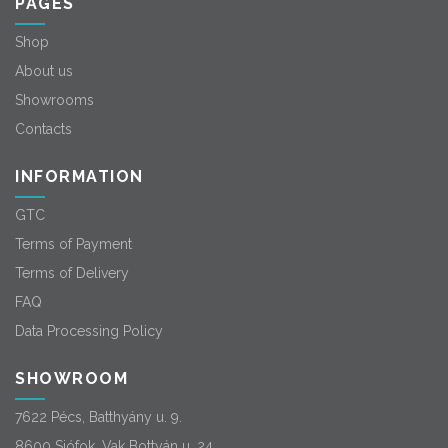
PAGES
Shop
About us
Showrooms
Contacts
INFORMATION
GTC
Terms of Payment
Terms of Delivery
FAQ
Data Processing Policy
SHOWROOM
7622 Pécs, Batthyány u. 9.
8600 Siófok, Vak Bottyán u. 24.