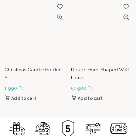
Christmas Candle Holder –
Design Horn-Shaped Wall
S
Lamp
1 990
Ft
51 900
Ft
Add to cart
Add to cart