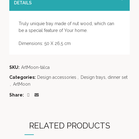
DETAILS
Truly uniquie tray made of nut wood, which can
be a special feature of Your home.
Dimensions: 50 X 26,5 cm
SKU:
ArtMoon-tálca
Categories:
Design accessories
,
Design trays, dinner set
,
ArtMoon
Share
RELATED PRODUCTS