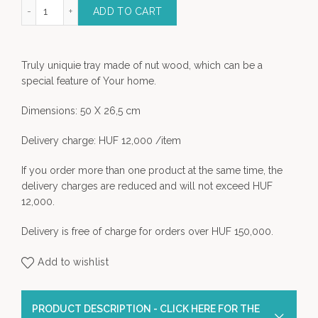
on Nut Wood Tray quantity
ADD TO CART
Truly uniquie tray made of nut wood, which can be a
special feature of Your home.
Dimensions: 50 X 26,5 cm
Delivery charge: HUF 12,000 /item
If you order more than one product at the same time, the
delivery charges are reduced and will not exceed HUF
12,000.
Delivery is free of charge for orders over HUF 150,000.
Add to wishlist
PRODUCT DESCRIPTION - CLICK HERE FOR THE