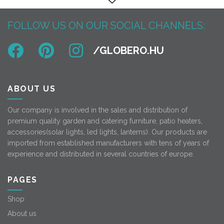
FOLLOW US ON OUR SOCIAL CHANNELS:
ABOUT US
Our company is involved in the sales and distribution of
premium quality garden and catering furniture, patio heaters,
accessories(solar lights, led lights, lanterns). Our products are
imported from established manufacturers with tens of years of
experience and distributed in several countries of europe.
PAGES
Shop
About us