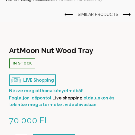
ArtMoon Nut Wood Tray
IN STOCK
LIVE Shopping
Nézze meg otthona kényelméből!
Foglaljon időpontot
Live shopping
oldalunkon és
tekintse meg a terméket videóhívásban!
70 000
Ft