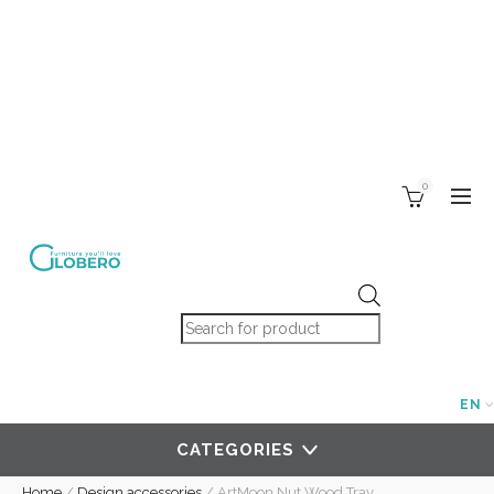
0
Products search
EN
CATEGORIES
Home
/
Design accessories
/
ArtMoon Nut Wood Tray