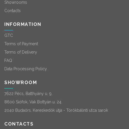
Showrooms
Contacts
INFORMATION
GTC
Terms of Payment
Terms of Delivery
FAQ
Data Processing Policy
SHOWROOM
7622 Pécs, Batthyány u. 9.
8600 Siófok, Vak Bottyán u. 24.
2040 Budaörs, Kereskedők útja - Törökbálinti utca sarok
CONTACTS