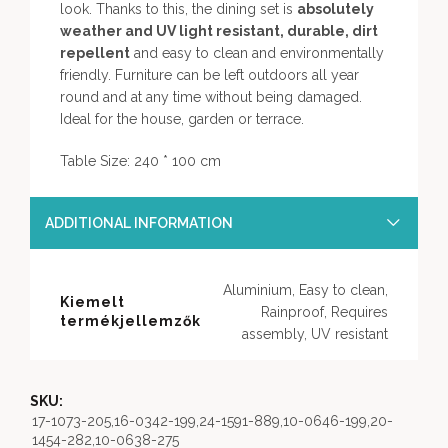
look. Thanks to this, the dining set is
absolutely
weather and UV light resistant, durable, dirt
repellent
and easy to clean and environmentally
friendly. Furniture can be left outdoors all year
round and at any time without being damaged.
Ideal for the house, garden or terrace.
Table Size: 240 * 100 cm
ADDITIONAL INFORMATION
Aluminium, Easy to clean,
Kiemelt
Rainproof, Requires
termékjellemzők
assembly, UV resistant
SKU:
17-1073-205,16-0342-199,24-1591-889,10-0646-199,20-
1454-282,10-0638-275