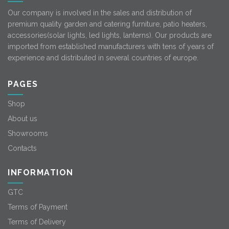
Our company is involved in the sales and distribution of
premium quality garden and catering furniture, patio heaters,
accessories(solar lights, led lights, lanterns). Our products are
imported from established manufacturers with tens of years of
experience and distributed in several countries of europe.
PAGES
Shop
About us
Showrooms
Contacts
INFORMATION
GTC
Terms of Payment
Terms of Delivery