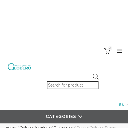
0
Products search
EN
CATEGORIES
Home
/
Outdoor furniture
/
Dining sets
/
Denver Outdoor Dining