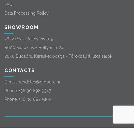
FAQ
Data Processing Policy
SHOWROOM
7622 Pécs, Batthyány u. 9.
8600 Siófok, Vak Bottyán u. 24.
2040 Budaörs, Kereskedők útja - Törökbálinti utca sarok
CONTACTS
E-mail:
rendeles@globero.hu
Phone:
+36 30 898 9547
Phone:
+36 30 682 5495
© 2026
Globero
. All rights reserved