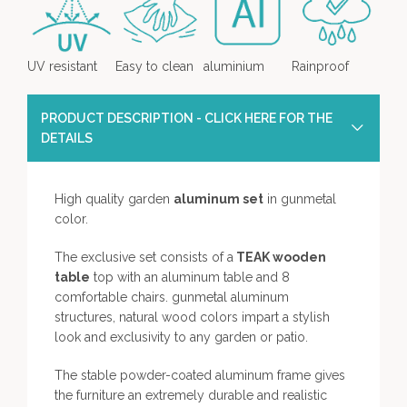
UV resistant
Easy to clean
aluminium
Rainproof
PRODUCT DESCRIPTION - CLICK HERE FOR THE
DETAILS
High quality garden
aluminum set
in gunmetal
color.
The exclusive set consists of a
TEAK wooden
table
top with an aluminum table and 8
comfortable chairs. gunmetal aluminum
structures, natural wood colors impart a stylish
look and exclusivity to any garden or patio.
The stable powder-coated aluminum frame gives
the furniture an extremely durable and realistic