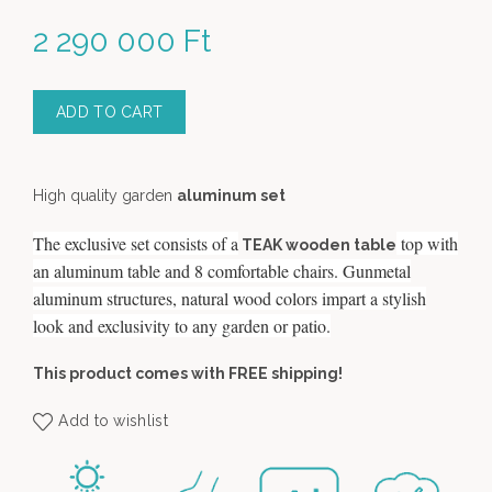
2 290 000
Ft
ADD TO CART
High quality garden
aluminum set
The exclusive set consists of a
top with
TEAK wooden table
an aluminum table and 8 comfortable chairs. Gunmetal
aluminum structures, natural wood colors impart a stylish
look and exclusivity to any garden or patio.
This product comes with FREE shipping!
Add to wishlist