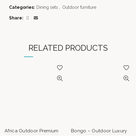
Categories:
Dining sets
,
Outdoor furniture
Share
RELATED PRODUCTS
Africa Outdoor Premium
Bongo – Outdoor Luxury