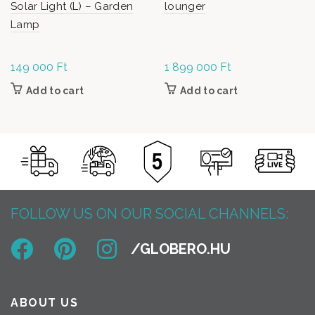
Solar Light (L) – Garden
lounger
Lamp
149 000
Ft
1 899 000
Ft
Add to cart
Add to cart
FOLLOW US ON OUR SOCIAL CHANNELS:
ABOUT US