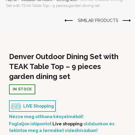
Set with TEAK Table Top – 9 pieces garden dining set
Denver Outdoor Dining Set with
TEAK Table Top – 9 pieces
garden dining set
IN STOCK
LIVE Shopping
Nézze meg otthona kényelméből!
Foglaljon időpontot
Live shopping
oldalunkon és
tekintse meg a terméket videóhívásban!