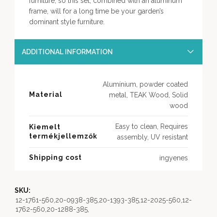
furniture, so this set, combined with an aluminum
frame, will for a long time be your garden’s
dominant style furniture.
ADDITIONAL INFORMATION
Alumínium, powder coated
Material
metal, TEAK Wood, Solid
wood
Easy to clean, Requires
Kiemelt
termékjellemzők
assembly, UV resistant
Shipping cost
ingyenes
SKU:
12-1761-560,20-0938-385,20-1393-385,12-2025-560,12-
1762-560,20-1288-385,