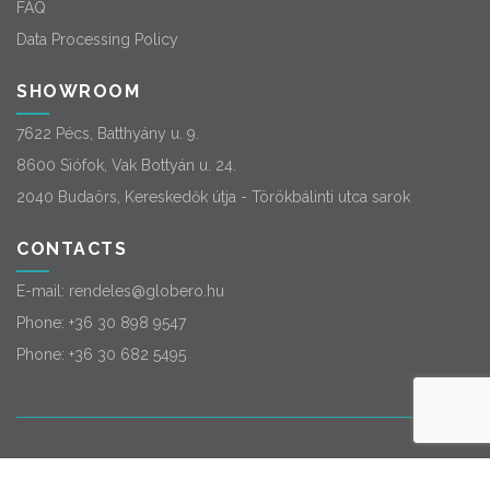
FAQ
Data Processing Policy
SHOWROOM
7622 Pécs, Batthyány u. 9.
8600 Siófok, Vak Bottyán u. 24.
2040 Budaörs, Kereskedők útja - Törökbálinti utca sarok
CONTACTS
E-mail:
rendeles@globero.hu
Phone:
+36 30 898 9547
Phone:
+36 30 682 5495
© 2026
Globero
. All rights reserved