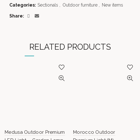
Categories:
Sectionals
,
Outdoor furniture
,
New items
Share
RELATED PRODUCTS
Medusa Outdoor Premium
Morocco Outdoor