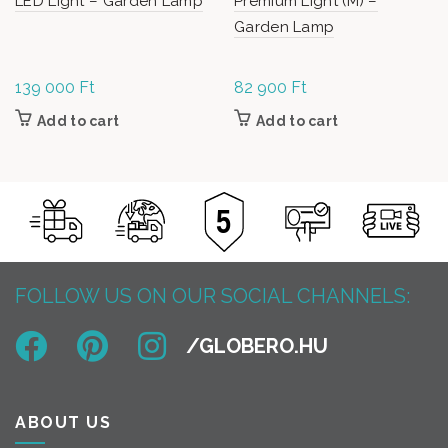
LED Light – Garden Lamp
Premium Light (M) –
Garden Lamp
139 000
Ft
82 900
Ft
Add to cart
Add to cart
FOLLOW US ON OUR SOCIAL CHANNELS:
ABOUT US