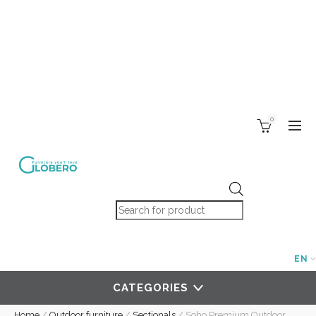
0
Products search
EN
CATEGORIES
Home
/
Outdoor furniture
/
Sectionals
/
Soho Premium Outdoor