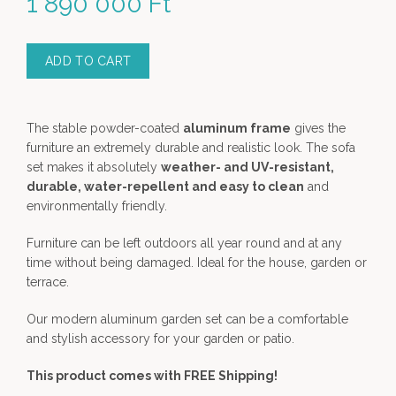
1 890 000
Ft
ADD TO CART
The stable powder-coated
aluminum frame
gives the
furniture an extremely durable and realistic look. The sofa
set makes it absolutely
weather- and UV-resistant,
durable, water-repellent and easy to clean
and
environmentally friendly.
Furniture can be left outdoors all year round and at any
time without being damaged. Ideal for the house, garden or
terrace.
Our modern aluminum garden set can be a comfortable
and stylish accessory for your garden or patio.
This product comes with FREE Shipping!