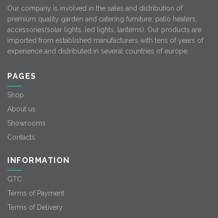
Our company is involved in the sales and distribution of
premium quality garden and catering furniture, patio heaters,
accessories(solar lights, led lights, lanterns). Our products are
imported from established manufacturers with tens of years of
experience and distributed in several countries of europe.
PAGES
Shop
About us
Showrooms
Contacts
INFORMATION
GTC
Terms of Payment
Terms of Delivery