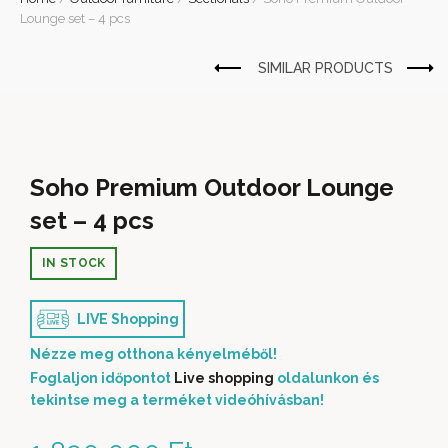
Lounge set – 4 pcs
Soho Premium Outdoor Lounge
set – 4 pcs
IN STOCK
LIVE Shopping
Nézze meg otthona kényelméből!
Foglaljon időpontot
Live shopping
oldalunkon és
tekintse meg a terméket videóhívásban!