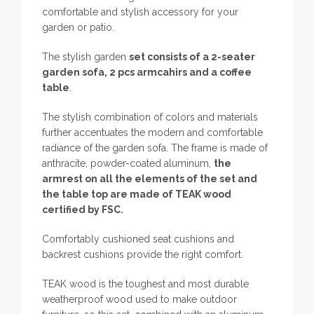
comfortable and stylish accessory for your
garden or patio.
The stylish garden
set consists of a 2-seater
garden sofa, 2 pcs armcahirs and a coffee
table
.
The stylish combination of colors and materials
further accentuates the modern and comfortable
radiance of the garden sofa. The frame is made of
anthracite, powder-coated aluminum,
the
armrest on all the elements of the set and
the table top are made of TEAK wood
certified by FSC.
Comfortably cushioned seat cushions and
backrest cushions provide the right comfort.
TEAK wood is the toughest and most durable
weatherproof wood used to make outdoor