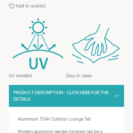
Add to wishlist
UV resistant
Easy to clean
PRODUCT DESCRIPTION - CLICK HERE FOR THE
DETAILS
Aluminium TEAK Outdoor Lounge Set
Modern aluminum garden furniture can be a