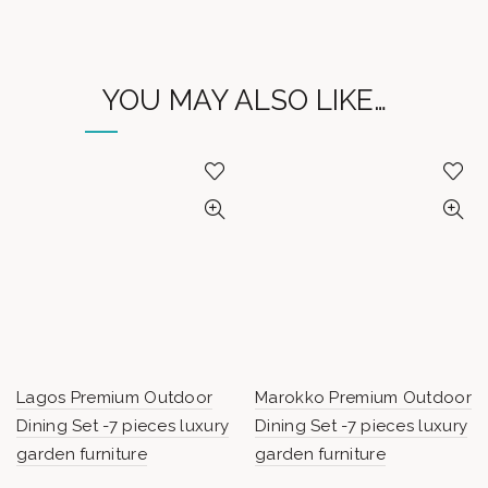
YOU MAY ALSO LIKE…
Lagos Premium Outdoor
Marokko Premium Outdoor
Dining Set -7 pieces luxury
Dining Set -7 pieces luxury
garden furniture
garden furniture