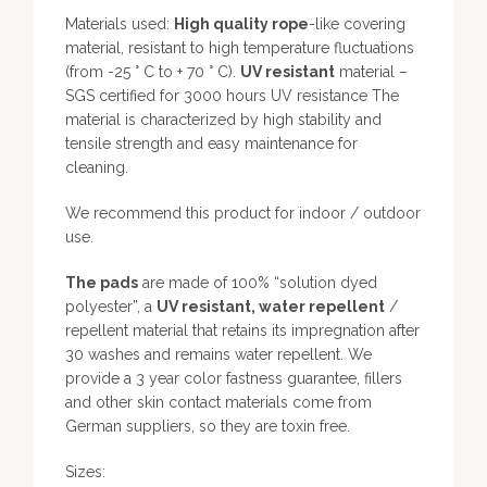
Materials used:
High quality rope
-like covering
material, resistant to high temperature fluctuations
(from -25 ° C to + 70 ° C).
UV resistant
material –
SGS certified for 3000 hours UV resistance The
material is characterized by high stability and
tensile strength and easy maintenance for
cleaning.
We recommend this product for indoor / outdoor
use.
The pads
are made of 100% “solution dyed
polyester”, a
UV resistant, water repellent
/
repellent material that retains its impregnation after
30 washes and remains water repellent. We
provide a 3 year color fastness guarantee, fillers
and other skin contact materials come from
German suppliers, so they are toxin free.
Sizes: