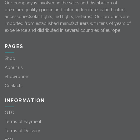
Our company is involved in the sales and distribution of
premium quality garden and catering furniture, patio heaters,
accessories(solar lights, led lights, lanterns). Our products are
imported from established manufacturers with tens of years of
experience and distributed in several countries of europe.
PAGES
Shop
About us
Showrooms
Contacts
INFORMATION
GTC
Terms of Payment
Terms of Delivery
FAQ