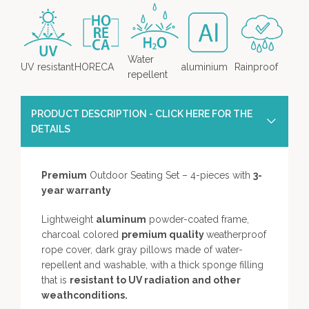
Water
UV resistant
HORECA
aluminium
Rainproof
repellent
PRODUCT DESCRIPTION - CLICK HERE FOR THE
DETAILS
Premium
Outdoor Seating Set – 4-pieces with
3-
year warranty
Lightweight
aluminum
powder-coated frame,
charcoal colored
premium quality
weatherproof
rope cover, dark gray pillows made of water-
repellent and washable, with a thick sponge filling
that is
resistant to UV radiation and other
weathconditions.