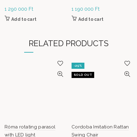
1 290 000
Ft
1 190 000
Ft
Add to cart
Add to cart
RELATED PRODUCTS
-25%
SOLD OUT
Róma rotating parasol
Cordoba Imitation Rattan
with LED light
Swing Chair