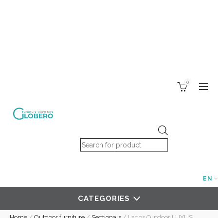
0
Products search
EN
CATEGORIES
Home
/
Outdoor furniture
/
Sectionals
/
Lagos Outdoor LUXUS