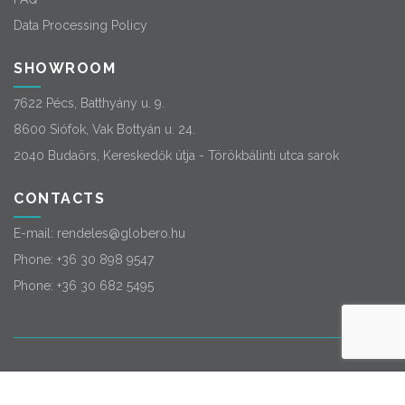
Data Processing Policy
SHOWROOM
7622 Pécs, Batthyány u. 9.
8600 Siófok, Vak Bottyán u. 24.
2040 Budaörs, Kereskedők útja - Törökbálinti utca sarok
CONTACTS
E-mail:
rendeles@globero.hu
Phone:
+36 30 898 9547
Phone:
+36 30 682 5495
© 2026
Globero
. All rights reserved