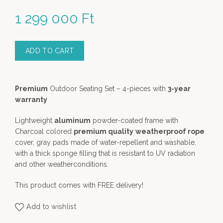
1 299 000
Ft
ADD TO CART
Premium
Outdoor Seating Set – 4-pieces with
3-year
warranty
Lightweight
aluminum
powder-coated frame with
Charcoal colored
premium quality
weatherproof rope
cover, gray pads made of water-repellent and washable,
with a thick sponge filling that is resistant to UV radiation
and other weatherconditions.
This product comes with FREE delivery!
Add to wishlist