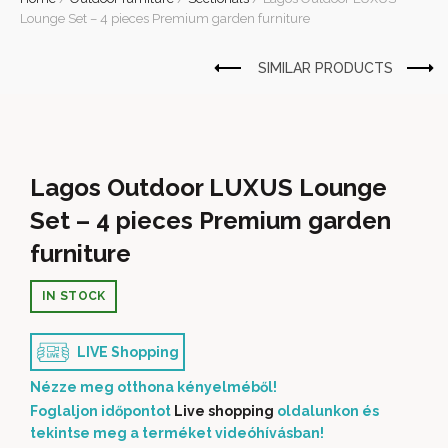
Lounge Set – 4 pieces Premium garden furniture
Lagos Outdoor LUXUS Lounge
Set – 4 pieces Premium garden
furniture
IN STOCK
LIVE Shopping
Nézze meg otthona kényelméből!
Foglaljon időpontot
Live shopping
oldalunkon és
tekintse meg a terméket videóhívásban!