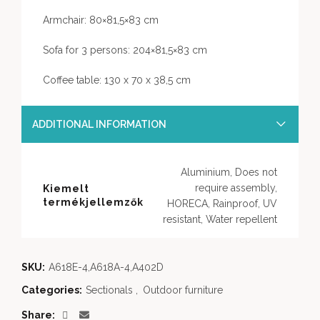
Armchair: 80×81,5×83 cm
Sofa for 3 persons: 204×81,5×83 cm
Coffee table: 130 x 70 x 38,5 cm
ADDITIONAL INFORMATION
Aluminium, Does not
require assembly,
Kiemelt
termékjellemzők
HORECA, Rainproof, UV
resistant, Water repellent
SKU:
A618E-4,A618A-4,A402D
Categories:
Sectionals
,
Outdoor furniture
Share