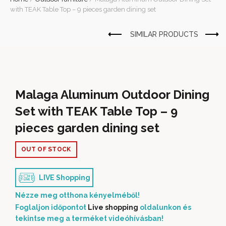
with TEAK Table Top – 9 pieces garden dining set
Malaga Aluminum Outdoor Dining
Set with TEAK Table Top – 9
pieces garden dining set
OUT OF STOCK
LIVE Shopping
Nézze meg otthona kényelméből!
Foglaljon időpontot
Live shopping
oldalunkon és
tekintse meg a terméket videóhívásban!