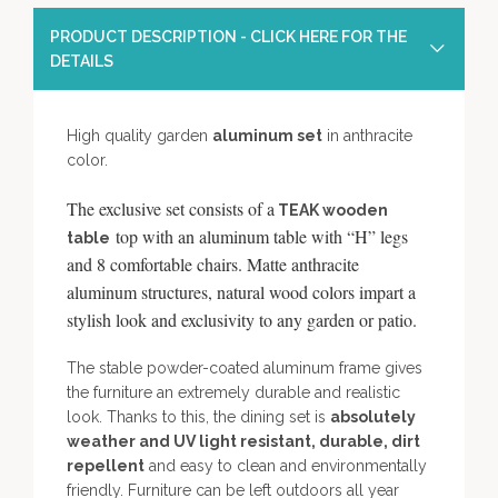
PRODUCT DESCRIPTION - CLICK HERE FOR THE
DETAILS
High quality garden
aluminum set
in anthracite
color.
The exclusive set consists of a
TEAK wooden
top with an aluminum table with “H” legs
table
and 8 comfortable chairs. Matte anthracite
aluminum structures, natural wood colors impart a
stylish look and exclusivity to any garden or patio.
The stable powder-coated aluminum frame gives
the furniture an extremely durable and realistic
look. Thanks to this, the dining set is
absolutely
weather and UV light resistant, durable, dirt
repellent
and easy to clean and environmentally
friendly. Furniture can be left outdoors all year