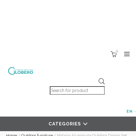
0
Products search
EN
CATEGORIES
Home
/
Outdoor furniture
/
Malaga Aluminum Outdoor Dining Set