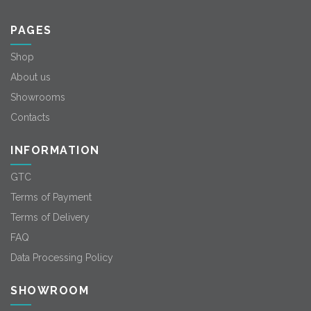
PAGES
Shop
About us
Showrooms
Contacts
INFORMATION
GTC
Terms of Payment
Terms of Delivery
FAQ
Data Processing Policy
SHOWROOM