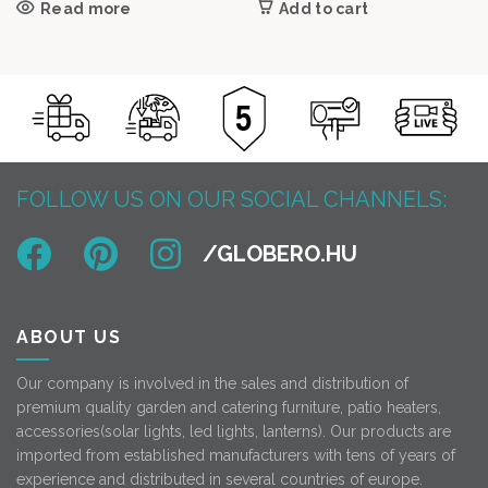
Read more
Add to cart
FOLLOW US ON OUR SOCIAL CHANNELS:
ABOUT US
Our company is involved in the sales and distribution of
premium quality garden and catering furniture, patio heaters,
accessories(solar lights, led lights, lanterns). Our products are
imported from established manufacturers with tens of years of
experience and distributed in several countries of europe.