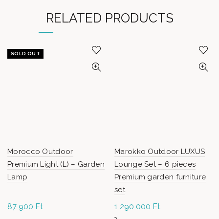
RELATED PRODUCTS
SOLD OUT
Morocco Outdoor
Marokko Outdoor LUXUS
Premium Light (L) – Garden
Lounge Set – 6 pieces
Lamp
Premium garden furniture
set
87 900
Ft
1 290 000
Ft