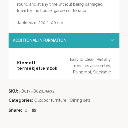
round and at any time without being damaged.
Ideal for the house, garden or terrace.
Table Size: 220 * 100 cm
ADDITIONAL INFORMATION
Easy to clean, Partially
Kiemelt
requires asssembly,
termékjellemzők
Rainproof, Stackable
SKU:
58013,58023,75532
Categories:
Outdoor furniture
,
Dining sets
Share