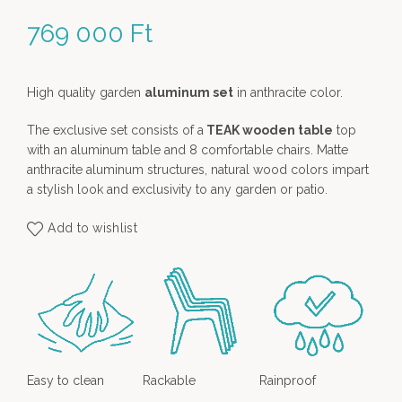
769 000
Ft
High quality garden
aluminum set
in anthracite color.
The exclusive set consists of a
TEAK wooden table
top
with an aluminum table and 8 comfortable chairs. Matte
anthracite aluminum structures, natural wood colors impart
a stylish look and exclusivity to any garden or patio.
Add to wishlist
Easy to clean
Rackable
Rainproof