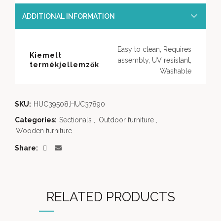
ADDITIONAL INFORMATION
Easy to clean, Requires
Kiemelt
assembly, UV resistant,
termékjellemzők
Washable
SKU:
HUC39508,HUC37890
Categories:
Sectionals
,
Outdoor furniture
,
Wooden furniture
Share
RELATED PRODUCTS