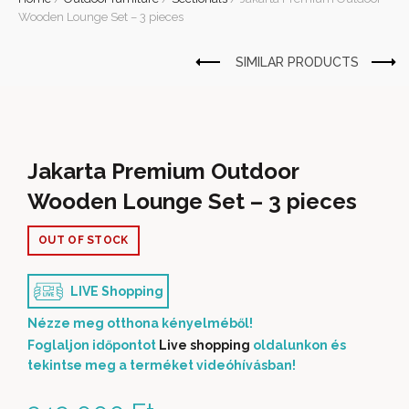
Wooden Lounge Set – 3 pieces
Jakarta Premium Outdoor
Wooden Lounge Set – 3 pieces
OUT OF STOCK
LIVE Shopping
Nézze meg otthona kényelméből!
Foglaljon időpontot
Live shopping
oldalunkon és
tekintse meg a terméket videóhívásban!