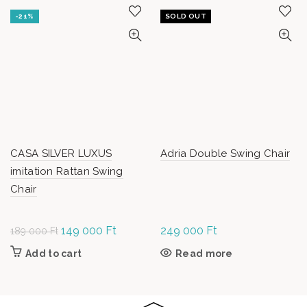
-21%
SOLD OUT
CASA SILVER LUXUS
Adria Double Swing Chair
imitation Rattan Swing
Chair
Original
149 000
Ft
Current
249 000
Ft
189 000
Ft
price was:
price is:
Add to cart
Read more
189
149
000 Ft.
000 Ft.