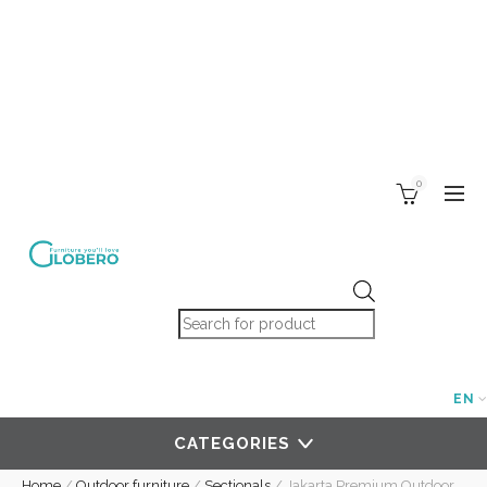
0
Products search
EN
CATEGORIES
Home
/
Outdoor furniture
/
Sectionals
/
Jakarta Premium Outdoor