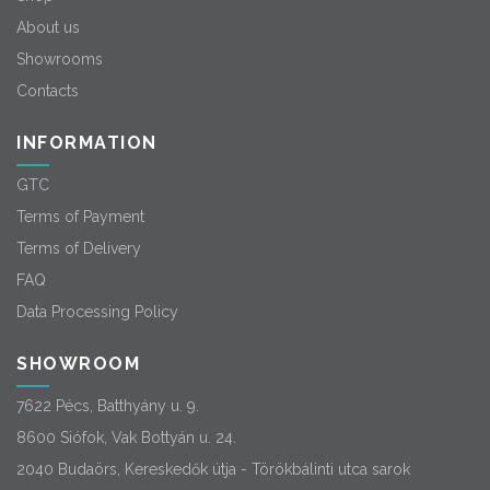
About us
Showrooms
Contacts
INFORMATION
GTC
Terms of Payment
Terms of Delivery
FAQ
Data Processing Policy
SHOWROOM
7622 Pécs, Batthyány u. 9.
8600 Siófok, Vak Bottyán u. 24.
2040 Budaörs, Kereskedők útja - Törökbálinti utca sarok