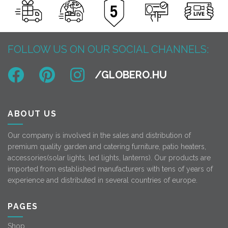
FOLLOW US ON OUR SOCIAL CHANNELS:
ABOUT US
Our company is involved in the sales and distribution of
premium quality garden and catering furniture, patio heaters,
accessories(solar lights, led lights, lanterns). Our products are
imported from established manufacturers with tens of years of
experience and distributed in several countries of europe.
PAGES
Shop