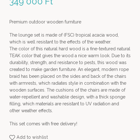
349 000
Ft
Premium outdoor wooden furniture
The lounge set is made of (FSC) tropical acacia wood,
which is well resistant to the effects of the weather.
The color of this natural hard wood is a fine-textured natural
TEAK color that gives the wood a nice warm look. Due to its
durability, strength, and resistance to pests, this wood was
created to make garden furniture. An elegant, modern rope
braid has been placed on the sides and back of the chairs
with armrests, which radiates style in combination with the
wooden surfaces. The cushions of the chairs are made of
water-repellent and washable design, with a thick sponge
filling, which materials are resistant to UV radiation and
other weather effects.
This set comes with free delivery!
Add to wishlist