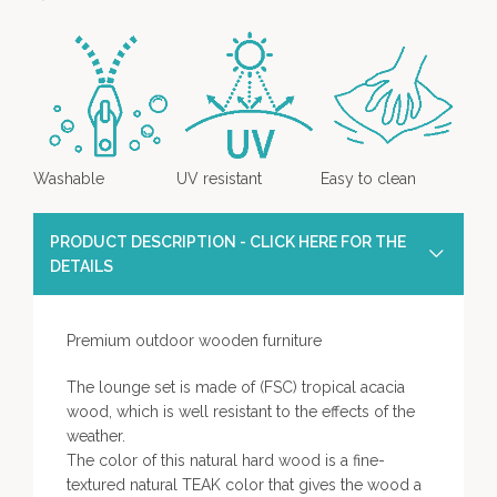
Washable
UV resistant
Easy to clean
PRODUCT DESCRIPTION - CLICK HERE FOR THE
DETAILS
Premium outdoor wooden furniture
The lounge set is made of (FSC) tropical acacia
wood, which is well resistant to the effects of the
weather.
The color of this natural hard wood is a fine-
textured natural TEAK color that gives the wood a