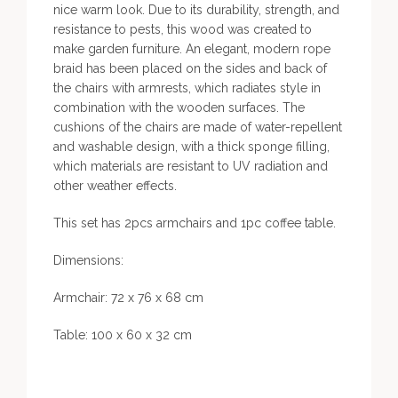
nice warm look. Due to its durability, strength, and
resistance to pests, this wood was created to
make garden furniture. An elegant, modern rope
braid has been placed on the sides and back of
the chairs with armrests, which radiates style in
combination with the wooden surfaces. The
cushions of the chairs are made of water-repellent
and washable design, with a thick sponge filling,
which materials are resistant to UV radiation and
other weather effects.
This set has 2pcs armchairs and 1pc coffee table.
Dimensions:
Armchair: 72 x 76 x 68 cm
Table: 100 x 60 x 32 cm