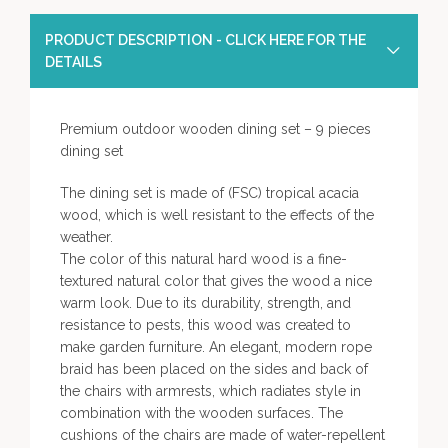
PRODUCT DESCRIPTION - CLICK HERE FOR THE
DETAILS
Premium outdoor wooden dining set – 9 pieces
dining set
The dining set is made of (FSC) tropical acacia
wood, which is well resistant to the effects of the
weather.
The color of this natural hard wood is a fine-
textured natural color that gives the wood a nice
warm look. Due to its durability, strength, and
resistance to pests, this wood was created to
make garden furniture. An elegant, modern rope
braid has been placed on the sides and back of
the chairs with armrests, which radiates style in
combination with the wooden surfaces. The
cushions of the chairs are made of water-repellent