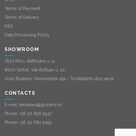
Terms of Payment
Terms of Delivery
FAQ
Data Processing Policy
SHOWROOM
7622 Pécs, Batthyány u. 9.
8600 Siófok, Vak Bottyán u. 24.
2040 Budaörs, Kereskedők útja - Törökbálinti utca sarok
CONTACTS
E-mail:
rendeles@globero.hu
Phone:
+36 30 898 9547
Phone:
+36 30 682 5495