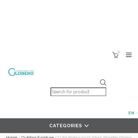
0
Products search
EN
CATEGORIES
Home
/
Outdoor furniture
/
Cuba Premium Outdoor Wooden Dining