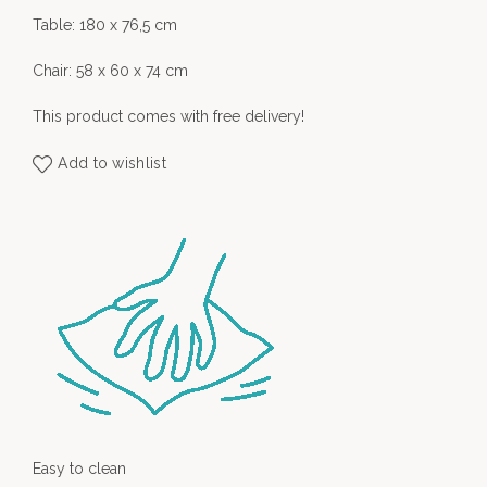
Table: 180 x 76,5 cm
Chair: 58 x 60 x 74 cm
This product comes with free delivery!
Add to wishlist
Easy to clean