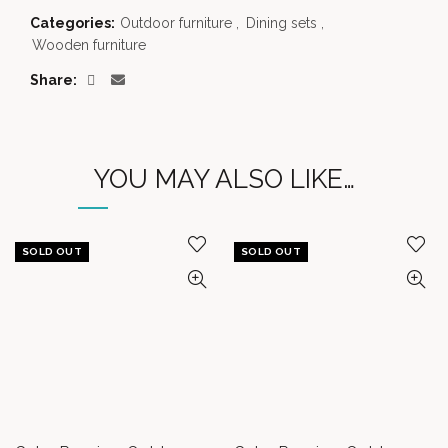
Categories:
Outdoor furniture
,
Dining sets
,
Wooden furniture
Share
YOU MAY ALSO LIKE…
SOLD OUT
SOLD OUT