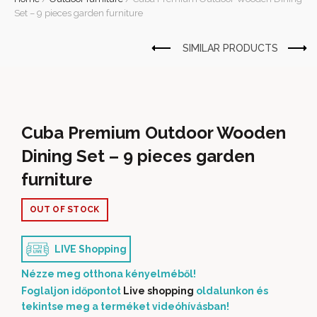
Set – 9 pieces garden furniture
Cuba Premium Outdoor Wooden
Dining Set – 9 pieces garden
furniture
OUT OF STOCK
LIVE Shopping
Nézze meg otthona kényelméből!
Foglaljon időpontot
Live shopping
oldalunkon és
tekintse meg a terméket videóhívásban!