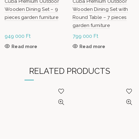
Cuba Premium Outdoor
Cuba Premium Outdoor
Wooden Dining Set – 9
Wooden Dining Set with
pieces garden furniture
Round Table – 7 pieces
garden furniture
949 000
Ft
799 000
Ft
Read more
Read more
RELATED PRODUCTS