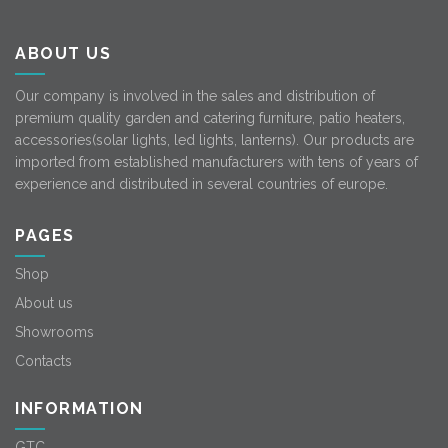
ABOUT US
Our company is involved in the sales and distribution of
premium quality garden and catering furniture, patio heaters,
accessories(solar lights, led lights, lanterns). Our products are
imported from established manufacturers with tens of years of
experience and distributed in several countries of europe.
PAGES
Shop
About us
Showrooms
Contacts
INFORMATION
GTC