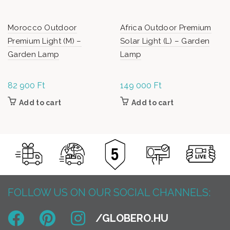
Morocco Outdoor
Africa Outdoor Premium
Premium Light (M) –
Solar Light (L) – Garden
Garden Lamp
Lamp
82 900
Ft
149 000
Ft
Add to cart
Add to cart
FOLLOW US ON OUR SOCIAL CHANNELS: