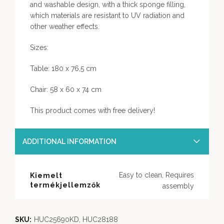
and washable design, with a thick sponge filling,
which materials are resistant to UV radiation and
other weather effects.
Sizes:
Table: 180 x 76,5 cm
Chair: 58 x 60 x 74 cm
This product comes with free delivery!
ADDITIONAL INFORMATION
Easy to clean, Requires
Kiemelt
termékjellemzők
assembly
SKU:
HUC25690KD, HUC28188