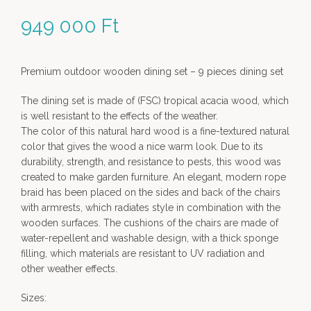
949 000
Ft
Premium outdoor wooden dining set – 9 pieces dining set
The dining set is made of (FSC) tropical acacia wood, which
is well resistant to the effects of the weather.
The color of this natural hard wood is a fine-textured natural
color that gives the wood a nice warm look. Due to its
durability, strength, and resistance to pests, this wood was
created to make garden furniture. An elegant, modern rope
braid has been placed on the sides and back of the chairs
with armrests, which radiates style in combination with the
wooden surfaces. The cushions of the chairs are made of
water-repellent and washable design, with a thick sponge
filling, which materials are resistant to UV radiation and
other weather effects.
Sizes: