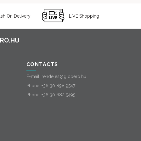
sh On Delivery
LIVE Shopping
CONTACTS
E-mail:
rendeles@globero.hu
Phone:
+36 30 898 9547
Phone:
+36 30 682 5495