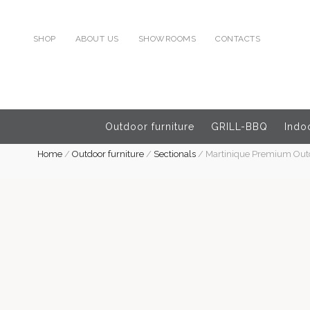
SHOP
ABOUT US
SHOWROOMS
CONTACTS
Outdoor furniture
GRILL-BBQ
Indoo
Home
/
Outdoor furniture
/
Sectionals
/
Martinique Premium Outdo