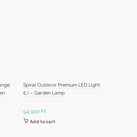
-17%
unge
Spiral Outdoor Premium LED Light
Bilbao Out
den
(L) – Garden Lamp
5 pieces ga
94 900
Ft
O
479 000
Ft
p
Add to cart
Add to c
0