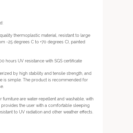
d:
quality thermoplastic material, resistant to large
rom -25 degrees C to +70 degrees C), painted
000 hours UV resistance with SGS certificate
rized by high stability and tensile strength, and
ce is simple. The product is recommended for
e.
 furniture are water-repellent and washable, with
ch provides the user with a comfortable sleeping
esistant to UV radiation and other weather effects.