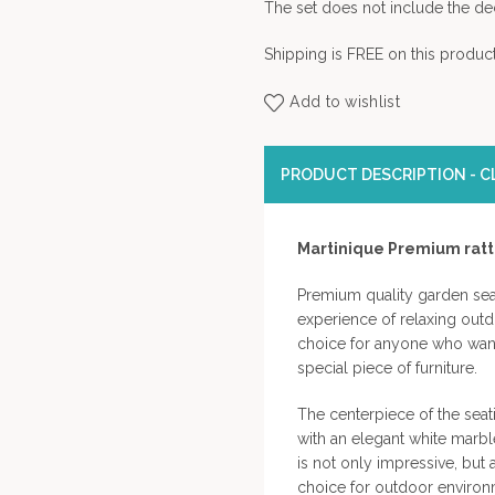
The set does not include the dec
Shipping is FREE on this product
Add to wishlist
PRODUCT DESCRIPTION - CL
Martinique Premium rat
Premium quality garden sea
experience of relaxing outdo
choice for anyone who wants
special piece of furniture.
The centerpiece of the seat
with an elegant white marbl
is not only impressive, but 
choice for outdoor environ