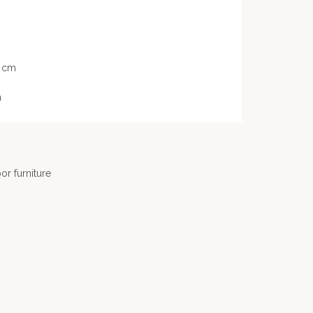
8 cm
m
or furniture