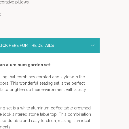
orative pillows.
!
ICK HERE FOR THE DETAILS
tan aluminum garden set
ting that combines comfort and style with the
ors. This wonderful seating set is the perfect
 to brighten up their environment with a truly
ing set is a white aluminum coffee table crowned
e look sintered stone table top. This combination
also durable and easy to clean, making it an ideal
ments.