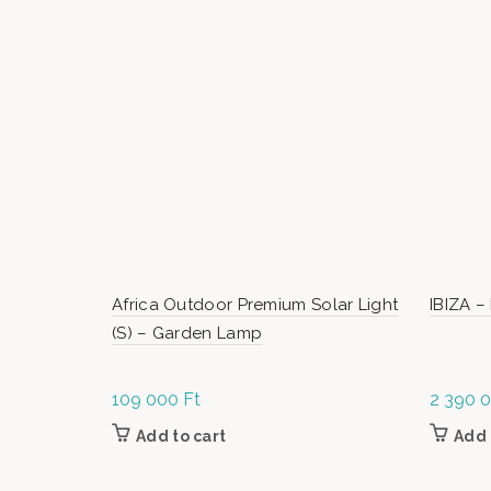
Africa Outdoor Premium Solar Light
IBIZA –
(S) – Garden Lamp
109 000
Ft
2 390 
Add to cart
Add 