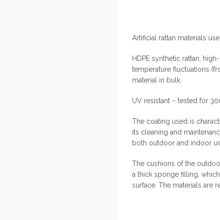
Artificial rattan materials use
HDPE synthetic rattan, high-
temperature fluctuations (f
material in bulk.
UV resistant – tested for 3
The coating used is characte
its cleaning and maintenan
both outdoor and indoor us
The cushions of the outdoor
a thick sponge filling, whi
surface. The materials are r