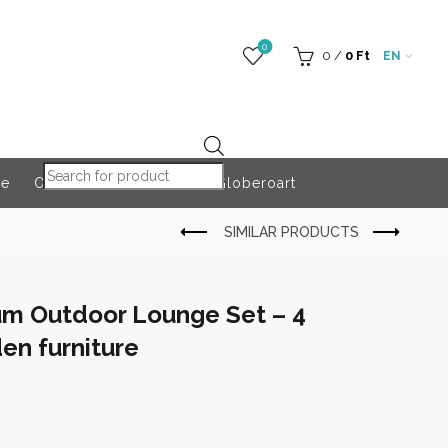
0
0
/
0
Ft
EN
Products search
re
Outdoor Accessories
Globeroart
um Outdoor Lounge Set – 4
en furniture