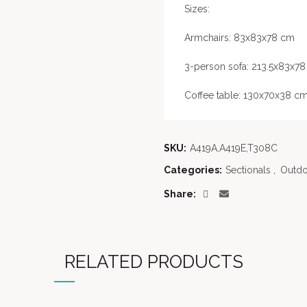
Sizes:
Armchairs: 83x83x78 cm
3-person sofa: 213.5x83x7
Coffee table: 130x70x38 c
SKU:
A419A,A419E,T308C
Categories:
Sectionals
,
Outdo
Share
RELATED PRODUCTS