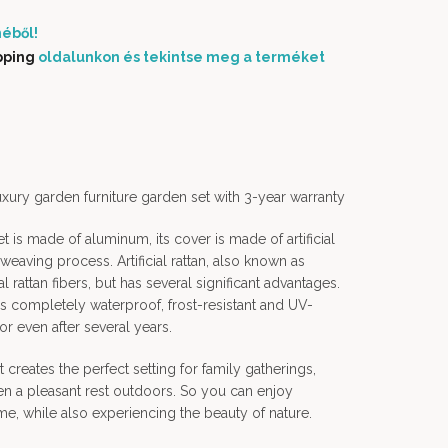
éből!
pping
oldalunkon és tekintse meg a terméket
ury garden furniture garden set with 3-year warranty
et is made of aluminum, its cover is made of artificial
-weaving process. Artificial rattan, also known as
al rattan fibers, but has several significant advantages.
t is completely waterproof, frost-resistant and UV-
olor even after several years.
creates the perfect setting for family gatherings,
en a pleasant rest outdoors. So you can enjoy
me, while also experiencing the beauty of nature.