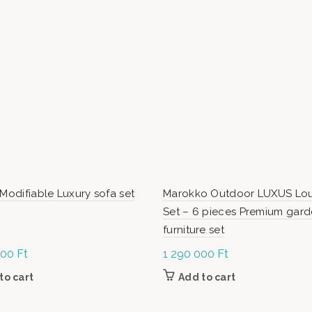
 Modifiable Luxury sofa set
Marokko Outdoor LUXUS Lo
Set – 6 pieces Premium gar
furniture set
000
Ft
1 290 000
Ft
to cart
Add to cart