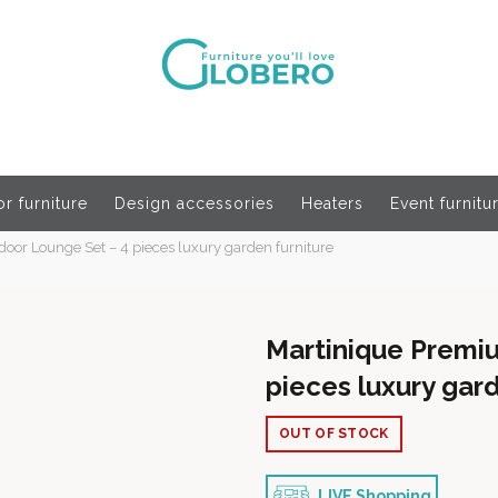
r furniture
Design accessories
Heaters
Event furnitu
or Lounge Set – 4 pieces luxury garden furniture
Martinique Premi
pieces luxury gard
OUT OF STOCK
LIVE Shopping