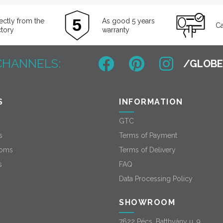
ectly from the
As good 5 years
Ca
ctory
warranty
CHANNELS:
S
INFORMATION
GTC
s
Terms of Payment
oms
Terms of Delivery
s
FAQ
Data Processing Policy
SHOWROOM
7622 Pécs, Batthyány u. 9.