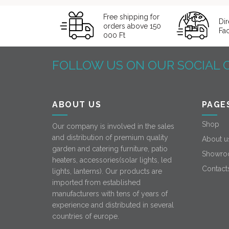
Free shipping for
Dir
orders above 150
Fa
000 Ft
FOLLOW US ON OUR SOCIAL 
ABOUT US
PAGE
Shop
Our company is involved in the sales
and distribution of premium quality
About u
garden and catering furniture, patio
Showro
heaters, accessories(solar lights, led
Contact
lights, lanterns). Our products are
imported from established
manufacturers with tens of years of
experience and distributed in several
countries of europe.