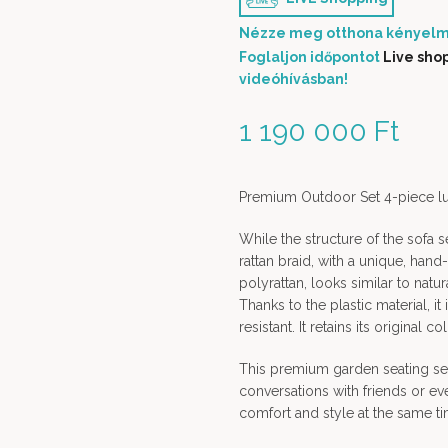
Nézze meg otthona kényelm
Foglaljon időpontot
Live sho
videóhívásban!
1 190 000
Ft
Premium Outdoor Set 4-piece lux
While the structure of the sofa s
rattan braid, with a unique, hand
polyrattan, looks similar to natur
Thanks to the plastic material, i
resistant. It retains its original c
This premium garden seating set 
conversations with friends or ev
comfort and style at the same ti