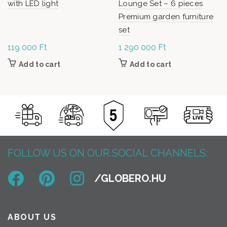
with LED light
Lounge Set – 6 pieces
Premium garden furniture
set
119 000
Ft
1 290 000
Ft
Add to cart
Add to cart
FOLLOW US ON OUR SOCIAL CHANNELS:
ABOUT US