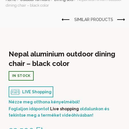
dining chair – black color
Nepal aluminium outdoor dining
chair – black color
IN STOCK
LIVE Shopping
Nézze meg otthona kényelméből!
Foglaljon időpontot
Live shopping
oldalunkon és
tekintse meg a terméket videóhívásban!