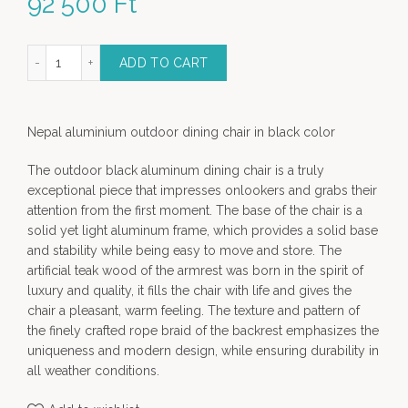
92 500
Ft
tdoor dining chair - black color quantity
ADD TO CART
Nepal aluminium outdoor dining chair in black color
The outdoor black aluminum dining chair is a truly
exceptional piece that impresses onlookers and grabs their
attention from the first moment. The base of the chair is a
solid yet light aluminum frame, which provides a solid base
and stability while being easy to move and store. The
artificial teak wood of the armrest was born in the spirit of
luxury and quality, it fills the chair with life and gives the
chair a pleasant, warm feeling. The texture and pattern of
the finely crafted rope braid of the backrest emphasizes the
uniqueness and modern design, while ensuring durability in
all weather conditions.