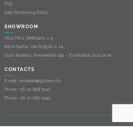
FAQ
Data Processing Policy
SHOWROOM
7622 Pécs, Batthyány u. 9.
8600 Siófok, Vak Bottyán u. 24.
2040 Budaörs, Kereskedők útja - Törökbálinti utca sarok
CONTACTS
E-mail:
rendeles@globero.hu
Phone:
+36 30 898 9547
Phone:
+36 30 682 5495
© 2026
Globero
. All rights reserved