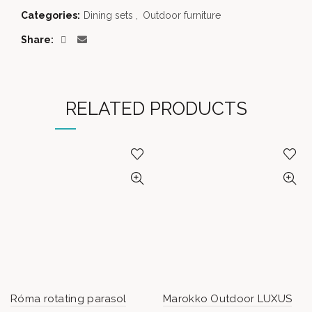
Categories:
Dining sets
,
Outdoor furniture
Share
RELATED PRODUCTS
Róma rotating parasol
Marokko Outdoor LUXUS