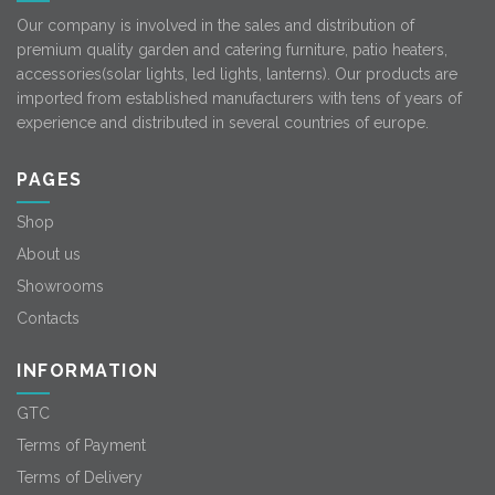
Our company is involved in the sales and distribution of
premium quality garden and catering furniture, patio heaters,
accessories(solar lights, led lights, lanterns). Our products are
imported from established manufacturers with tens of years of
experience and distributed in several countries of europe.
PAGES
Shop
About us
Showrooms
Contacts
INFORMATION
GTC
Terms of Payment
Terms of Delivery