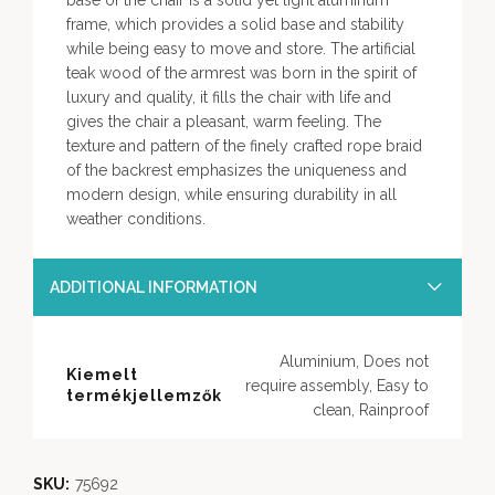
base of the chair is a solid yet light aluminum
frame, which provides a solid base and stability
while being easy to move and store. The artificial
teak wood of the armrest was born in the spirit of
luxury and quality, it fills the chair with life and
gives the chair a pleasant, warm feeling. The
texture and pattern of the finely crafted rope braid
of the backrest emphasizes the uniqueness and
modern design, while ensuring durability in all
weather conditions.
ADDITIONAL INFORMATION
Aluminium, Does not
Kiemelt
require assembly, Easy to
termékjellemzők
clean, Rainproof
SKU:
75692