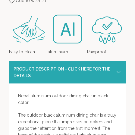
Add to wishlist
Easy to clean
aluminium
Rainproof
PRODUCT DESCRIPTION - CLICK HERE FOR THE
DETAILS
Nepal aluminium outdoor dining chair in black
color
The outdoor black aluminum dining chair is a truly
exceptional piece that impresses onlookers and
grabs their attention from the first moment. The