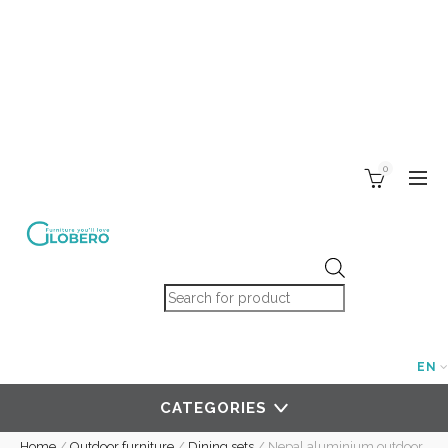
0
Products search
EN
CATEGORIES
Home
/
Outdoor furniture
/
Dining sets
/
Nepal aluminium outdoor