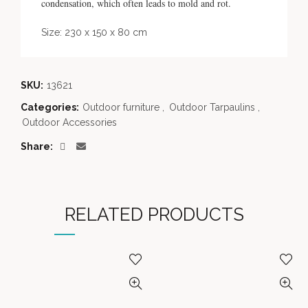
condensation, which often leads to mold and rot.
Size: 230 x 150 x 80 cm
SKU:
13621
Categories:
Outdoor furniture
,
Outdoor Tarpaulins
,
Outdoor Accessories
Share
RELATED PRODUCTS