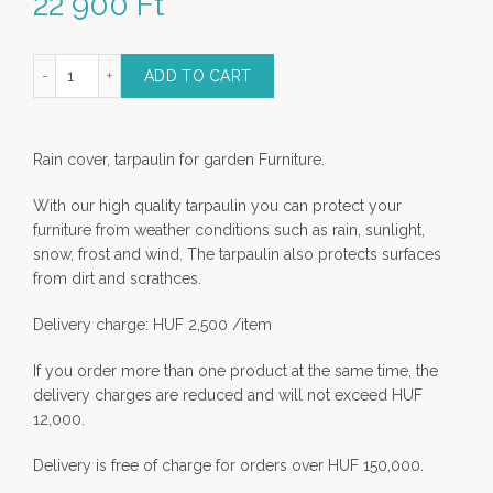
22 900
Ft
gular set - 230 x 150 x 80 cm quantity
ADD TO CART
Rain cover, tarpaulin for garden Furniture.
With our high quality tarpaulin you can protect your
furniture from weather conditions such as rain, sunlight,
snow, frost and wind. The tarpaulin also protects surfaces
from dirt and scrathces.
Delivery charge: HUF 2,500 /item
If you order more than one product at the same time, the
delivery charges are reduced and will not exceed HUF
12,000.
Delivery is free of charge for orders over HUF 150,000.