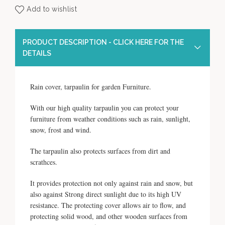
Add to wishlist
PRODUCT DESCRIPTION - CLICK HERE FOR THE
DETAILS
Rain cover, tarpaulin for garden Furniture.
With our high quality tarpaulin you can protect your
furniture from weather conditions such as rain, sunlight,
snow, frost and wind.
The tarpaulin also protects surfaces from dirt and
scrathces.
It provides protection not only against rain and snow, but
also against Strong direct sunlight due to its high UV
resistance. The protecting cover allows air to flow, and
protecting solid wood, and other wooden surfaces from