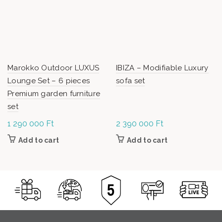
Marokko Outdoor LUXUS
IBIZA – Modifiable Luxury
Lounge Set – 6 pieces
sofa set
Premium garden furniture
set
1 290 000
Ft
2 390 000
Ft
Add to cart
Add to cart