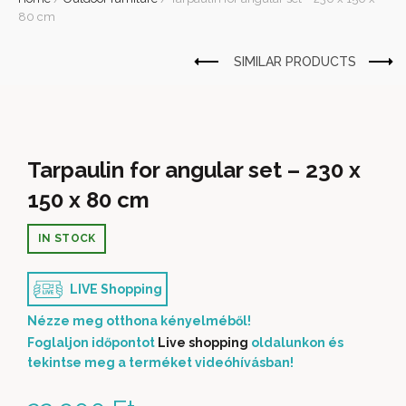
80 cm
Tarpaulin for angular set – 230 x
150 x 80 cm
IN STOCK
LIVE Shopping
Nézze meg otthona kényelméből!
Foglaljon időpontot
Live shopping
oldalunkon és
tekintse meg a terméket videóhívásban!