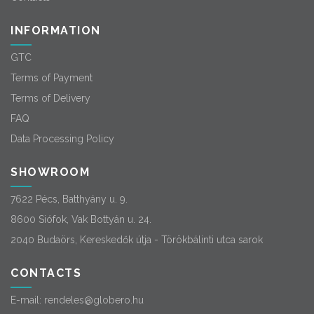
INFORMATION
GTC
Terms of Payment
Terms of Delivery
FAQ
Data Processing Policy
SHOWROOM
7622 Pécs, Batthyány u. 9.
8600 Siófok, Vak Bottyán u. 24.
2040 Budaörs, Kereskedők útja - Törökbálinti utca sarok
CONTACTS
E-mail:
rendeles@globero.hu