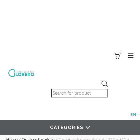
0
Products search
EN
CATEGORIES
Home
/
Outdoor furniture
/
Tarpaulin for angular set – 230 x 150 x