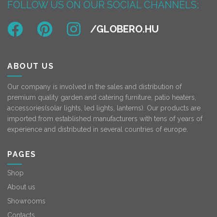
FOLLOW US ON OUR SOCIAL CHANNELS:
ABOUT US
Our company is involved in the sales and distribution of
premium quality garden and catering furniture, patio heaters,
accessories(solar lights, led lights, lanterns). Our products are
imported from established manufacturers with tens of years of
experience and distributed in several countries of europe.
PAGES
Shop
About us
Showrooms
Contacts