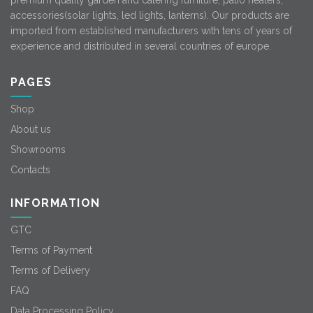
premium quality garden and catering furniture, patio heaters,
accessories(solar lights, led lights, lanterns). Our products are
imported from established manufacturers with tens of years of
experience and distributed in several countries of europe.
PAGES
Shop
About us
Showrooms
Contacts
INFORMATION
GTC
Terms of Payment
Terms of Delivery
FAQ
Data Processing Policy