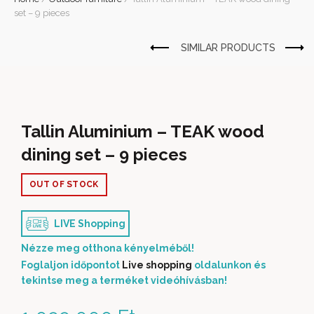
set – 9 pieces
Tallin Aluminium – TEAK wood
dining set – 9 pieces
OUT OF STOCK
LIVE Shopping
Nézze meg otthona kényelméből!
Foglaljon időpontot
Live shopping
oldalunkon és
tekintse meg a terméket videóhívásban!