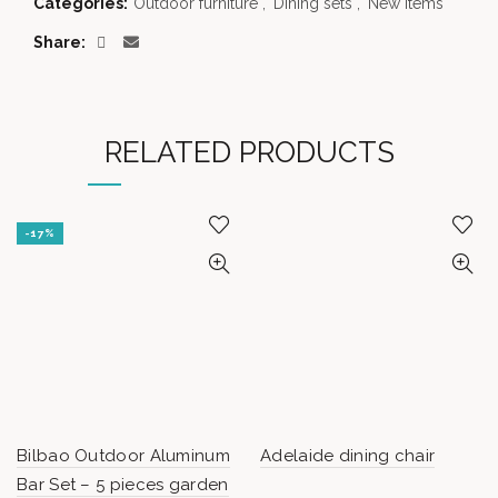
Categories:
Outdoor furniture
,
Dining sets
,
New items
Share
RELATED PRODUCTS
-17%
Bilbao Outdoor Aluminum
Adelaide dining chair
Bar Set – 5 pieces garden