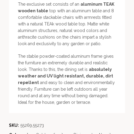
The exclusive set consists of an
aluminum TEAK
wooden table
top with an aluminum table and 8
comfortable stackable chairs with armrests fitted
with a natural TEAk wood table top. Matte white
aluminum structures, natural wood colors and
anthracite cushions on the chairs impart a stylish
look and exclusivity to any garden or patio.
The stable powder-coated aluminum frame gives
the furniture an extremely durable and realistic
look. Thanks to this, the dining set is
absolutely
weather and UV light resistant, durable, dirt
repellent
and easy to clean and environmentally
friendly. Furniture can be left outdoors all year
round and at any time without being damaged.
Ideal for the house, garden or terrace.
SKU:
55269,55273