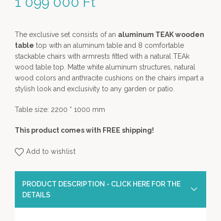
1 099 000
Ft
The exclusive set consists of an
aluminum TEAK wooden
table
top with an aluminum table and 8 comfortable
stackable chairs with armrests fitted with a natural TEAk
wood table top. Matte white aluminum structures, natural
wood colors and anthracite cushions on the chairs impart a
stylish look and exclusivity to any garden or patio.
Table size: 2200 * 1000 mm
This product comes with FREE shipping!
Add to wishlist
PRODUCT DESCRIPTION - CLICK HERE FOR THE
DETAILS