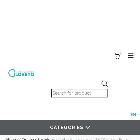
0
Products search
EN
CATEGORIES
Home
/
Outdoor furniture
/
Tallin Aluminium – TEAK wood dining