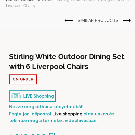
Liverpool Chairs
Stirling White Outdoor Dining Set
with 6 Liverpool Chairs
ON ORDER
LIVE Shopping
Nézze meg otthona kényelméből!
Foglaljon időpontot
Live shopping
oldalunkon és
tekintse meg a terméket videóhívásban!