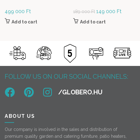
499 000
Ft
Original
149 000
Ft
Current
189 000
Ft
price was:
price is:
Add to cart
Add to cart
189
149
000 Ft.
000 Ft.
FOLLOW US ON OUR SOCIAL CHANNELS:
ABOUT US
Our company is involved in the sales and distribution of
premium quality garden and catering furniture, patio heaters,