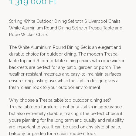
1 319 000
Ft
Stirling White Outdoor Dining Set with 6 Liverpool Chairs
White Aluminium Round Dining Set with Trespa Table and
Rope Wicker Chairs
The White Aluminium Round Dining Set is an elegant and
durable choice for outdoor dining. The modern Trespa
table top and 6 comfortable dining chairs with rope wicker
backrests are perfect for any patio, garden or porch. The
weather-resistant materials and easy-to-maintain surfaces
ensure long-lasting use, while the stylish design gives a
fresh, clean look to your outdoor environment.
Why choose a Trespa table top outdoor dining set?
Trespa tabletop furniture is not only stylish in appearance,
but also extremely durable, making it the perfect choice if
you’re planning for the long term and quality and reliability
are important to you. It can be used on any style of patio,
balcony or garden for a clean, modern look.