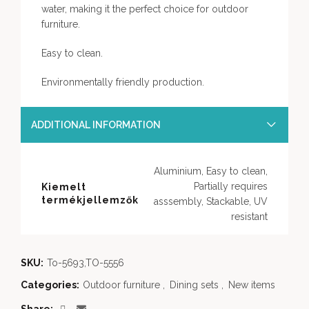
water, making it the perfect choice for outdoor
furniture.
Easy to clean.
Environmentally friendly production.
ADDITIONAL INFORMATION
Aluminium, Easy to clean,
Partially requires
Kiemelt
termékjellemzők
asssembly, Stackable, UV
resistant
SKU:
To-5693,TO-5556
Categories:
Outdoor furniture
,
Dining sets
,
New items