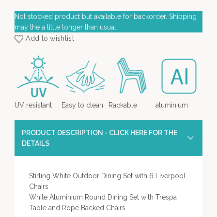
Not stocked product but available for backorder. Shipping
may the a little longer than usual.
Add to wishlist
UV resistant
Easy to clean
Rackable
aluminium
PRODUCT DESCRIPTION - CLICK HERE FOR THE
DETAILS
Stirling White Outdoor Dining Set with 6 Liverpool
Chairs
White Aluminium Round Dining Set with Trespa
Table and Rope Backed Chairs