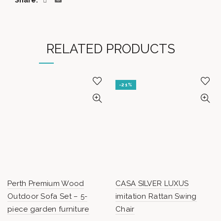
Share
RELATED PRODUCTS
-21%
Perth Premium Wood
CASA SILVER LUXUS
Outdoor Sofa Set – 5-
imitation Rattan Swing
piece garden furniture
Chair