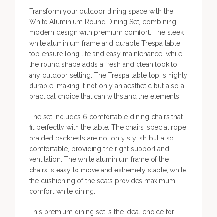
Transform your outdoor dining space with the
White Aluminium Round Dining Set, combining
modern design with premium comfort. The sleek
white aluminium frame and durable Trespa table
top ensure long life and easy maintenance, while
the round shape adds a fresh and clean look to
any outdoor setting. The Trespa table top is highly
durable, making it not only an aesthetic but also a
practical choice that can withstand the elements.
The set includes 6 comfortable dining chairs that
fit perfectly with the table. The chairs’ special rope
braided backrests are not only stylish but also
comfortable, providing the right support and
ventilation. The white aluminium frame of the
chairs is easy to move and extremely stable, while
the cushioning of the seats provides maximum
comfort while dining.
This premium dining set is the ideal choice for