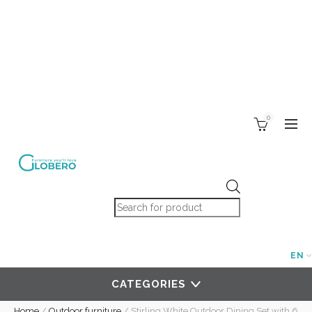
0
Products search
EN
CATEGORIES
Home
/
Outdoor furniture
/
Stirling White Outdoor Dining Set with 6