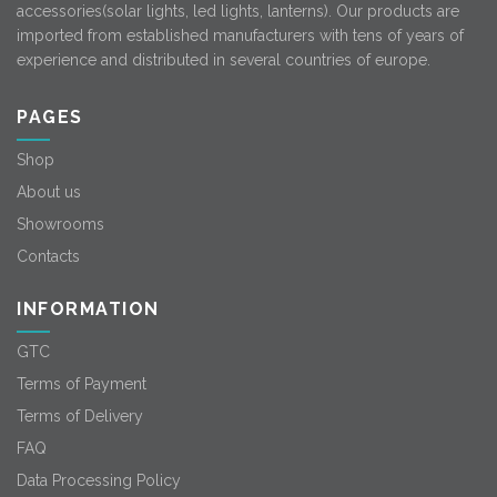
accessories(solar lights, led lights, lanterns). Our products are
imported from established manufacturers with tens of years of
experience and distributed in several countries of europe.
PAGES
Shop
About us
Showrooms
Contacts
INFORMATION
GTC
Terms of Payment
Terms of Delivery
FAQ
Data Processing Policy