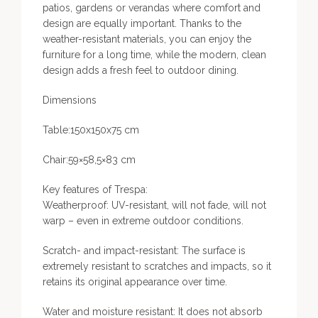
patios, gardens or verandas where comfort and
design are equally important. Thanks to the
weather-resistant materials, you can enjoy the
furniture for a long time, while the modern, clean
design adds a fresh feel to outdoor dining.
Dimensions
Table:150x150x75 cm
Chair:59×58,5×83 cm
Key features of Trespa:
Weatherproof: UV-resistant, will not fade, will not
warp – even in extreme outdoor conditions.
Scratch- and impact-resistant: The surface is
extremely resistant to scratches and impacts, so it
retains its original appearance over time.
Water and moisture resistant: It does not absorb