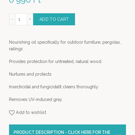
nd tropical wood renovator quantity
ADD TO CART
Nourishing oil specifically for outdoor furniture, pergolas,
railings
Provides protection for untreated, natural wood
Nurtures and protects
Insecticidal and fungicidalIt cleans thoroughly
Removes UV-induced gray
Add to wishlist
PRODUCT DESCRIPTION - CLICK HERE FOR THE