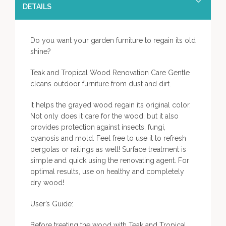
DETAILS
Do you want your garden furniture to regain its old
shine?
Teak and Tropical Wood Renovation Care Gentle
cleans outdoor furniture from dust and dirt.
It helps the grayed wood regain its original color.
Not only does it care for the wood, but it also
provides protection against insects, fungi,
cyanosis and mold. Feel free to use it to refresh
pergolas or railings as well! Surface treatment is
simple and quick using the renovating agent. For
optimal results, use on healthy and completely
dry wood!
User’s Guide:
Before treating the wood with Teak and Tropical