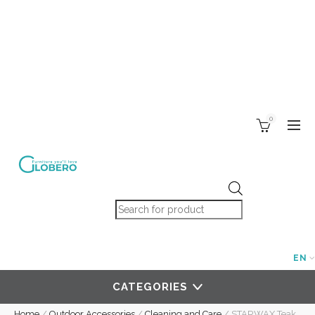
0
Products search
EN
CATEGORIES
Home
/
Outdoor Accessories
/
Cleaning and Care
/
STARWAX Teak