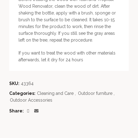
Wood Renovator, clean the wood of dirt. After
shaking the bottle, apply with a brush, sponge or
brush to the surface to be cleaned. It takes 10-15
minutes for the product to work, then rinse the
surface thoroughly. If you still see the gray areas
left on the tree, repeat the procedure.
If you want to treat the wood with other materials
afterwards, let it dry for 24 hours
SKU:
43364
Categories:
Cleaning and Care
,
Outdoor furniture
,
Outdoor Accessories
Share