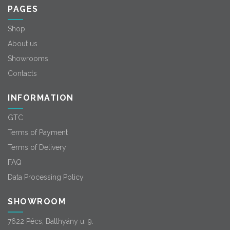
PAGES
Shop
About us
Showrooms
Contacts
INFORMATION
GTC
Terms of Payment
Terms of Delivery
FAQ
Data Processing Policy
SHOWROOM
7622 Pécs, Batthyány u. 9.