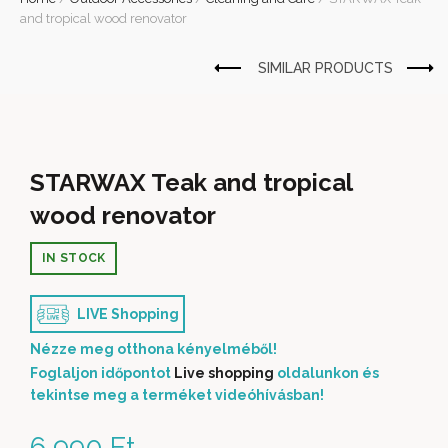
and tropical wood renovator
STARWAX Teak and tropical
wood renovator
IN STOCK
LIVE Shopping
Nézze meg otthona kényelméből!
Foglaljon időpontot
Live shopping
oldalunkon és
tekintse meg a terméket videóhívásban!
6 990
Ft