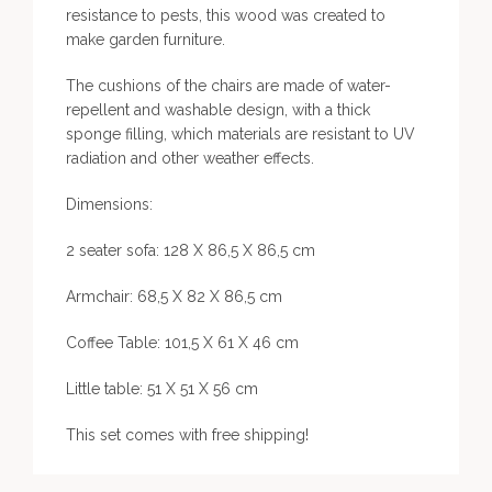
resistance to pests, this wood was created to
make garden furniture.
The cushions of the chairs are made of water-
repellent and washable design, with a thick
sponge filling, which materials are resistant to UV
radiation and other weather effects.
Dimensions:
2 seater sofa: 128 X 86,5 X 86,5 cm
Armchair: 68,5 X 82 X 86,5 cm
Coffee Table: 101,5 X 61 X 46 cm
Little table: 51 X 51 X 56 cm
This set comes with free shipping!