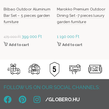
Bilbao Outdoor Aluminum
Marokko Premium Outdoor
Bar Set – 5 pieces garden
Dining Set -7 pieces luxury
furniture
garden furniture
Original
399 000
Ft
Current
1 190 000
Ft
479 000
Ft
price was:
price is:
Add to cart
Add to cart
479
399
000 Ft.
000 Ft.
FOLLOW US ON OUR SOCIAL CHANNELS: