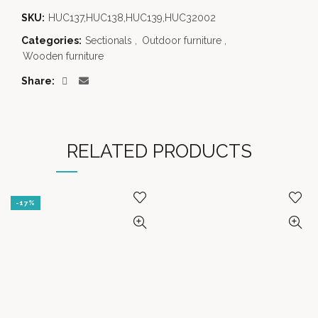
SKU:
HUC137,HUC138,HUC139,HUC32002
Categories:
Sectionals
,
Outdoor furniture
,
Wooden furniture
Share
RELATED PRODUCTS
-17%