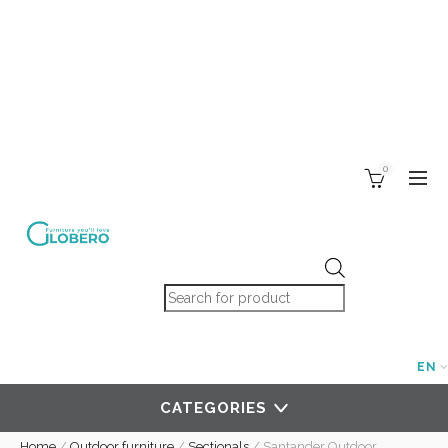
0
Products search
EN
CATEGORIES
Home
/
Outdoor furniture
/
Sectionals
/
Santander Outdoor