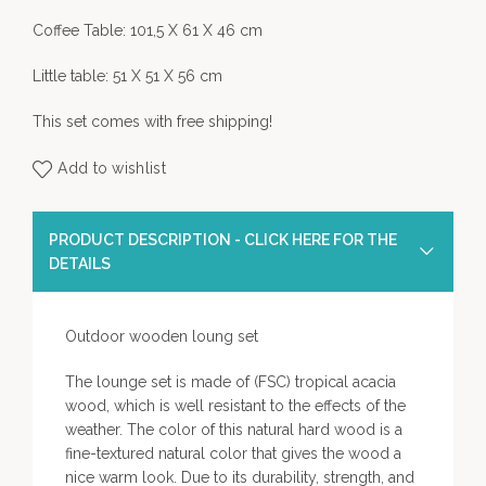
Coffee Table: 101,5 X 61 X 46 cm
Little table: 51 X 51 X 56 cm
This set comes with free shipping!
Add to wishlist
PRODUCT DESCRIPTION - CLICK HERE FOR THE
DETAILS
Outdoor wooden loung set
The lounge set is made of (FSC) tropical acacia
wood, which is well resistant to the effects of the
weather. The color of this natural hard wood is a
fine-textured natural color that gives the wood a
nice warm look. Due to its durability, strength, and