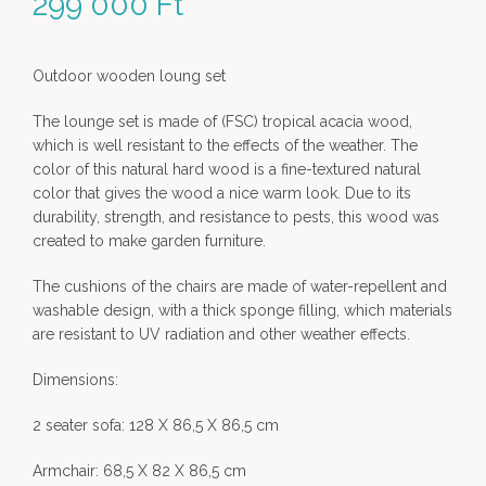
299 000
Ft
Outdoor wooden loung set
The lounge set is made of (FSC) tropical acacia wood,
which is well resistant to the effects of the weather. The
color of this natural hard wood is a fine-textured natural
color that gives the wood a nice warm look. Due to its
durability, strength, and resistance to pests, this wood was
created to make garden furniture.
The cushions of the chairs are made of water-repellent and
washable design, with a thick sponge filling, which materials
are resistant to UV radiation and other weather effects.
Dimensions:
2 seater sofa: 128 X 86,5 X 86,5 cm
Armchair: 68,5 X 82 X 86,5 cm