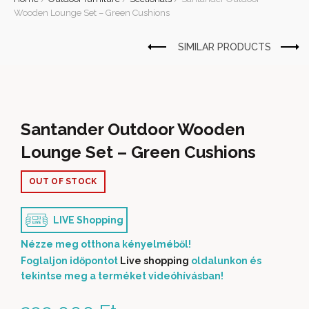
Wooden Lounge Set – Green Cushions
Santander Outdoor Wooden
Lounge Set – Green Cushions
OUT OF STOCK
LIVE Shopping
Nézze meg otthona kényelméből!
Foglaljon időpontot
Live shopping
oldalunkon és
tekintse meg a terméket videóhívásban!