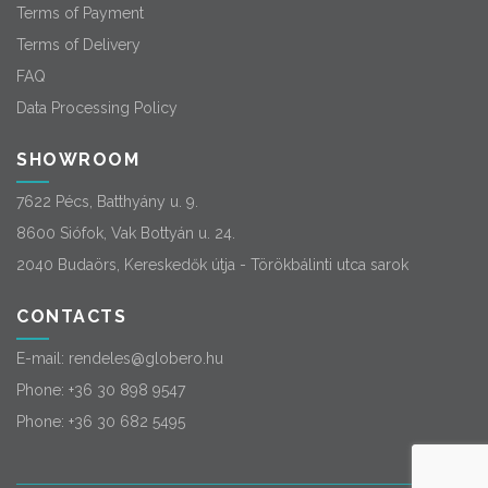
Terms of Payment
Terms of Delivery
FAQ
Data Processing Policy
SHOWROOM
7622 Pécs, Batthyány u. 9.
8600 Siófok, Vak Bottyán u. 24.
2040 Budaörs, Kereskedők útja - Törökbálinti utca sarok
CONTACTS
E-mail:
rendeles@globero.hu
Phone:
+36 30 898 9547
Phone:
+36 30 682 5495