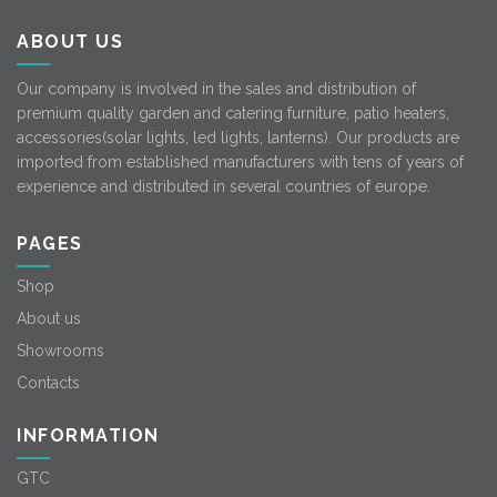
ABOUT US
Our company is involved in the sales and distribution of
premium quality garden and catering furniture, patio heaters,
accessories(solar lights, led lights, lanterns). Our products are
imported from established manufacturers with tens of years of
experience and distributed in several countries of europe.
PAGES
Shop
About us
Showrooms
Contacts
INFORMATION
GTC