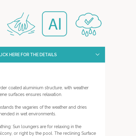
ICK HERE FOR THE DETAILS
der coated aluminium structure, with weather
lene surfaces ensures relaxation.
hstands the vagaries of the weather and dries
mmended in wet environments.
thing: Sun loungers are for relaxing in the
lcony, or right by the pool. The reclining Surface