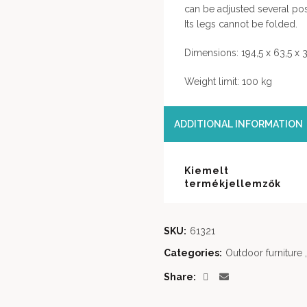
can be adjusted several pos
Its legs cannot be folded.
Dimensions: 194,5 x 63,5 x
Weight limit: 100 kg
ADDITIONAL INFORMATION
Kiemelt
termékjellemzők
SKU:
61321
Categories:
Outdoor furniture
,
Share