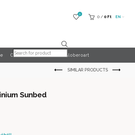
0
0
/
0
Ft
EN
Products search
re
Outdoor Accessories
Globeroart
minium Sunbed