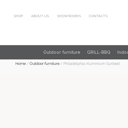
SHOP
ABOUT US
SHOWROOMS
CONTACTS
Outdoor furniture
GRILL-BBQ
Indoo
Home
/
Outdoor furniture
/
Philadelphia Aluminium Sunbed