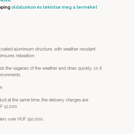
éből!
pping
oldalunkon és tekintse meg a terméket
oated aluminium structure, with weather resistant
ensures relaxation.
ds the vagaries of the weather and dries quickly, so it
vironments.
em
uct at the same time, the delivery charges are
F 12,000.
rders over HUF 150,000.