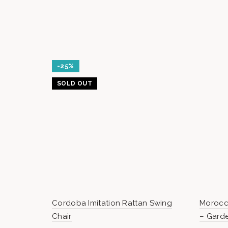
-25%
SOLD OUT
Cordoba Imitation Rattan Swing
Morocc
Chair
– Gard