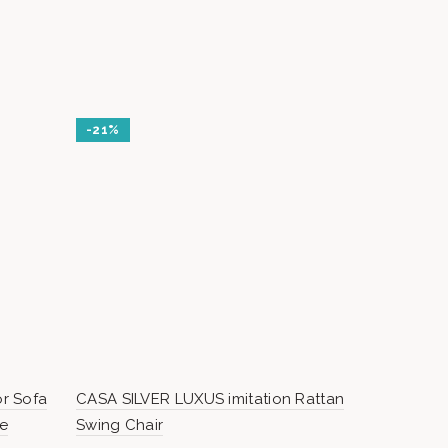
-21%
r Sofa
CASA SILVER LUXUS imitation Rattan
IBIZA – Mod
re
Swing Chair