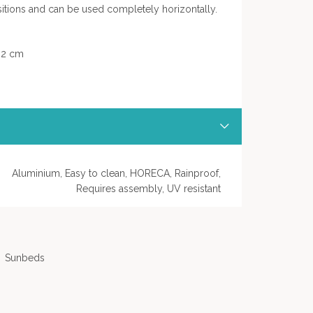
itions and can be used completely horizontally.
 32 cm
Aluminium, Easy to clean, HORECA, Rainproof,
Requires assembly, UV resistant
Sunbeds