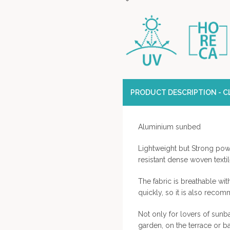
PRODUCT DESCRIPTION - CL
Aluminium sunbed
Lightweight but Strong pow
resistant dense woven texti
The fabric is breathable wit
quickly, so it is also reco
Not only for lovers of sunba
garden, on the terrace or ba