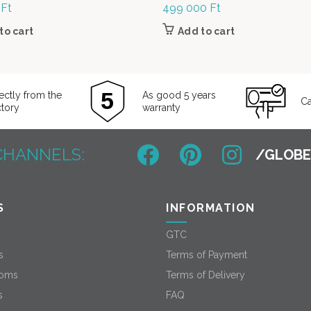
0
Ft
499 000
Ft
to cart
Add to cart
ectly from the
As good 5 years
Ca
ctory
warranty
CHANNELS:
S
INFORMATION
GTC
s
Terms of Payment
oms
Terms of Delivery
s
FAQ