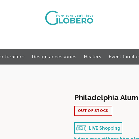
r furniture
Design accessories
Heaters
Event furnitu
Philadelphia Alu
OUT OF STOCK
LIVE Shopping