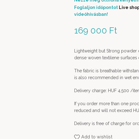
Nézze meg otthona kényelm
Foglaljon időpontot
Live sho
videóhívásban!
169 000
Ft
Lightweight but Strong powder c
dense woven textilene surfaces 
The fabric is breathable withstan
is also recommended in wet en
Delivery charge: HUF 4,500 /it
If you order more than one prod
reduced and will not exceed HU
Delivery is free of charge for o
Add to wishlist