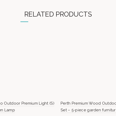
RELATED PRODUCTS
o Outdoor Premium Light (S)
Perth Premium Wood Outdoo
en Lamp
Set – 5-piece garden furnitu