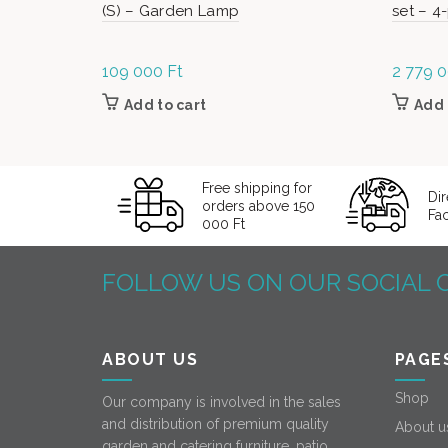
(S) – Garden Lamp
set – 4
109 000
Ft
2 779 
Add to cart
Add 
Free shipping for
Dir
orders above 150
Fa
000 Ft
FOLLOW US ON OUR SOCIAL 
ABOUT US
PAGE
Shop
Our company is involved in the sales
and distribution of premium quality
About u
garden and catering furniture, patio