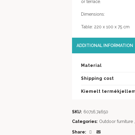
or terrace.
Dimensions:
Table: 220 x 100 x 75 cm
ADDITIONAL INFORMATION
Material
Shipping cost
Kiemelt termékjelle
SKU:
60716,74650
Categories:
Outdoor furniture
,
Share