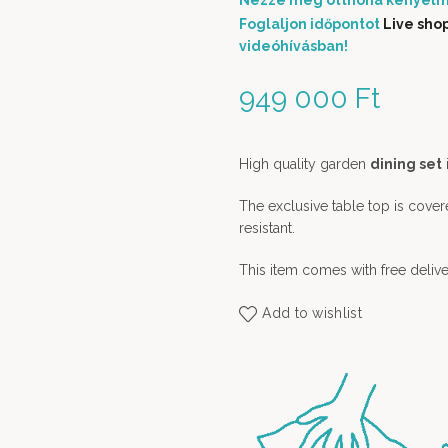
Nézze meg otthona kényelm
Foglaljon időpontot
Live sho
videóhívásban!
949 000
Ft
High quality garden
dining set
The exclusive table top is cover
resistant.
This item comes with free delive
Add to wishlist