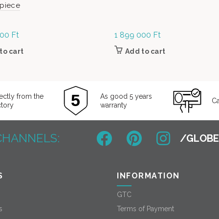
-piece
000
Ft
1 899 000
Ft
to cart
Add to cart
ectly from the
As good 5 years
Ca
ctory
warranty
CHANNELS:
S
INFORMATION
GTC
s
Terms of Payment