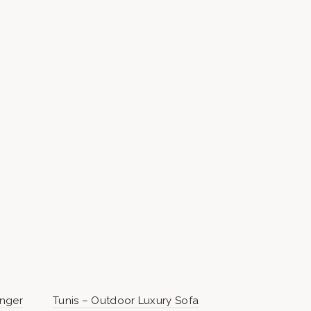
unger
Tunis – Outdoor Luxury Sofa
Perth Pre