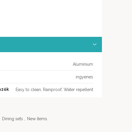
Alumínium
ingyenes
mzők
Easy to clean, Rainproof, Water repellent
Dining sets
,
New items