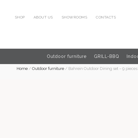
SHOP
ABOUT US
SHOWROOMS
CONTACTS
Outdoor furniture
GRILL-BBQ
Indoo
Home
/
Outdoor furniture
/
Bahrein Outdoor Dining set – 9 pieces