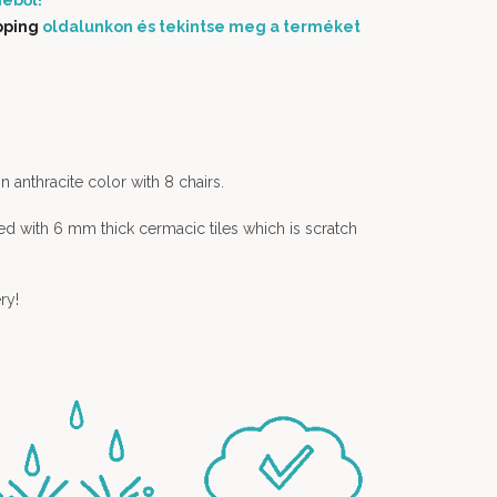
éből!
pping
oldalunkon és tekintse meg a terméket
in anthracite color with 8 chairs.
ed with 6 mm thick cermacic tiles which is scratch
ry!