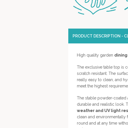
PRODUCT DESCRIPTION - CL
High quality garden
dining
The exclusive table top is 
scratch resistant. The surfa
really easy to clean, and h
meet the highest requirement
The stable powder-coated a
durable and realistic look. T
weather and UV light resi
clean and environmentally fr
round and at any time with