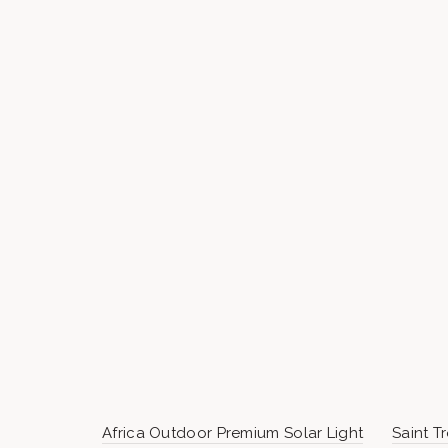
Africa Outdoor Premium Solar Light
Saint T