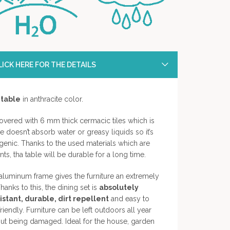
ICK HERE FOR THE DETAILS
 table
in anthracite color.
covered with 6 mm thick cermacic tiles which is
ce doesn’t absorb water or greasy liquids so it’s
ygenic. Thanks to the used materials which are
s, tha table will be durable for a long time.
luminum frame gives the furniture an extremely
hanks to this, the dining set is
absolutely
stant, durable, dirt repellent
and easy to
iendly. Furniture can be left outdoors all year
out being damaged. Ideal for the house, garden