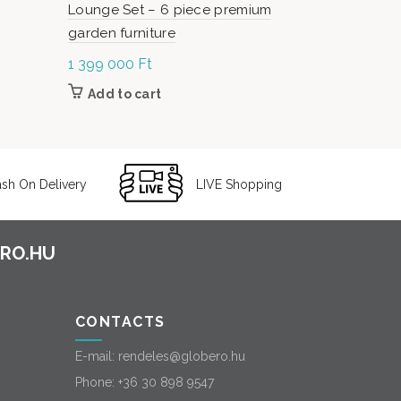
Lounge Set – 6 piece premium
Set – 5-pie
garden furniture
1 399 000
Ft
499 000
F
Add to cart
Add to c
sh On Delivery
LIVE Shopping
CONTACTS
E-mail:
rendeles@globero.hu
Phone:
+36 30 898 9547