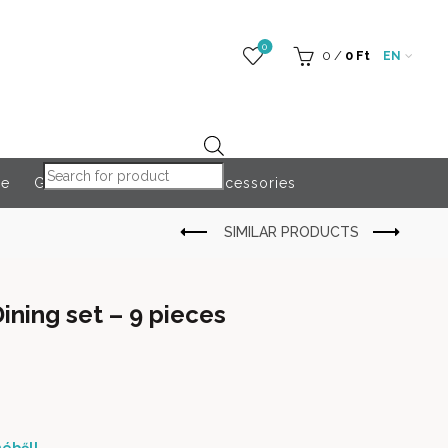
0
0
/
0
Ft
EN
Products search
re
Globeroart
Outdoor Accessories
ining set – 9 pieces