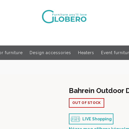
r furniture
Design accessories
Heaters
Event furnitu
Bahrein Outdoor D
OUT OF STOCK
LIVE Shopping