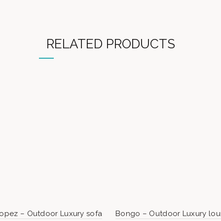
RELATED PRODUCTS
ropez – Outdoor Luxury sofa
Bongo – Outdoor Luxury lo