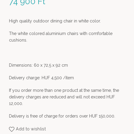
74 900
Ft
High quality outdoor dining chair in white color.
The white colored aluminium chairs with comfortable
cushions.
Dimensions: 60 x 72,5 x 92 cm
Delivery charge: HUF 4,500 /item
If you order more than one product at the same time, the
delivery charges are reduced and will not exceed HUF
12,000.
Delivery is free of charge for orders over HUF 150,000.
Add to wishlist