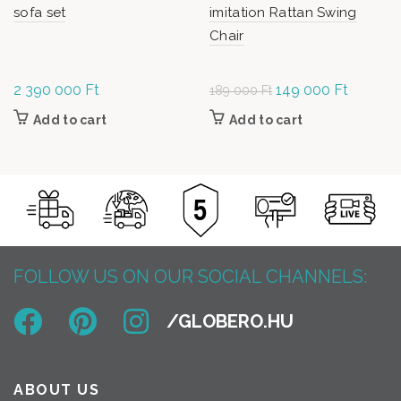
sofa set
imitation Rattan Swing
Chair
2 390 000
Ft
Original
149 000
Ft
Current
189 000
Ft
price was:
price is:
Add to cart
Add to cart
189
149
000 Ft.
000 Ft.
FOLLOW US ON OUR SOCIAL CHANNELS:
ABOUT US