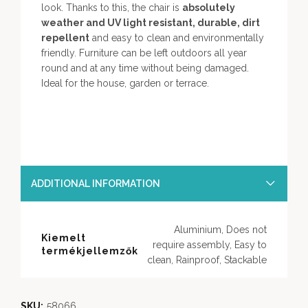
look. Thanks to this, the chair is
absolutely
weather and UV light resistant, durable, dirt
repellent
and easy to clean and environmentally
friendly. Furniture can be left outdoors all year
round and at any time without being damaged.
Ideal for the house, garden or terrace.
ADDITIONAL INFORMATION
Aluminium, Does not
Kiemelt
require assembly, Easy to
termékjellemzők
clean, Rainproof, Stackable
SKU:
58066