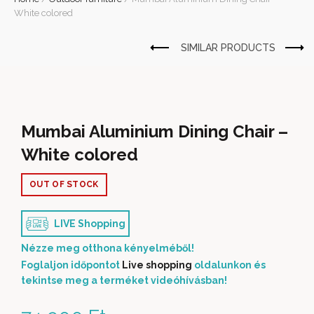
White colored
Mumbai Aluminium Dining Chair –
White colored
OUT OF STOCK
LIVE Shopping
Nézze meg otthona kényelméből!
Foglaljon időpontot
Live shopping
oldalunkon és
tekintse meg a terméket videóhívásban!