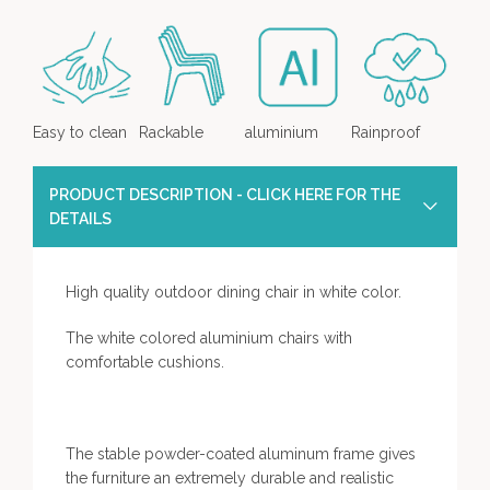
Easy to clean
Rackable
aluminium
Rainproof
PRODUCT DESCRIPTION - CLICK HERE FOR THE
DETAILS
High quality outdoor dining chair in white color.
The white colored aluminium chairs with
comfortable cushions.
The stable powder-coated aluminum frame gives
the furniture an extremely durable and realistic