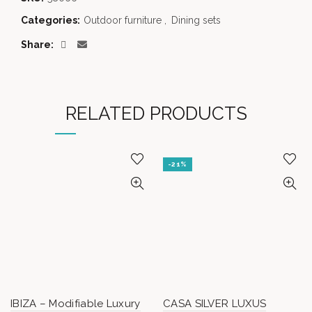
Categories:
Outdoor furniture
,
Dining sets
Share
RELATED PRODUCTS
-21%
IBIZA – Modifiable Luxury
CASA SILVER LUXUS