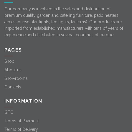
Our company is involved in the sales and distribution of
premium quality garden and catering furniture, patio heaters,
accessories(solar lights, led lights, lanterns). Our products are
imported from established manufacturers with tens of years of
experience and distributed in several countries of europe.
PAGES
Shop
About us
Showrooms
Contacts
INFORMATION
GTC
Terms of Payment
Terms of Delivery