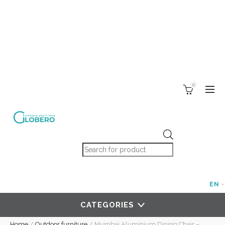
0
Products search
EN
CATEGORIES
Home
/
Outdoor furniture
/
Mumbai Aluminium Dining Chair –