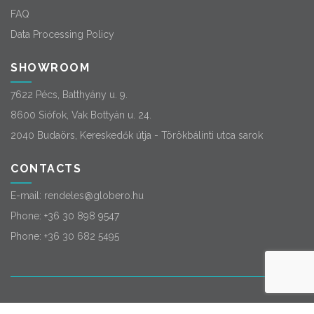
FAQ
Data Processing Policy
SHOWROOM
7622 Pécs, Batthyány u. 9.
8600 Siófok, Vak Bottyán u. 24.
2040 Budaörs, Kereskedők útja - Törökbálinti utca sarok
CONTACTS
E-mail:
rendeles@globero.hu
Phone:
+36 30 898 9547
Phone:
+36 30 682 5495
© 2026
Globero
. All rights reserved