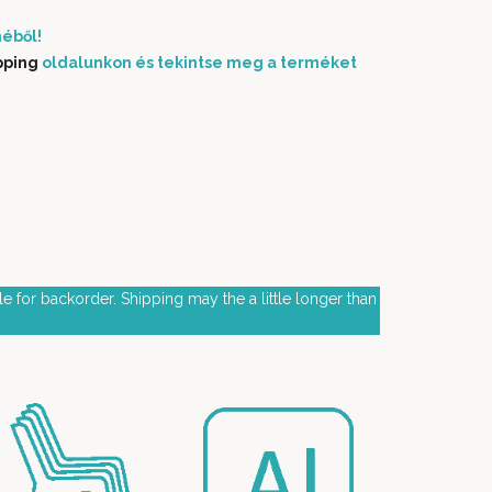
éből!
pping
oldalunkon és tekintse meg a terméket
e for backorder. Shipping may the a little longer than