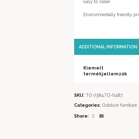
Easy to clean.
Environmentally friendly pr
ADDITIONAL INFORMATION
Kiemelt
termékjellemzők
SKU:
TO-7384,TO-6487
Categories:
Outdoor furniture
,
Share