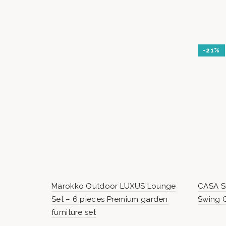
-21%
Marokko Outdoor LUXUS Lounge
CASA SI
Set – 6 pieces Premium garden
Swing C
furniture set