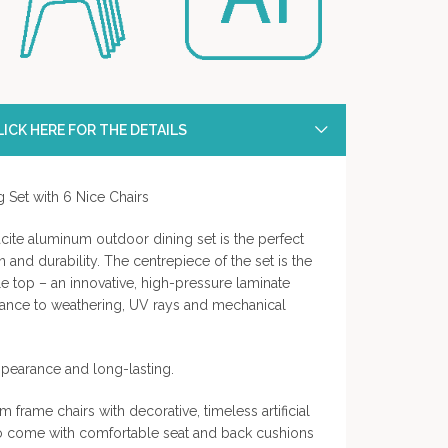
ICK HERE FOR THE DETAILS
 Set with 6 Nice Chairs
cite aluminum outdoor dining set is the perfect
and durability. The centrepiece of the set is the
le top – an innovative, high-pressure laminate
stance to weathering, UV rays and mechanical
ppearance and long-lasting.
 frame chairs with decorative, timeless artificial
lso come with comfortable seat and back cushions