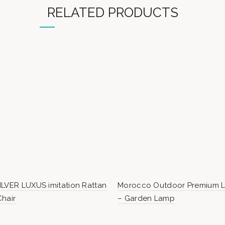
RELATED PRODUCTS
LVER LUXUS imitation Rattan
Morocco Outdoor Premium Li
hair
– Garden Lamp