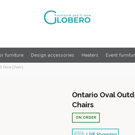
r furniture
Design accessories
Heaters
Event furnitu
6 Nice Chairs
Ontario Oval Outd
Chairs
ON ORDER
LIVE Shopping