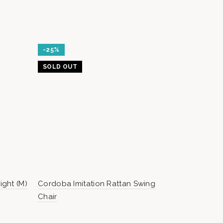
-25%
SOLD OUT
ght (M)
Cordoba Imitation Rattan Swing
BASE WEIG
Chair