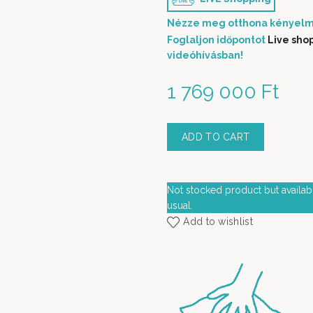
Nézze meg otthona kényelm
Foglaljon időpontot
Live sho
videóhívásban!
1 769 000
Ft
ADD TO CART
Not stocked product but availabl
usual.
Add to wishlist