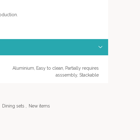
oduction.
Aluminium, Easy to clean, Partially requires
asssembly, Stackable
Dining sets
,
New items