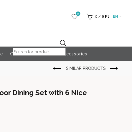
0
0
/
0
Ft
EN
Products search
re
Globeroart
Outdoor Accessories
oor Dining Set with 6 Nice