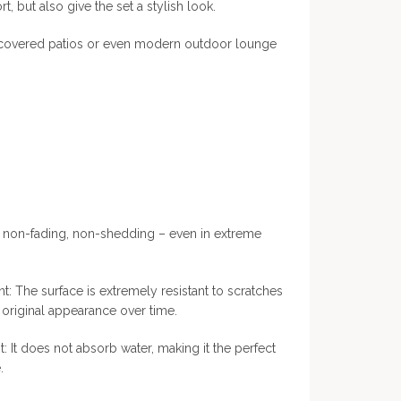
t, but also give the set a stylish look.
, covered patios or even modern outdoor lounge
, non-fading, non-shedding – even in extreme
t: The surface is extremely resistant to scratches
ts original appearance over time.
: It does not absorb water, making it the perfect
.