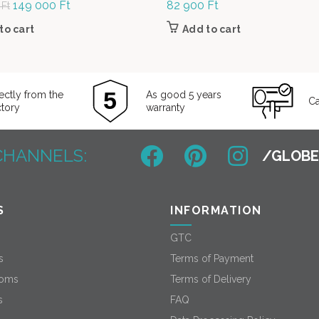
Original
149 000
Ft
Current
82 900
Ft
0
Ft
price was:
price is:
to cart
Add to cart
189
149
000 Ft.
000 Ft.
ectly from the
As good 5 years
Ca
ctory
warranty
CHANNELS:
S
INFORMATION
GTC
s
Terms of Payment
oms
Terms of Delivery
s
FAQ