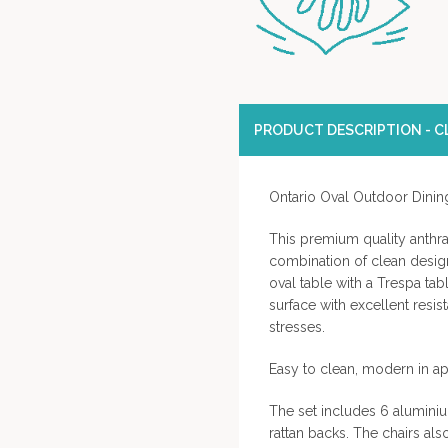
PRODUCT DESCRIPTION - CL
Ontario Oval Outdoor Dining
This premium quality anthra
combination of clean design 
oval table with a Trespa tab
surface with excellent resi
stresses.
Easy to clean, modern in a
The set includes 6 aluminium
rattan backs. The chairs a