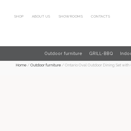
SHOP
ABOUT US
SHOWROOMS
CONTACTS
Outdoor furniture
GRILL-BBQ
Indoo
Home
/
Outdoor furniture
/
Ontario Oval Outdoor Dining Set with 