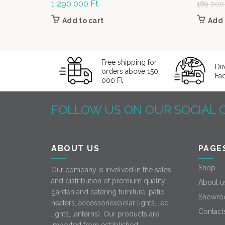
1 290 000
Ft
189 00
Add to cart
Add 
Free shipping for
Dir
orders above 150
Fa
000 Ft
FOLLOW US ON OUR SOCIAL 
ABOUT US
PAGE
Shop
Our company is involved in the sales
and distribution of premium quality
About u
garden and catering furniture, patio
Showro
heaters, accessories(solar lights, led
Contact
lights, lanterns). Our products are