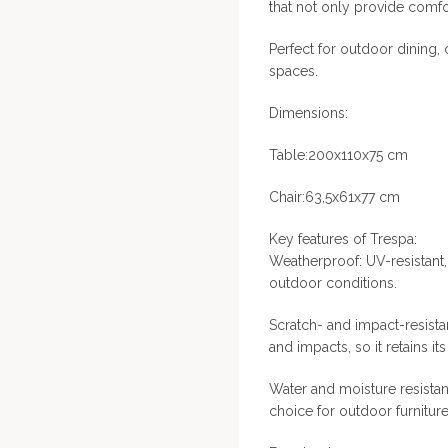
that not only provide comfor
Perfect for outdoor dining
spaces.
Dimensions:
Table:200x110x75 cm
Chair:63,5x61x77 cm
Key features of Trespa:
Weatherproof: UV-resistant
outdoor conditions.
Scratch- and impact-resistan
and impacts, so it retains i
Water and moisture resistant
choice for outdoor furniture