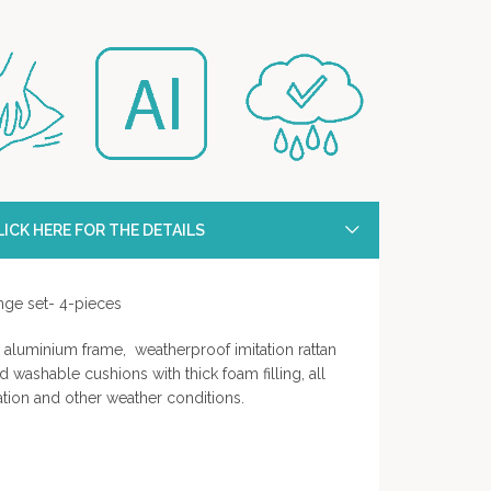
ICK HERE FOR THE DETAILS
unge set- 4-pieces
aluminium frame, weatherproof imitation rattan
d washable cushions with thick foam filling, all
ation and other weather conditions.