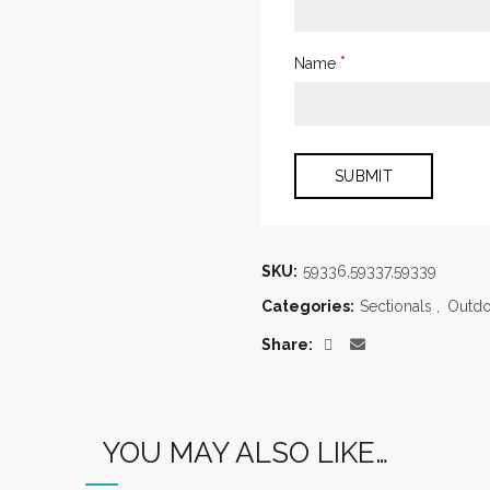
*
Name
SKU:
59336,59337,59339
Categories:
Sectionals
,
Outdo
Share
YOU MAY ALSO LIKE…