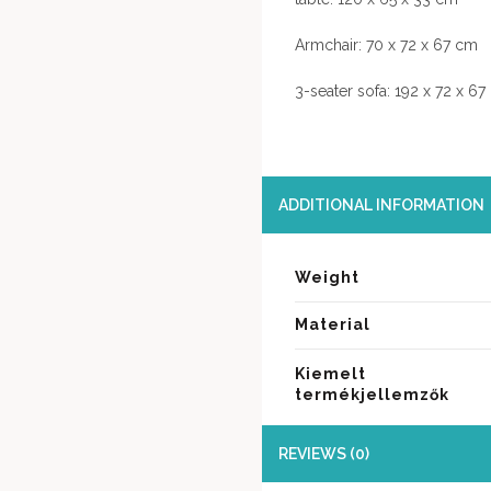
Armchair: 70 x 72 x 67 cm
3-seater sofa: 192 x 72 x 6
ADDITIONAL INFORMATION
Weight
Material
Kiemelt
termékjellemzők
REVIEWS (0)