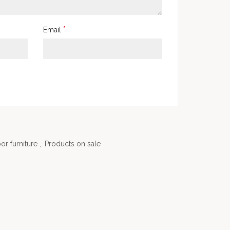
*
Email
or furniture
,
Products on sale