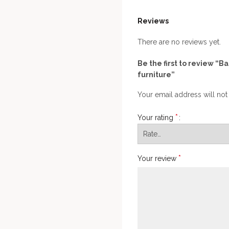
Reviews
There are no reviews yet.
Be the first to review “
furniture”
Your email address will not
*
Your rating
*
Your review