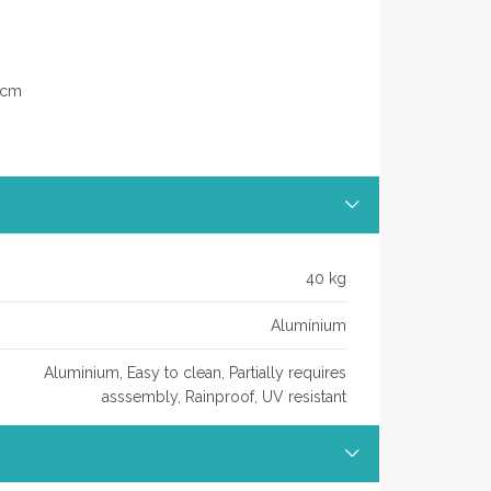
7 cm
40 kg
Alumínium
Aluminium, Easy to clean, Partially requires
asssembly, Rainproof, UV resistant