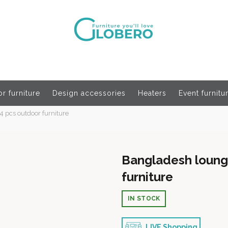
r furniture
Design accessories
Heaters
Event furnitu
4 pcs outdoor furniture
Bangladesh lounge
furniture
IN STOCK
LIVE Shopping