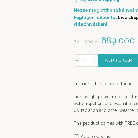
Nézze meg otthona kényelm
Foglaljon időpontot
Live sho
videóhívásban!
Original 
689 000
789 000
Ft
Bangladesh lounge set - 4 pcs outdoor furniture quant
ADD TO CART
Imitation rattan outdoor lounge 
Lightweight powder coated alumi
water-repellent and washable cush
UV radiation and other weather 
This product comes with FREE d
Add to wishlist