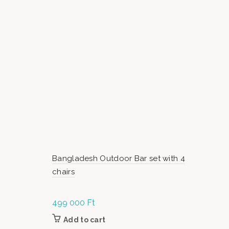
Bangladesh Outdoor Bar set with 4
chairs
499 000
Ft
Add to cart