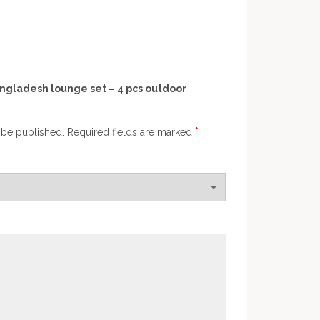
Bangladesh lounge set – 4 pcs outdoor
*
 be published.
Required fields are marked