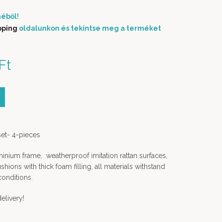
éből!
pping
oldalunkon és tekintse meg a terméket
price was: 789 000 Ft.
Ft
Current price is: 689
000 Ft.
ity
set- 4-pieces
nium frame, weatherproof imitation rattan surfaces,
ions with thick foam filling, all materials withstand
conditions.
elivery!