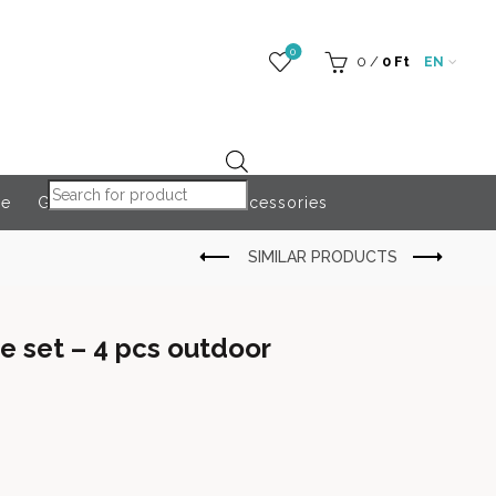
0
0
/
0
Ft
EN
Products search
re
Globeroart
Outdoor Accessories
 set – 4 pcs outdoor