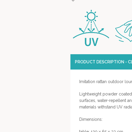
PRODUCT DESCRIPTION - CL
Imitation rattan outdoor lo
Lightweight powder coated 
surfaces, water-repellent an
materials withstand UV radi
Dimensions:
table: 120 x 65 x 33 cm