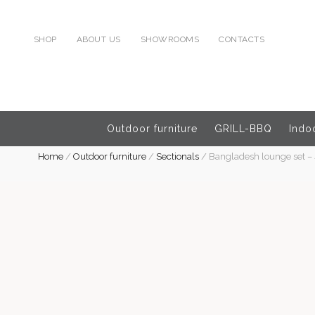
SHOP
ABOUT US
SHOWROOMS
CONTACTS
Outdoor furniture
GRILL-BBQ
Indoo
Home
/
Outdoor furniture
/
Sectionals
/
Bangladesh lounge set – 