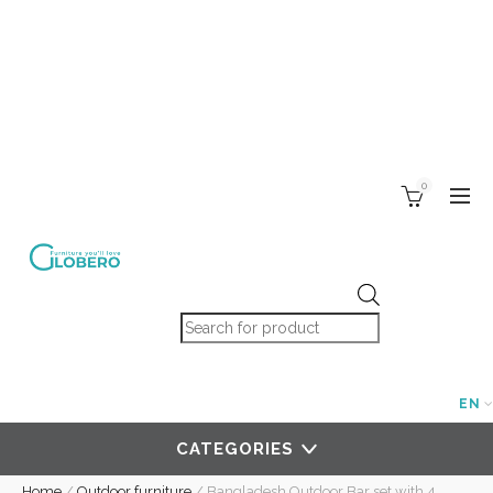
0
Products search
EN
CATEGORIES
Home
/
Outdoor furniture
/
Bangladesh Outdoor Bar set with 4