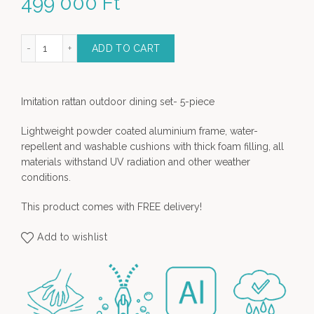
499 000
Ft
tdoor Bar set with 4 chairs quantity
ADD TO CART
Imitation rattan outdoor dining set- 5-piece
Lightweight powder coated aluminium frame, water-
repellent and washable cushions with thick foam filling, all
materials withstand UV radiation and other weather
conditions.
This product comes with FREE delivery!
Add to wishlist