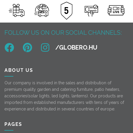
FOLLOW US ON OUR SOCIAL CHANNELS:
ABOUT US
Our company is involved in the sales and distribution of
premium quality garden and catering furniture, patio heaters,
accessories(solar lights, led lights, lanterns). Our products are
imported from established manufacturers with tens of years of
experience and distributed in several countries of europe.
PAGES