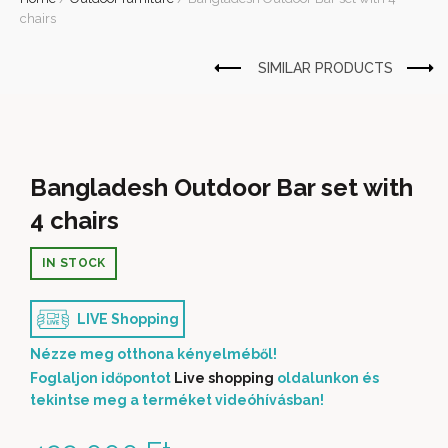
chairs
Bangladesh Outdoor Bar set with
4 chairs
IN STOCK
LIVE Shopping
Nézze meg otthona kényelméből!
Foglaljon időpontot
Live shopping
oldalunkon és
tekintse meg a terméket videóhívásban!