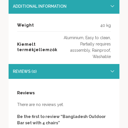
ADDITIONAL INFORMATION
Weight
40 kg
Aluminium, Easy to clean,
Partially requires
Kiemelt
termékjellemzők
asssembly, Rainproof,
Washable
REVIEWS (0)
Reviews
There are no reviews yet.
Be the first to review “Bangladesh Outdoor
Bar set with 4 chairs”