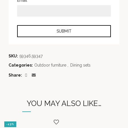
*
Email
SKU:
59346,59347
Categories:
Outdoor furniture
,
Dining sets
Share
YOU MAY ALSO LIKE…
-13%