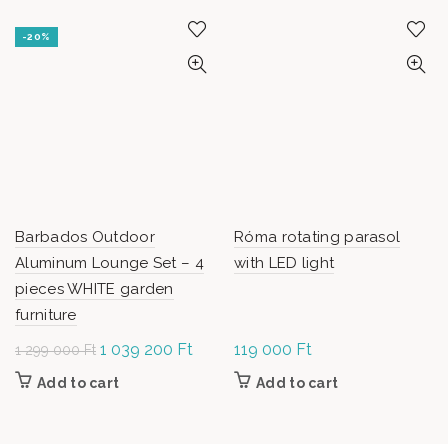
-20%
Barbados Outdoor
Róma rotating parasol
Aluminum Lounge Set – 4
with LED light
pieces WHITE garden
furniture
Original
1 039 200
Ft
Current
119 000
Ft
1 299 000
Ft
price was: 1
price is:
Add to cart
Add to cart
299 000 Ft.
1 039
200 Ft.