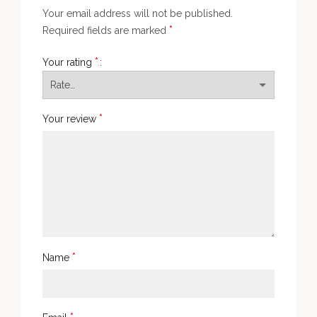
Your email address will not be published.
*
Required fields are marked
*
Your rating
*
Your review
*
Name