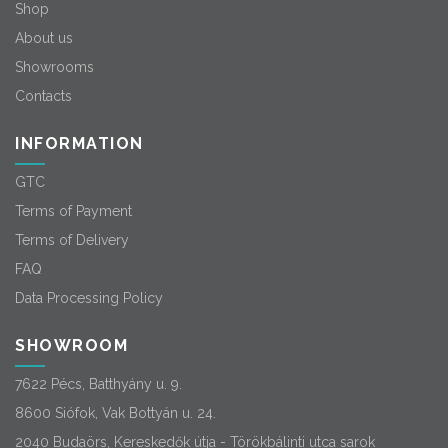
Shop
About us
Showrooms
Contacts
INFORMATION
GTC
Terms of Payment
Terms of Delivery
FAQ
Data Processing Policy
SHOWROOM
7622 Pécs, Batthyány u. 9.
8600 Siófok, Vak Bottyán u. 24.
2040 Budaörs, Kereskedők útja - Törökbálinti utca sarok