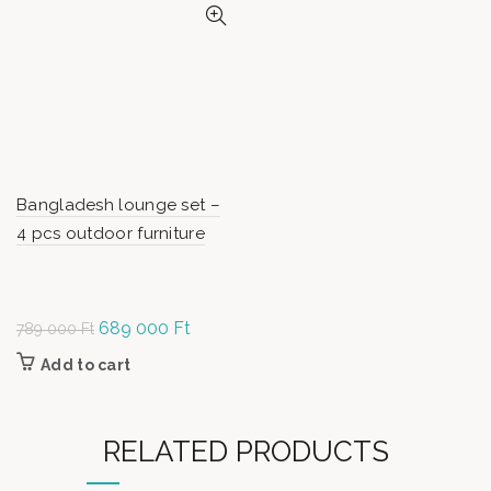
Bangladesh lounge set –
4 pcs outdoor furniture
Original
689 000
Ft
Current
789 000
Ft
price was:
price is:
Add to cart
789
689
000 Ft.
000 Ft.
RELATED PRODUCTS