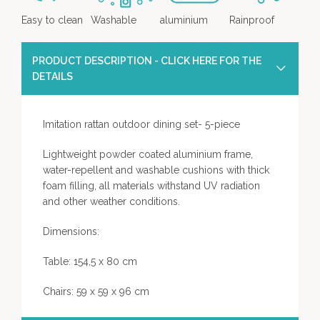
Easy to clean
Washable
aluminium
Rainproof
PRODUCT DESCRIPTION - CLICK HERE FOR THE
DETAILS
Imitation rattan outdoor dining set- 5-piece
Lightweight powder coated aluminium frame,
water-repellent and washable cushions with thick
foam filling, all materials withstand UV radiation
and other weather conditions.
Dimensions:
Table: 154,5 x 80 cm
Chairs: 59 x 59 x 96 cm