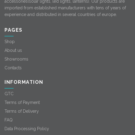
accessories(solar lights, led lights, lanterns). Our products are
imported from established manufacturers with tens of years of
experience and distributed in several countries of europe.
PAGES
Shop
About us
Showrooms
Contacts
INFORMATION
GTC
Terms of Payment
Terms of Delivery
FAQ
Data Processing Policy