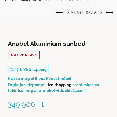
Anabel Aluminium sunbed
OUT OF STOCK
LIVE Shopping
Nézze meg otthona kényelméből!
Foglaljon időpontot
Live shopping
oldalunkon és
tekintse meg a terméket videóhívásban!
349 900
Ft