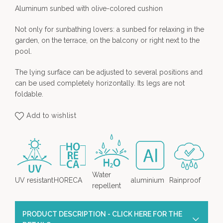
Aluminum sunbed with olive-colored cushion
Not only for sunbathing lovers: a sunbed for relaxing in the
garden, on the terrace, on the balcony or right next to the
pool.
The lying surface can be adjusted to several positions and
can be used completely horizontally. Its legs are not
foldable.
Add to wishlist
Water
UV resistant
HORECA
aluminium
Rainproof
repellent
PRODUCT DESCRIPTION - CLICK HERE FOR THE