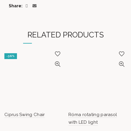
Share
RELATED PRODUCTS
-36%
Ciprus Swing Chair
Róma rotating parasol
with LED light