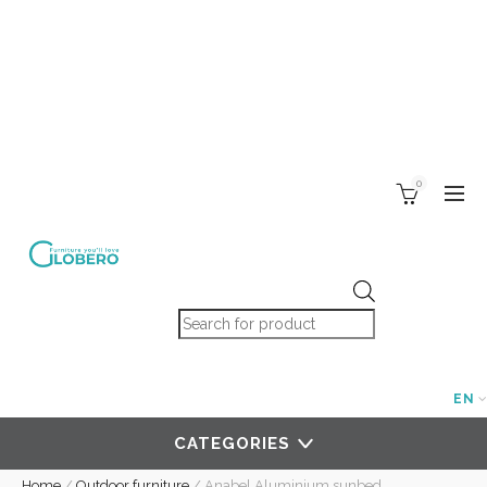
0
Products search
EN
CATEGORIES
Home
/
Outdoor furniture
/
Anabel Aluminium sunbed