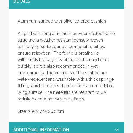
DETAILS
Aluminum sunbed with olive-colored cushion
A light but strong aluminum powder-coated frame
structure, a weather-resistant densely woven
textile lying surface, and a comfortable pillow
ensure relaxation. The fabric is breathable,
withstands the vagaries of the weather and dries
quickly, so it is also recommended in wet
environments. The cushions of the sunbed are
water-repellent and washable, with a thick sponge
filling, which provides the user with a comfortable
lying surface. The materials are resistant to UV
radiation and other weather effects.
Size: 205 x 72.5 x 40 cm
ADDITIONAL INFORMATION