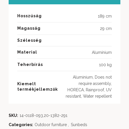
Hosszúság
189 cm
Magasság
29 cm
Szélesség
Material
Alumínium
Teherbírás
100 kg
Aluminium, Does not
require assembly,
Kiemelt
termékjellemzők
HORECA, Rainproof, UV
resistant, Water repellent
SKU:
14-0118-093,20-1382-291
Categories:
Outdoor furniture
,
Sunbeds