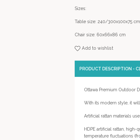
Sizes:
Table size: 240/300x100x75 cm
Chair size: 60x66x86 cm
Add to wishlist
PRODUCT DESCRIPTION - CL
Ottawa Premium Outdoor Din
With its modern style, it wi
Artificial rattan materials use
HDPE artificial rattan, high-
temperature fluctuations (f