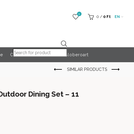
0
0
/
0
Ft
EN
Products search
re
Outdoor Accessories
Globeroart
utdoor Dining Set – 11