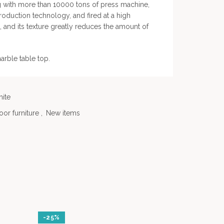
g with more than 10000 tons of press machine,
duction technology, and fired at a high
and its texture greatly reduces the amount of
marble table top.
ite
or furniture
,
New items
-25%
-20%