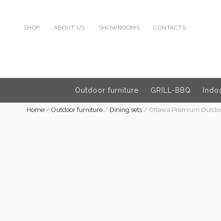
SHOP
ABOUT US
SHOWROOMS
CONTACTS
Outdoor furniture
GRILL-BBQ
Indoo
Home
/
Outdoor furniture
/
Dining sets
/
Ottawa Premium Outdoor 