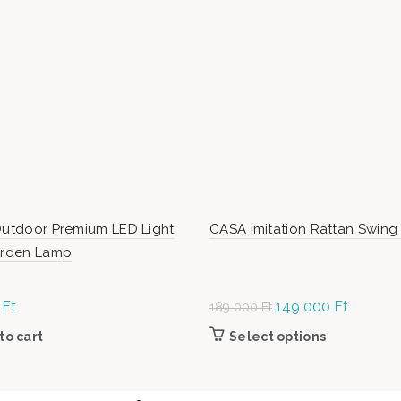
Outdoor Premium LED Light
CASA Imitation Rattan Swing
Garden Lamp
0
Ft
Original
149 000
Ft
Current
189 000
Ft
price was:
price is:
to cart
Select options
This product
189
149
the product
000 Ft.
000 Ft.