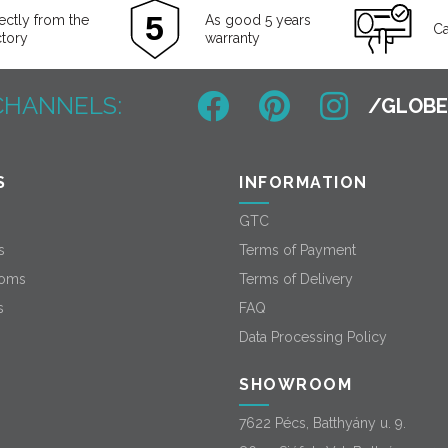
ectly from the
As good 5 years
Ca
ctory
warranty
CHANNELS:
S
INFORMATION
GTC
s
Terms of Payment
oms
Terms of Delivery
s
FAQ
Data Processing Policy
SHOWROOM
7622 Pécs, Batthyány u. 9.