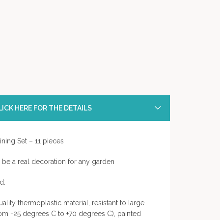
ICK HERE FOR THE DETAILS
ing Set – 11 pieces
ll be a real decoration for any garden
d:
quality thermoplastic material, resistant to large
rom -25 degrees C to +70 degrees C), painted