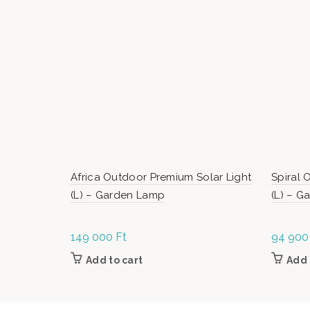
Africa Outdoor Premium Solar Light
Spiral 
(L) – Garden Lamp
(L) – 
149 000
Ft
94 90
Add to cart
Add 