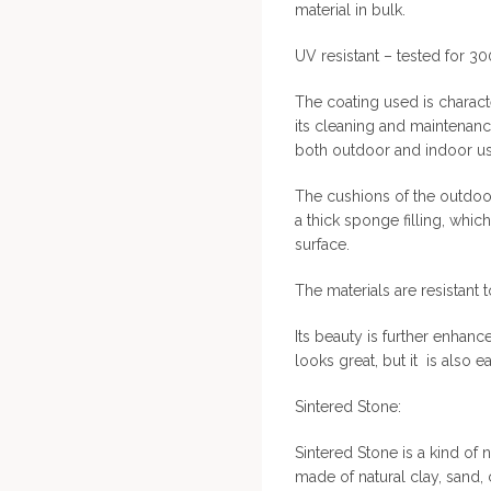
material in bulk.
UV resistant – tested for 3
The coating used is characte
its cleaning and maintenan
both outdoor and indoor us
The cushions of the outdoor
a thick sponge filling, whic
surface.
The materials are resistant 
Its beauty is further enhanc
looks great, but it is also e
Sintered Stone:
Sintered Stone is a kind of n
made of natural clay, sand,