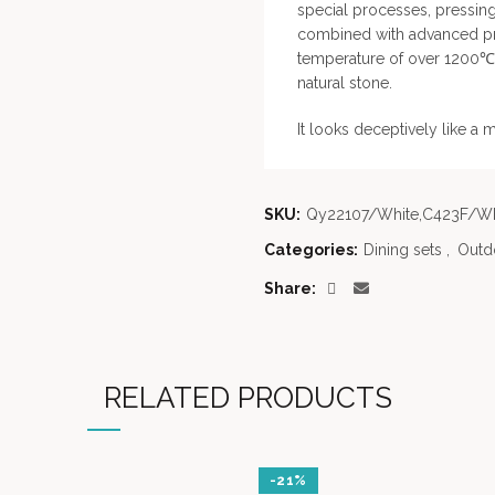
special processes, pressin
combined with advanced pro
temperature of over 1200℃, 
natural stone.
It looks deceptively like a 
SKU:
Qy22107/White,C423F/Wh
Categories:
Dining sets
,
Outdo
Share
RELATED PRODUCTS
-21%