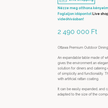
Nézze meg otthona kényelm
Foglaljon időpontot
Live sho
videóhívásban!
2 490 000
Ft
Ottawa Premium Outdoor Dining 
An expandable table made of wh
gives the environment an elegant 
solution for diners and catering 
of simplicity and functionality
with artificial rattan coating.
It can be easily expanded, and
adapted to the size of the comp