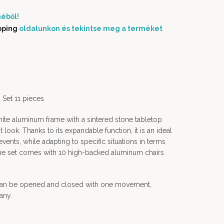
éből!
pping
oldalunkon és tekintse meg a terméket
Set 11 pieces
ite aluminum frame with a sintered stone tabletop
look. Thanks to its expandable function, it is an ideal
events, while adapting to specific situations in terms
. The set comes with 10 high-backed aluminum chairs
 can be opened and closed with one movement,
any.