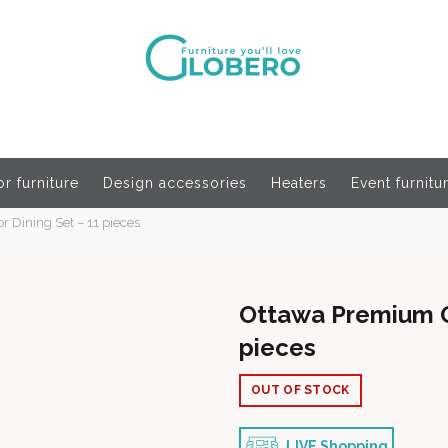
r furniture
Design accessories
Heaters
Event furnitu
Dining Set – 11 pieces
Ottawa Premium O
pieces
OUT OF STOCK
LIVE Shopping