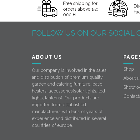
Free shipping for
Dir
orders above 150
Fa
000 Ft
FOLLOW US ON OUR SOCIAL 
ABOUT US
PAGE
Shop
Our company is involved in the sales
and distribution of premium quality
About u
garden and catering furniture, patio
Showro
heaters, accessories(solar lights, led
Contact
lights, lanterns). Our products are
imported from established
manufacturers with tens of years of
experience and distributed in several
countries of europe.