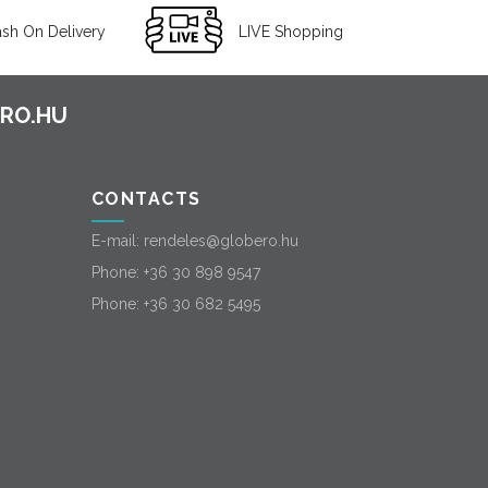
sh On Delivery
LIVE Shopping
CONTACTS
E-mail:
rendeles@globero.hu
Phone:
+36 30 898 9547
Phone:
+36 30 682 5495