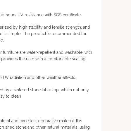
000 hours UV resistance with SGS certificate
rized by high stability and tensile strength, and
ce is simple. The product is recommended for
e.
 furniture are water-repellent and washable, with
h provides the user with a comfortable seating
to UV radiation and other weather effects.
ed by a sintered stone table top, which not only
asy to clean
atural and excellent decorative material. It is
 crushed stone and other natural materials, using