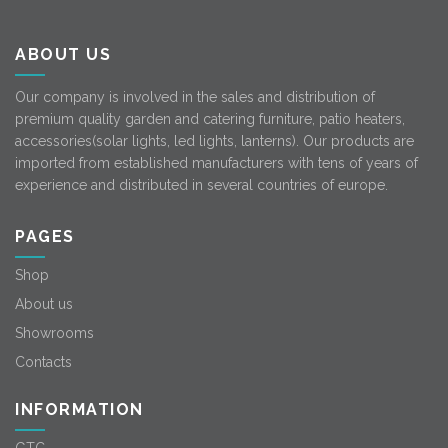
ABOUT US
Our company is involved in the sales and distribution of
premium quality garden and catering furniture, patio heaters,
accessories(solar lights, led lights, lanterns). Our products are
imported from established manufacturers with tens of years of
experience and distributed in several countries of europe.
PAGES
Shop
About us
Showrooms
Contacts
INFORMATION