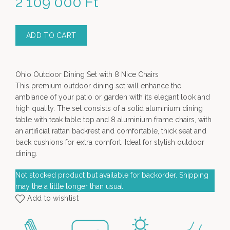
2 109 000
Ft
ADD TO CART
Ohio Outdoor Dining Set with 8 Nice Chairs
This premium outdoor dining set will enhance the
ambiance of your patio or garden with its elegant look and
high quality. The set consists of a solid aluminium dining
table with teak table top and 8 aluminium frame chairs, with
an artificial rattan backrest and comfortable, thick seat and
back cushions for extra comfort. Ideal for stylish outdoor
dining.
Not stocked product but available for backorder. Shipping
may the a little longer than usual.
Add to wishlist