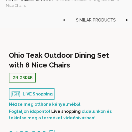
Nice Chairs
Ohio Teak Outdoor Dining Set
with 8 Nice Chairs
ON ORDER
LIVE Shopping
Nézze meg otthona kényelméből!
Foglaljon időpontot
Live shopping
oldalunkon és
tekintse meg a terméket videóhívásban!