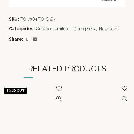
SKU:
TO-7384,TO-6587
Categories:
Outdoor furniture
,
Dining sets
,
New items
Share
RELATED PRODUCTS
SOLD OUT