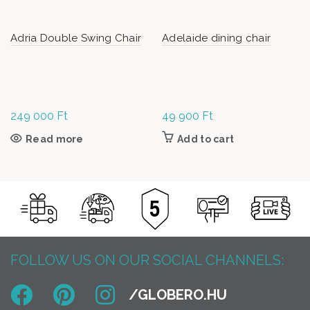
Adria Double Swing Chair
Adelaide dining chair
249 000
Ft
49 900
Ft
Read more
Add to cart
FOLLOW US ON OUR SOCIAL CHANNELS: