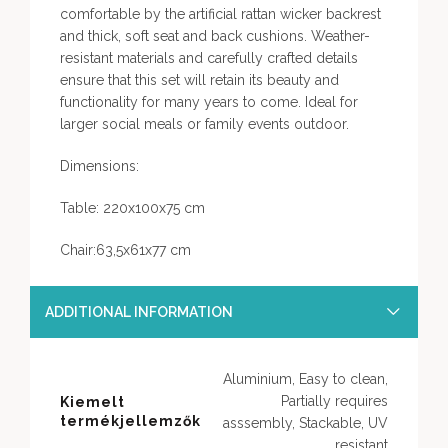
comfortable by the artificial rattan wicker backrest
and thick, soft seat and back cushions. Weather-
resistant materials and carefully crafted details
ensure that this set will retain its beauty and
functionality for many years to come. Ideal for
larger social meals or family events outdoor.
Dimensions:
Table: 220x100x75 cm
Chair:63,5x61x77 cm
ADDITIONAL INFORMATION
Aluminium, Easy to clean,
Partially requires
Kiemelt
termékjellemzők
asssembly, Stackable, UV
resistant