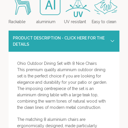
Rackable
aluminium
UV resistant
Easy to clean
PRODUCT DESCRIPTION - CLICK HERE FOR THE
DETAILS
Ohio Outdoor Dining Set with 8 Nice Chairs
This premium quality aluminium outdoor dining
set is the perfect choice if you are looking for
elegance and durability for your patio or garden.
The imposing centrepiece of the set is an
aluminium dining table with a large teak top,
combining the warm tones of natural wood with
the clean lines of modern metal construction.
The matching 8 aluminium chairs are
ergonomically designed, made particularly