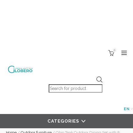
0
Products search
EN
CATEGORIES
Home
/
Outdoor furniture
/
Ohio Teak Outdoor Dining Set with 8