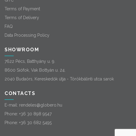
GTC
Terms of Payment
Terms of Delivery
FAQ
Data Processing Policy
SHOWROOM
7622 Pécs, Batthyány u. 9.
8600 Siófok, Vak Bottyán u. 24.
2040 Budaörs, Kereskedők útja - Törökbálinti utca sarok
CONTACTS
E-mail:
rendeles@globero.hu
Phone:
+36 30 898 9547
Phone:
+36 30 682 5495