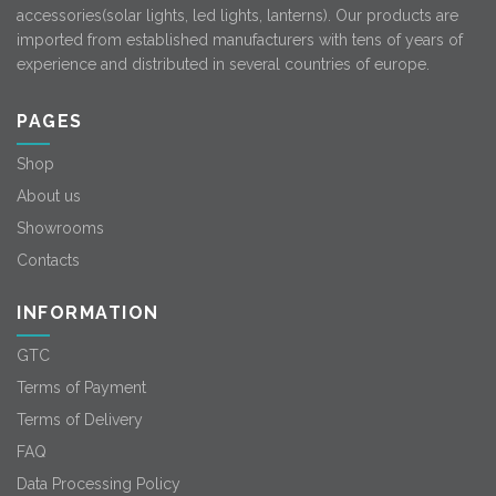
accessories(solar lights, led lights, lanterns). Our products are
imported from established manufacturers with tens of years of
experience and distributed in several countries of europe.
PAGES
Shop
About us
Showrooms
Contacts
INFORMATION
GTC
Terms of Payment
Terms of Delivery
FAQ
Data Processing Policy