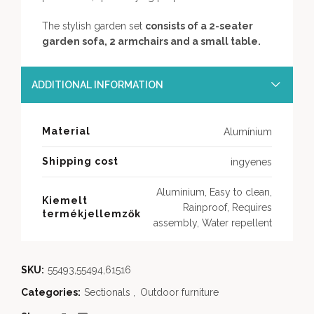
The stylish garden set
consists of a 2-seater
garden sofa, 2 armchairs and a small table.
ADDITIONAL INFORMATION
Material
Alumínium
Shipping cost
ingyenes
Aluminium, Easy to clean,
Kiemelt
Rainproof, Requires
termékjellemzők
assembly, Water repellent
SKU:
55493,55494,61516
Categories:
Sectionals
,
Outdoor furniture