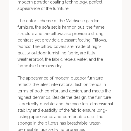
modern powder coating technology, perfect
appearance of the furniture.
The color scheme of the Maldivese garden
furniture, the sofa set is harmonious, the frame
structure and the pillowcase provide a strong
contrast, yet provide a pleasant feeling. Pillows,
fabrics: The pillow covers are made of high-
quality outdoor furnishing fabric, are fully
weatherproof, the fabric repels water, and the
fabric itself remains dry.
The appearance of modern outdoor furniture
reflects the latest international fashion trends in
terms of both comfort and design, and meets the
highest demands. Beside the design, the furniture
is perfectly durable, and the excellent dimensional
stability and elasticity of the fabric ensure long-
lasting appearance and comfortable use. The
sponge in the pillows has breathable, water-
permeable, quick-drying properties.