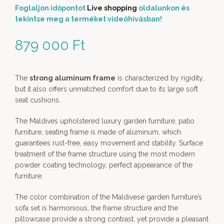
Foglaljon időpontot
Live shopping
oldalunkon és
tekintse meg a terméket videóhívásban!
879 000
Ft
The
strong aluminum frame
is characterized by rigidity,
but it also offers unmatched comfort due to its large soft
seat cushions.
The Maldives upholstered luxury garden furniture, patio
furniture, seating frame is made of aluminum, which
guarantees rust-free, easy movement and stability. Surface
treatment of the frame structure using the most modern
powder coating technology, perfect appearance of the
furniture.
The color combination of the Maldivese garden furniture’s
sofa set is harmonious, the frame structure and the
pillowcase provide a strong contrast, yet provide a pleasant