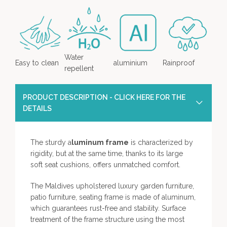
Water
Easy to clean
aluminium
Rainproof
repellent
PRODUCT DESCRIPTION - CLICK HERE FOR THE
DETAILS
The sturdy a
luminum frame
is characterized by
rigidity, but at the same time, thanks to its large
soft seat cushions, offers unmatched comfort.
The Maldives upholstered luxury garden furniture,
patio furniture, seating frame is made of aluminum,
which guarantees rust-free and stability. Surface
treatment of the frame structure using the most