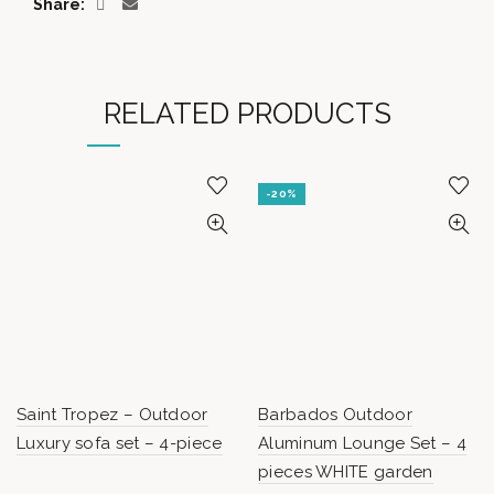
Share
RELATED PRODUCTS
-20%
Saint Tropez – Outdoor
Barbados Outdoor
Luxury sofa set – 4-piece
Aluminum Lounge Set – 4
pieces WHITE garden