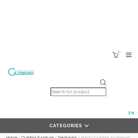
0
Products search
EN
CATEGORIES
Home
/
Outdoor furniture
/
Sectionals
/
Maldív Outdoor Aluminum