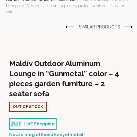
Lounge in “Gunmetal” color – 4 pieces garden furniture – 2 seater
sofa
Maldív Outdoor Aluminum
Lounge in “Gunmetal” color – 4
pieces garden furniture – 2
seater sofa
OUT OF STOCK
LIVE Shopping
Nézze meg otthona kényelméből!