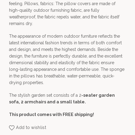
feeling. Pillows, fabrics: The pillow covers are made of
high-quality outdoor furnishing fabric, are fully
weatherproof, the fabric repels water, and the fabric itself
remains dry.
The appearance of modern outdoor furniture reflects the
latest international fashion trends in terms of both comfort
and design, and meets the highest demands. Beside the
design, the furniture is perfectly durable, and the excellent
dimensional stability and elasticity of the fabric ensure
long-lasting appearance and comfortable use. The sponge
in the pillows has breathable, water-permeable, quick-
drying properties.
The stylish garden set consists of a 2
-seater garden
sofa, 2 armchairs and a small table.
This product comes with FREE shipping!
Add to wishlist