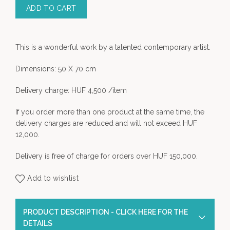
ADD TO CART
This is a wonderful work by a talented contemporary artist.
Dimensions: 50 X 70 cm
Delivery charge: HUF 4,500 /item
If you order more than one product at the same time, the
delivery charges are reduced and will not exceed HUF
12,000.
Delivery is free of charge for orders over HUF 150,000.
Add to wishlist
PRODUCT DESCRIPTION - CLICK HERE FOR THE
DETAILS