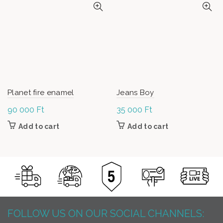
Planet fire enamel
Jeans Boy
90 000
Ft
35 000
Ft
Add to cart
Add to cart
FOLLOW US ON OUR SOCIAL CHANNELS: