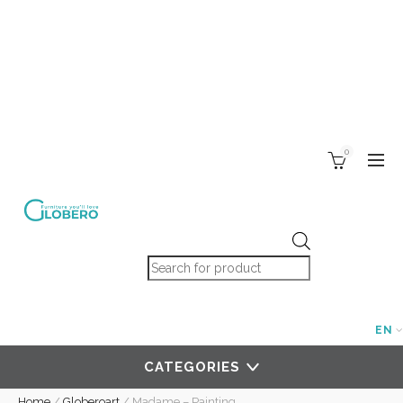
0
Products search
EN
CATEGORIES
Home
/
Globeroart
/
Madame – Painting