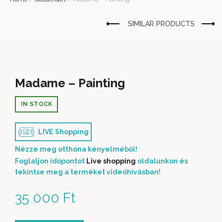
Madame – Painting
IN STOCK
LIVE Shopping
Nézze meg otthona kényelméből!
Foglaljon időpontot
Live shopping
oldalunkon és
tekintse meg a terméket videóhívásban!
35 000
Ft