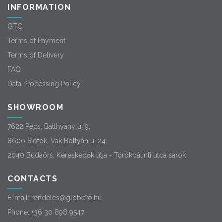
INFORMATION
GTC
Terms of Payment
Terms of Delivery
FAQ
Data Processing Policy
SHOWROOM
7622 Pécs, Batthyány u. 9.
8600 Siófok, Vak Bottyán u. 24.
2040 Budaörs, Kereskedők útja - Törökbálinti utca sarok
CONTACTS
E-mail:
rendeles@globero.hu
Phone:
+36 30 898 9547