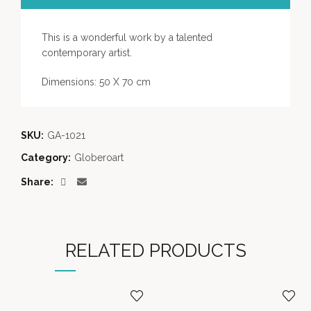
This is a wonderful work by a talented
contemporary artist.
Dimensions: 50 X 70 cm
SKU:
GA-1021
Category:
Globeroart
Share
RELATED PRODUCTS