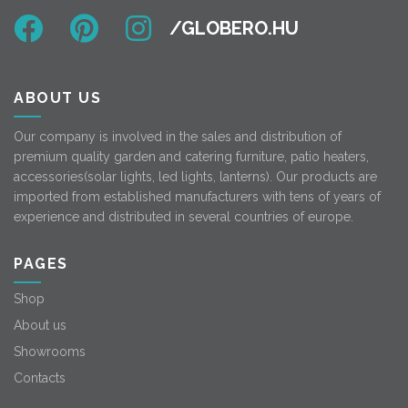
ABOUT US
Our company is involved in the sales and distribution of
premium quality garden and catering furniture, patio heaters,
accessories(solar lights, led lights, lanterns). Our products are
imported from established manufacturers with tens of years of
experience and distributed in several countries of europe.
PAGES
Shop
About us
Showrooms
Contacts