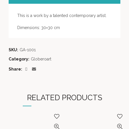
This is a work by a talented contemporary artist.
Dimensions: 30×30 cm
SKU:
GA-1001
Category:
Globeroart
Share
RELATED PRODUCTS