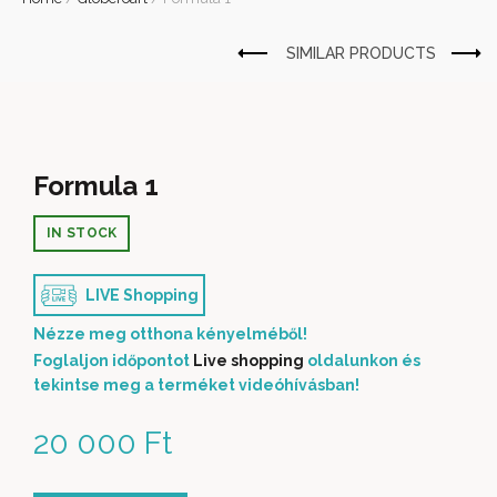
Formula 1
IN STOCK
LIVE Shopping
Nézze meg otthona kényelméből!
Foglaljon időpontot
Live shopping
oldalunkon és
tekintse meg a terméket videóhívásban!
20 000
Ft