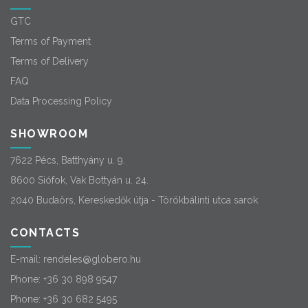
GTC
Terms of Payment
Terms of Delivery
FAQ
Data Processing Policy
SHOWROOM
7622 Pécs, Batthyány u. 9.
8600 Siófok, Vak Bottyán u. 24.
2040 Budaörs, Kereskedők útja - Törökbálinti utca sarok
CONTACTS
E-mail:
rendeles@globero.hu
Phone:
+36 30 898 9547
Phone:
+36 30 682 5495