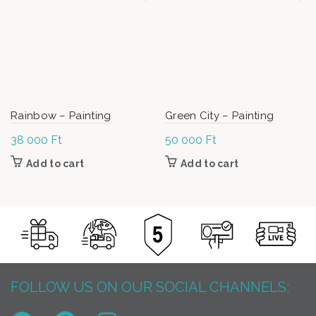
Rainbow – Painting
Green City – Painting
38 000
Ft
50 000
Ft
Add to cart
Add to cart
FOLLOW US ON OUR SOCIAL CHANNELS: