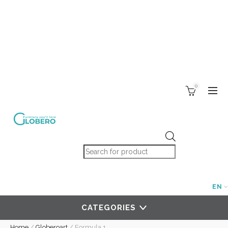
0
Products search
EN
CATEGORIES
Home
/
Globeroart
/
Formula 1