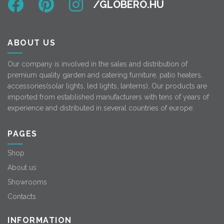
ABOUT US
Our company is involved in the sales and distribution of
premium quality garden and catering furniture, patio heaters,
accessories(solar lights, led lights, lanterns). Our products are
imported from established manufacturers with tens of years of
experience and distributed in several countries of europe.
PAGES
Shop
About us
Showrooms
Contacts
INFORMATION