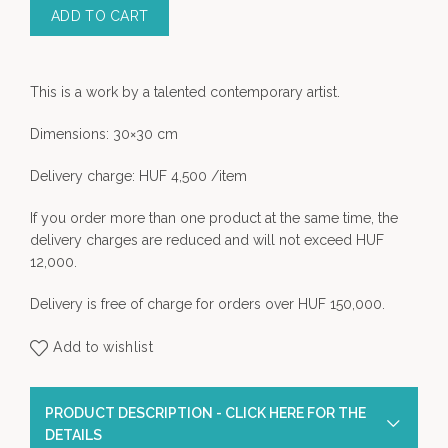
ADD TO CART
This is a work by a talented contemporary artist.
Dimensions: 30×30 cm
Delivery charge: HUF 4,500 /item
If you order more than one product at the same time, the
delivery charges are reduced and will not exceed HUF
12,000.
Delivery is free of charge for orders over HUF 150,000.
Add to wishlist
PRODUCT DESCRIPTION - CLICK HERE FOR THE
DETAILS