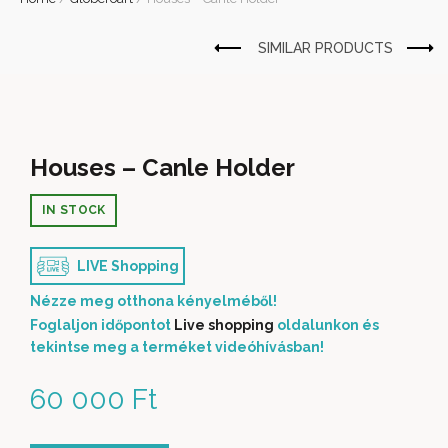
Houses – Canle Holder
IN STOCK
LIVE Shopping
Nézze meg otthona kényelméből!
Foglaljon időpontot
Live shopping
oldalunkon és
tekintse meg a terméket videóhívásban!
60 000
Ft