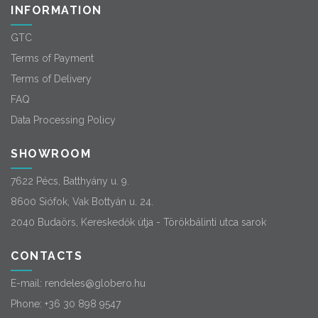
INFORMATION
GTC
Terms of Payment
Terms of Delivery
FAQ
Data Processing Policy
SHOWROOM
7622 Pécs, Batthyány u. 9.
8600 Siófok, Vak Bottyán u. 24.
2040 Budaörs, Kereskedők útja - Törökbálinti utca sarok
CONTACTS
E-mail:
rendeles@globero.hu
Phone:
+36 30 898 9547