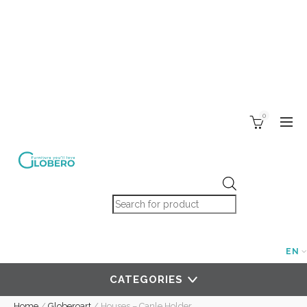
0
Products search
EN
CATEGORIES
Home
/
Globeroart
/
Houses – Canle Holder