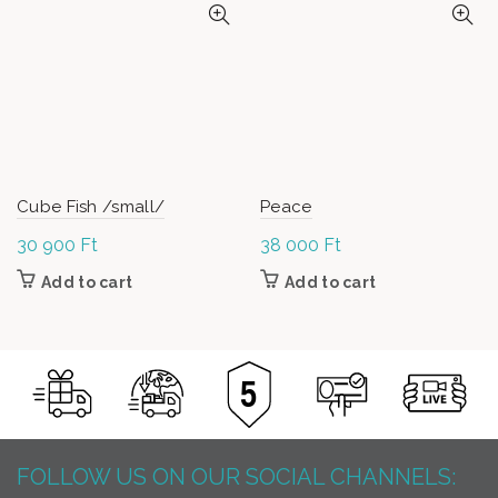
Cube Fish /small/
Peace
30 900
Ft
38 000
Ft
Add to cart
Add to cart
FOLLOW US ON OUR SOCIAL CHANNELS: