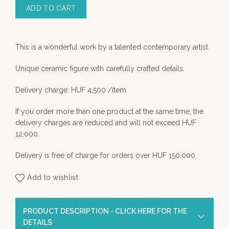
ADD TO CART
This is a wonderful work by a talented contemporary artist
.
Unique ceramic figure with carefully crafted details.
Delivery charge: HUF 4,500 /item
If you order more than one product at the same time, the
delivery charges are reduced and will not exceed HUF
12,000.
Delivery is free of charge for orders over HUF 150,000.
Add to wishlist
PRODUCT DESCRIPTION - CLICK HERE FOR THE
DETAILS