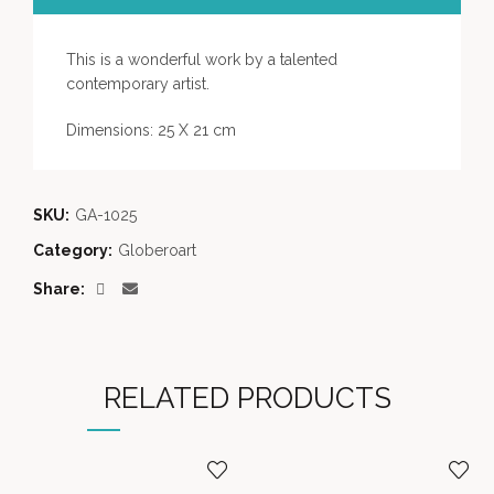
This is a wonderful work by a talented
contemporary artist
.
Dimensions: 25 X 21 cm
SKU:
GA-1025
Category:
Globeroart
Share
RELATED PRODUCTS