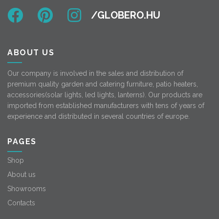
ABOUT US
Our company is involved in the sales and distribution of
premium quality garden and catering furniture, patio heaters,
accessories(solar lights, led lights, lanterns). Our products are
imported from established manufacturers with tens of years of
experience and distributed in several countries of europe.
PAGES
Shop
About us
Showrooms
Contacts